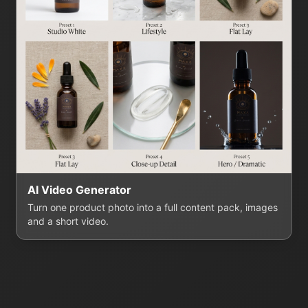
AI Video Generator
Turn one product photo into a full content pack, images
and a short video.