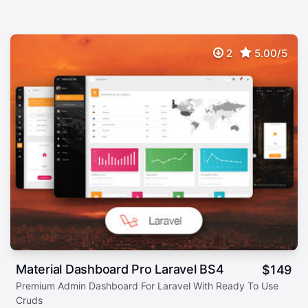
2
5.00/5
Material Dashboard Pro Laravel BS4
$
149
Premium Admin Dashboard For Laravel With Ready To Use
Cruds