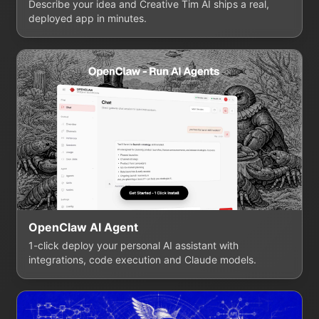
Describe your idea and Creative Tim AI ships a real,
deployed app in minutes.
OpenClaw AI Agent
1-click deploy your personal AI assistant with
integrations, code execution and Claude models.