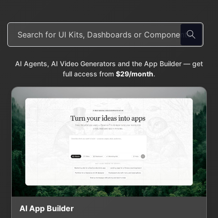
AI Agents, AI Video Generators and the App Builder — get
full access from
$29/month
.
AI App Builder