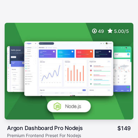
49
5.00/5
Argon Dashboard Pro Nodejs
$
149
Premium Frontend Preset For Nodejs