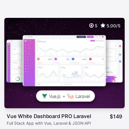
5
5.00/5
Vue White Dashboard PRO Laravel
$
149
Full Stack App with Vue, Laravel & JSON:API