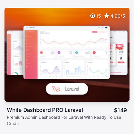
15
4.90/5
White Dashboard PRO Laravel
$
149
Premium Admin Dashboard For Laravel With Ready To Use
Cruds