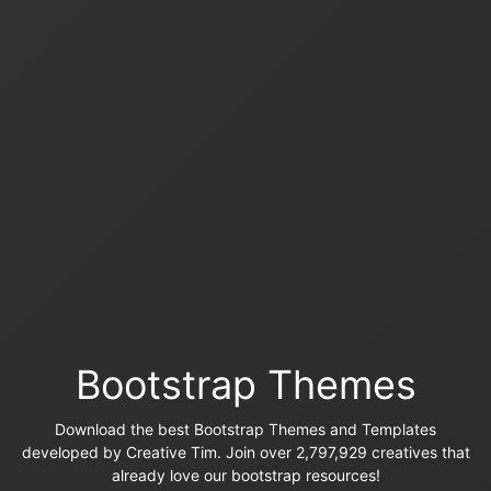
Bootstrap Themes
Download the best Bootstrap Themes and Templates
developed by Creative Tim. Join over 2,797,929 creatives that
already love our bootstrap resources!