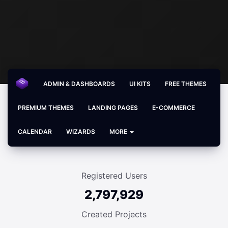
ADMIN & DASHBOARDS
UI KITS
FREE THEMES
PREMIUM THEMES
LANDING PAGES
E-COMMERCE
CALENDAR
WIZARDS
MORE
Registered Users
2,797,929
Created Projects