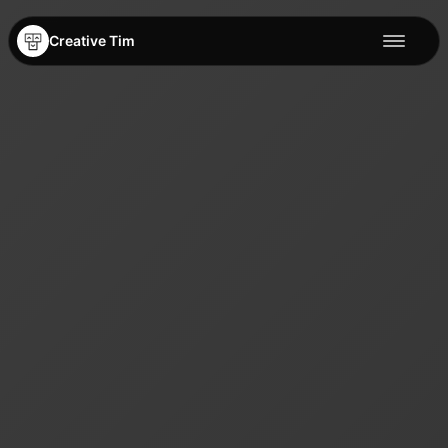
Creative Tim