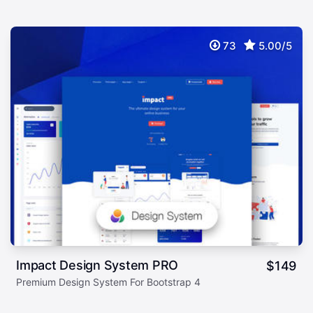
73
5.00/5
Impact Design System PRO
$
149
Premium Design System For Bootstrap 4