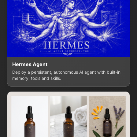
Hermes Agent
Deploy a persistent, autonomous AI agent with built-in
memory, tools and skills.