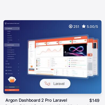
251
5.00/5
Argon Dashboard 2 Pro Laravel
$
149