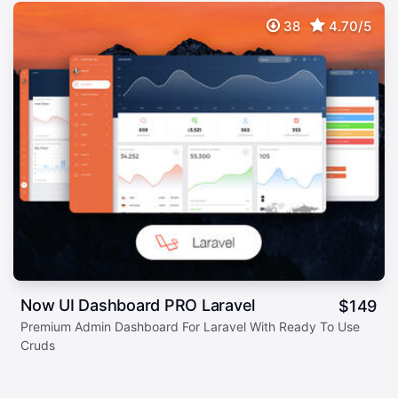
38
4.70/5
Now UI Dashboard PRO Laravel
$
149
Premium Admin Dashboard For Laravel With Ready To Use
Cruds