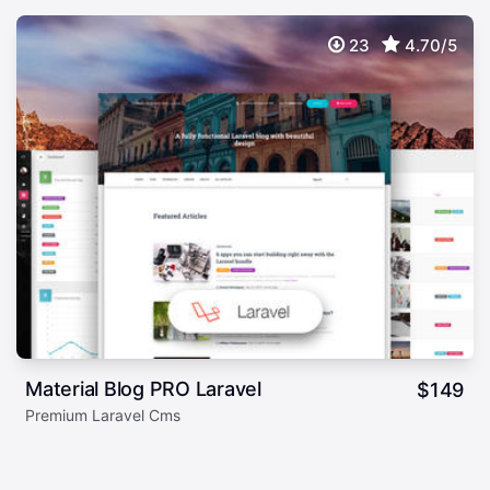
23
4.70/5
Material Blog PRO Laravel
$
149
Premium Laravel Cms