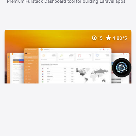
Premium Fullstack Dashboard tool for building Laravel apps
15
4.80/5
Light Bootstrap Dashboard PRO Laravel
$
149