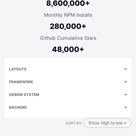
8,600,000+
Monthly NPM Installs
280,000+
Github Cumulative Stars
48,000+
LAYOUTS
FRAMEWORK
DESIGN SYSTEM
BACKEND
Price: high to low
SORT BY: