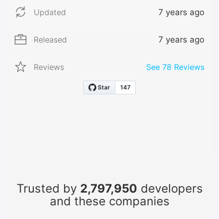
Updated
7 years ago
Released
7 years ago
Reviews
See
78
Reviews
Trusted by
2,797,950
developers
and these companies