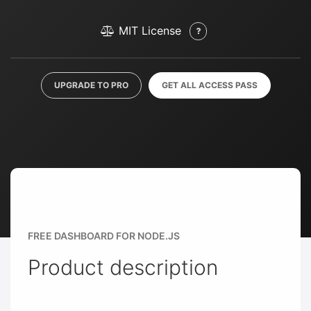
MIT License
UPGRADE TO PRO
GET ALL ACCESS PASS
FREE DASHBOARD FOR NODE.JS
Product description