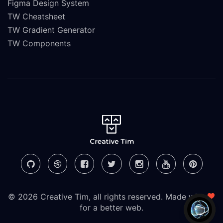
Figma Design System
TW Cheatsheet
TW Gradient Generator
TW Components
© 2026 Creative Tim, all rights reserved. Made with
for a better web.