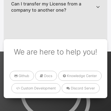
Can I transfer my License from a
company to another one?
We are here to help you!
Github
Docs
Knowledge Center
Custom Development
Discord Server