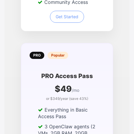
Community Access
Get Started
PRO
Popular
PRO Access Pass
$49
/mo
or $349/year (save 43%)
Everything in Basic
Access Pass
3 OpenClaw agents (2
VMs, 2GB RAM, 20GB