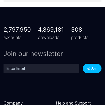
2,797,950
4,869,181
308
accounts
downloads
products
Join our newsletter
Join
Company
Help and Support