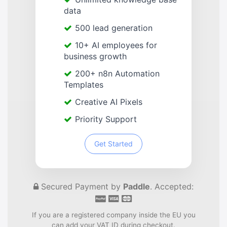
data
500 lead generation
10+ AI employees for
business growth
200+ n8n Automation
Templates
Creative AI Pixels
Priority Support
Get Started
Secured Payment by
Paddle
. Accepted:
If you are a registered company inside the EU you
can add your VAT ID during checkout.