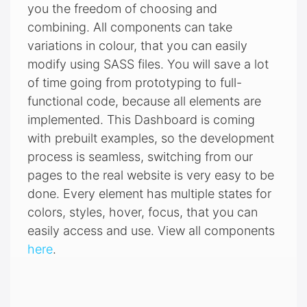
you the freedom of choosing and
combining. All components can take
variations in colour, that you can easily
modify using SASS files. You will save a lot
of time going from prototyping to full-
functional code, because all elements are
implemented. This Dashboard is coming
with prebuilt examples, so the development
process is seamless, switching from our
pages to the real website is very easy to be
done. Every element has multiple states for
colors, styles, hover, focus, that you can
easily access and use. View all components
here
.