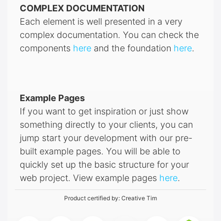
COMPLEX DOCUMENTATION
Each element is well presented in a very
complex documentation. You can check the
components
here
and the foundation
here
.
Example Pages
If you want to get inspiration or just show
something directly to your clients, you can
jump start your development with our pre-
built example pages. You will be able to
quickly set up the basic structure for your
web project. View example pages
here
.
Product certified by:
Creative Tim