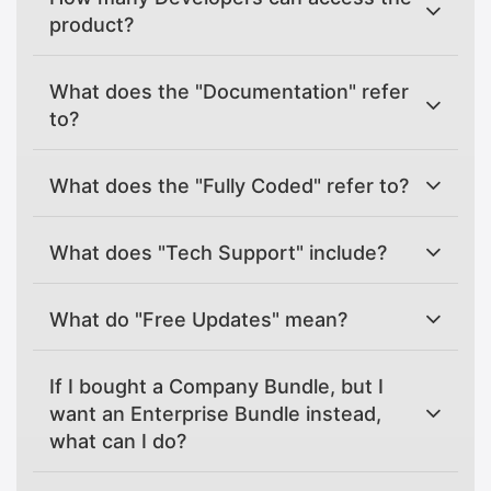
product?
What does the "Documentation" refer
to?
What does the "Fully Coded" refer to?
What does "Tech Support" include?
What do "Free Updates" mean?
If I bought a Company Bundle, but I
want an Enterprise Bundle instead,
what can I do?