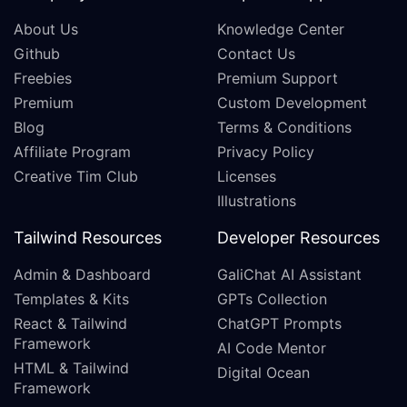
About Us
Knowledge Center
Github
Contact Us
Freebies
Premium Support
Premium
Custom Development
Blog
Terms & Conditions
Affiliate Program
Privacy Policy
Creative Tim Club
Licenses
Illustrations
Tailwind Resources
Developer Resources
Admin & Dashboard
GaliChat AI Assistant
Templates & Kits
GPTs Collection
React & Tailwind
ChatGPT Prompts
Framework
AI Code Mentor
HTML & Tailwind
Digital Ocean
Framework