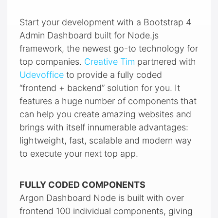
Start your development with a Bootstrap 4
Admin Dashboard built for Node.js
framework, the newest go-to technology for
top companies.
Creative Tim
partnered with
Udevoffice
to provide a fully coded
“frontend + backend” solution for you. It
features a huge number of components that
can help you create amazing websites and
brings with itself innumerable advantages:
lightweight, fast, scalable and modern way
to execute your next top app.
FULLY CODED COMPONENTS
Argon Dashboard Node is built with over
frontend 100 individual components, giving