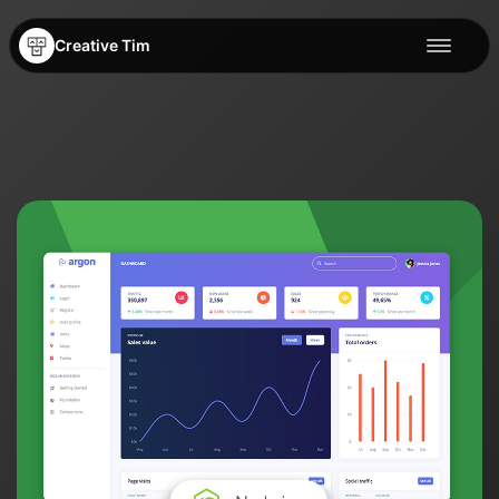
Creative Tim