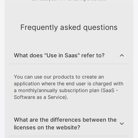
Frequently asked questions
What does "Use in Saas" refer to?
You can use our products to create an
application where the end user is charged with
a monthly/annually subscription plan (SaaS -
Software as a Service).
What are the differences between the
licenses on the website?