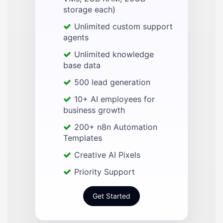
storage each)
Unlimited custom support
agents
Unlimited knowledge
base data
500 lead generation
10+ AI employees for
business growth
200+ n8n Automation
Templates
Creative AI Pixels
Priority Support
Get Started