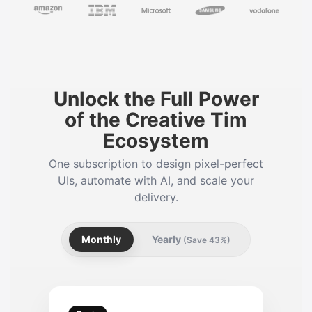
Unlock the Full Power
of the Creative Tim
Ecosystem
One subscription to design pixel-perfect
UIs, automate with AI, and scale your
delivery.
Monthly
Yearly
(Save 43%)