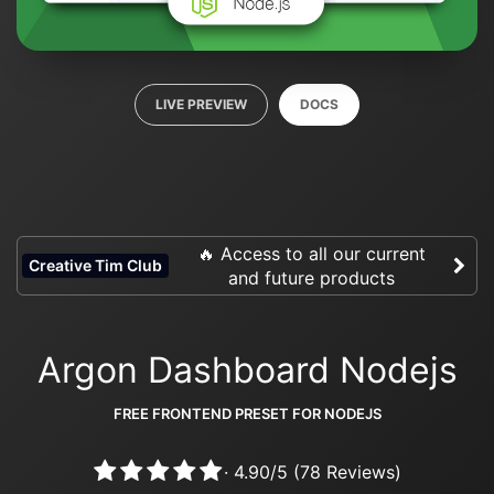
LIVE PREVIEW
DOCS
🔥 Access to all our current
Creative Tim Club
and future products
Argon Dashboard Nodejs
FREE FRONTEND PRESET FOR NODEJS
·
4.90
/
5
(
78
Reviews)