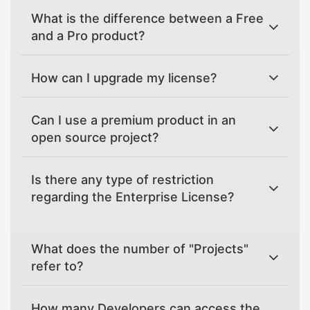
What is the difference between a Free
and a Pro product?
How can I upgrade my license?
Can I use a premium product in an
open source project?
Is there any type of restriction
regarding the Enterprise License?
What does the number of "Projects"
refer to?
How many Developers can access the