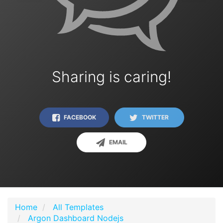
Sharing is caring!
FACEBOOK
TWITTER
EMAIL
Home
All Templates
Argon Dashboard Nodejs