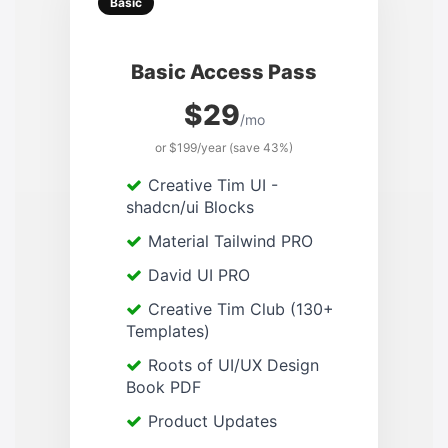
Basic
Basic Access Pass
$29
/mo
or $199/year (save 43%)
Creative Tim UI -
shadcn/ui Blocks
Material Tailwind PRO
David UI PRO
Creative Tim Club (130+
Templates)
Roots of UI/UX Design
Book PDF
Product Updates