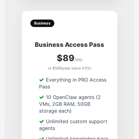
Business
Business Access Pass
$89
/mo
or $599/year (save 43%)
Everything in PRO Access
Pass
10 OpenClaw agents (2
VMs, 2GB RAM, 50GB
storage each)
Unlimited custom support
agents
Unlimited knowledge base