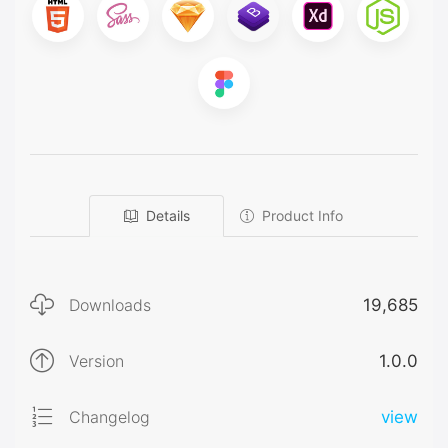
Details
Product Info
Downloads
19,685
Version
1.0.0
Changelog
view