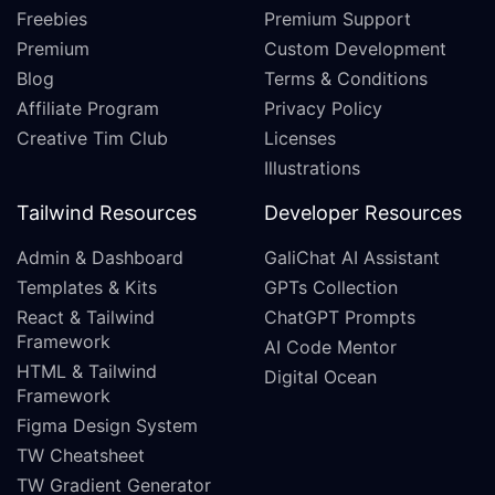
Freebies
Premium Support
Premium
Custom Development
Blog
Terms & Conditions
Affiliate Program
Privacy Policy
Creative Tim Club
Licenses
Illustrations
Tailwind Resources
Developer Resources
Admin & Dashboard
GaliChat AI Assistant
Templates & Kits
GPTs Collection
React & Tailwind
ChatGPT Prompts
Framework
AI Code Mentor
HTML & Tailwind
Digital Ocean
Framework
Figma Design System
TW Cheatsheet
TW Gradient Generator