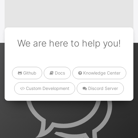
We are here to help you!
Github
Docs
Knowledge Center
Custom Development
Discord Server