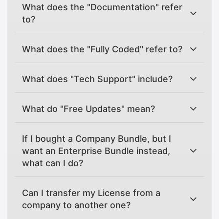
What does the "Documentation" refer
to?
What does the "Fully Coded" refer to?
What does "Tech Support" include?
What do "Free Updates" mean?
If I bought a Company Bundle, but I
want an Enterprise Bundle instead,
what can I do?
Can I transfer my License from a
company to another one?