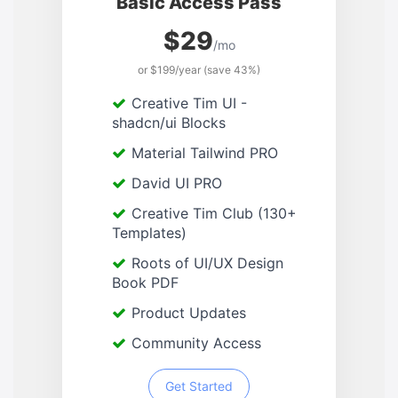
Basic Access Pass
$29
/mo
or $199/year (save 43%)
Creative Tim UI -
shadcn/ui Blocks
Material Tailwind PRO
David UI PRO
Creative Tim Club (130+
Templates)
Roots of UI/UX Design
Book PDF
Product Updates
Community Access
Get Started