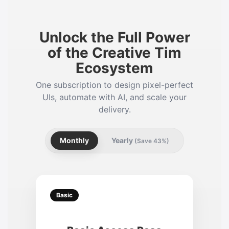
Unlock the Full Power
of the Creative Tim
Ecosystem
One subscription to design pixel-perfect
UIs, automate with AI, and scale your
delivery.
Monthly
Yearly
(Save 43%)
Basic