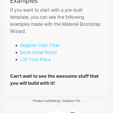
Examples
If you want to start with a pre-built
template, you can see the following
examples made with the Material Bootstrap
Wizard:
Register User Flow
Book Hotel Room
List Your Place
Can't wait to see the awesome stuff that
you will build with it!
Product certified by:
Creative Tim