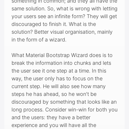
something in common; and they all have the
same solution. So, what is wrong with letting
your users see an infinite form? They will get
discouraged to finish it. What is the
solution? Better visual organisation, mainly
in the form of a wizard.
What Material Bootstrap Wizard does is to
break the information into chunks and lets
the user see it one step at a time. In this
way, the user only has to focus on the
current step. He will also see how many
steps he has ahead, so he won't be
discouraged by something that looks like an
long process. Consider win-win for both you
and the users: they have a better
experience and you will have all the