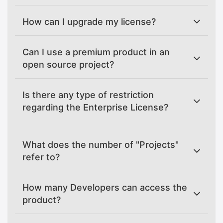
How can I upgrade my license?
Can I use a premium product in an
open source project?
Is there any type of restriction
regarding the Enterprise License?
What does the number of "Projects"
refer to?
How many Developers can access the
product?