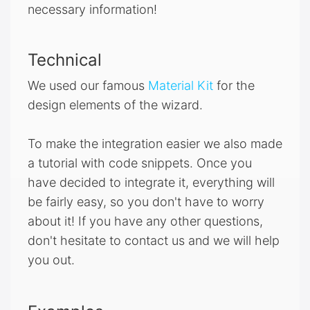
necessary information!
Technical
We used our famous
Material Kit
for the
design elements of the wizard.
To make the integration easier we also made
a tutorial with code snippets. Once you
have decided to integrate it, everything will
be fairly easy, so you don't have to worry
about it! If you have any other questions,
don't hesitate to contact us and we will help
you out.