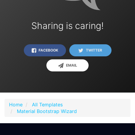
Sharing is caring!
FACEBOOK
TWITTER
EMAIL
Home
All Templates
Material Bootstrap Wizard