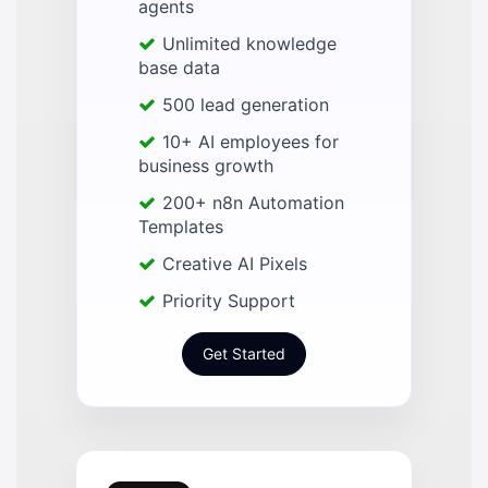
agents
Unlimited knowledge
base data
500 lead generation
10+ AI employees for
business growth
200+ n8n Automation
Templates
Creative AI Pixels
Priority Support
Get Started