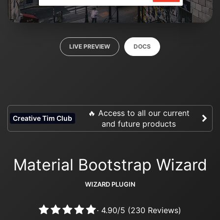
LIVE PREVIEW
DOCS
🔥 Access to all our current
Creative Tim Club
and future products
Material Bootstrap Wizard
WIZARD PLUGIN
·
4.90
/
5
(
230
Reviews)