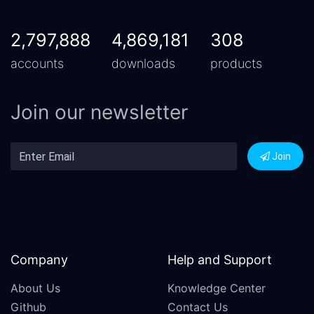
2,797,888
4,869,181
308
accounts
downloads
products
Join our newsletter
Join
Company
Help and Support
About Us
Knowledge Center
Github
Contact Us