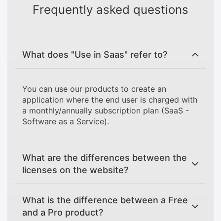
Frequently asked questions
What does "Use in Saas" refer to?
You can use our products to create an
application where the end user is charged with
a monthly/annually subscription plan (SaaS -
Software as a Service).
What are the differences between the
licenses on the website?
What is the difference between a Free
and a Pro product?