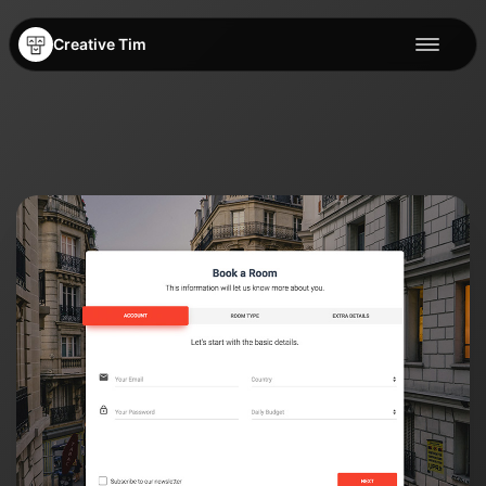
Creative Tim