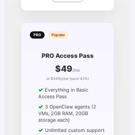
PRO
Popular
PRO Access Pass
$49
/mo
or $349/year (save 43%)
Everything in Basic
Access Pass
3 OpenClaw agents (2
VMs, 2GB RAM, 20GB
storage each)
Unlimited custom support