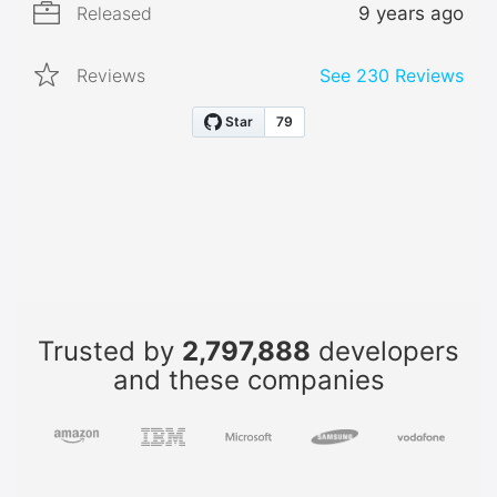
Released
9 years ago
Reviews
See
230
Reviews
Trusted by
2,797,888
developers
and these companies