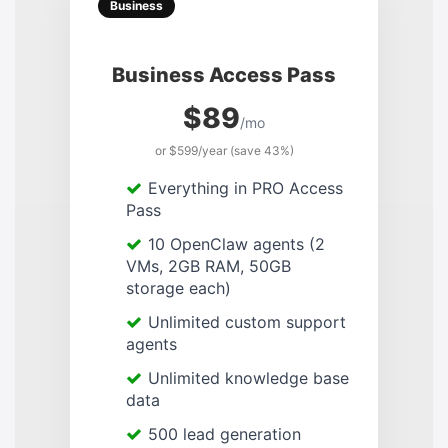
Business
Business Access Pass
$89
/mo
or $599/year (save 43%)
Everything in PRO Access
Pass
10 OpenClaw agents (2
VMs, 2GB RAM, 50GB
storage each)
Unlimited custom support
agents
Unlimited knowledge base
data
500 lead generation