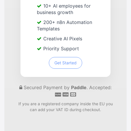
10+ AI employees for
business growth
200+ n8n Automation
Templates
Creative AI Pixels
Priority Support
Get Started
Secured Payment by
Paddle
. Accepted:
If you are a registered company inside the EU you
can add your VAT ID during checkout.