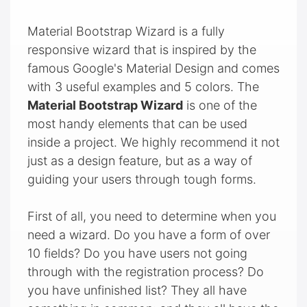
Material Bootstrap Wizard is a fully
responsive wizard that is inspired by the
famous Google's Material Design and comes
with 3 useful examples and 5 colors. The
Material Bootstrap Wizard
is one of the
most handy elements that can be used
inside a project. We highly recommend it not
just as a design feature, but as a way of
guiding your users through tough forms.
First of all, you need to determine when you
need a wizard. Do you have a form of over
10 fields? Do you have users not going
through with the registration process? Do
you have unfinished list? They all have