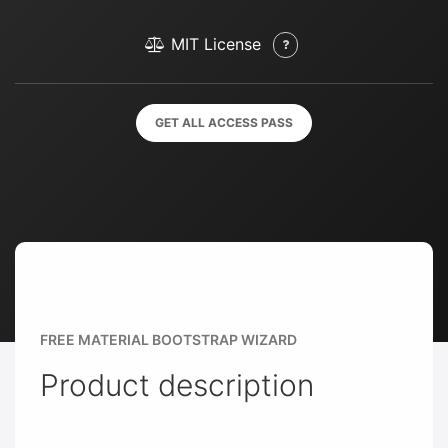
MIT License
GET ALL ACCESS PASS
FREE MATERIAL BOOTSTRAP WIZARD
Product description