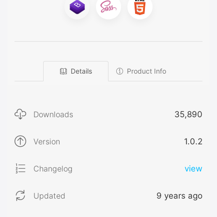
Details
Product Info
Downloads
35,890
Version
1.0.2
Changelog
view
Updated
9 years ago