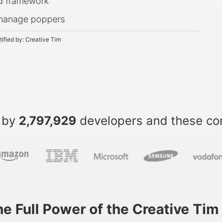
nd framework
o manage poppers
tified by:
Creative Tim
 by
2,797,929
developers and these c
he Full Power of the Creative Ti