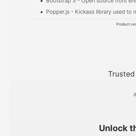
Bootstrap 5 - Open source front e
Popper.js - Kickass library used t
Product cer
Trusted
Unlock t