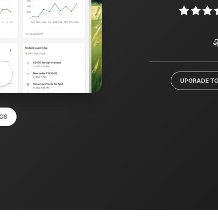
UPGRADE TO
CS