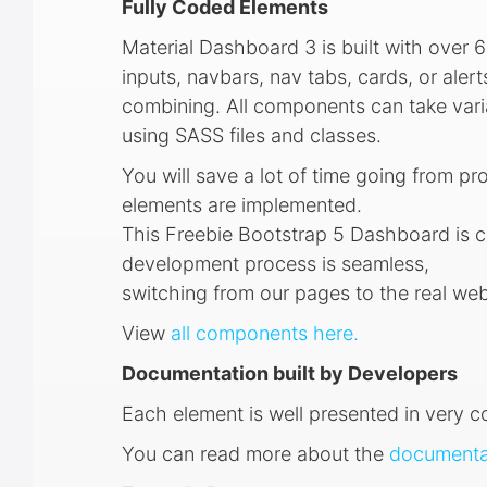
Fully Coded Elements
Material Dashboard 3 is built with over 6
inputs, navbars, nav tabs, cards, or ale
combining. All components can take varia
using SASS files and classes.
You will save a lot of time going from pr
elements are implemented.
This Freebie Bootstrap 5 Dashboard is c
development process is seamless,
switching from our pages to the real web
View
all components here.
Documentation built by Developers
Each element is well presented in very 
You can read more about the
documentat