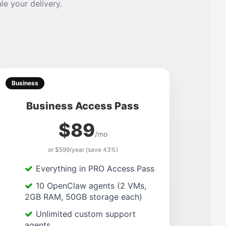
le your delivery.
Business
Business Access Pass
$89
/mo
or $599/year (save 43%)
Everything in PRO Access Pass
10 OpenClaw agents (2 VMs,
2GB RAM, 50GB storage each)
Unlimited custom support
agents