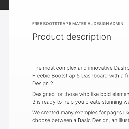
FREE BOOTSTRAP 5 MATERIAL DESIGN ADMIN
Product description
The most complex and innovative Das
Freebie Bootstrap 5 Dashboard with a fr
Design 2.
Designed for those who like bold elemen
3 is ready to help you create stunning 
We created many examples for pages like S
choose between a Basic Design, an illust