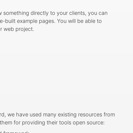
ow something directly to your clients, you can
-built example pages. You will be able to
ur web project.
rd, we have used many existing resources from
em for providing their tools open source: