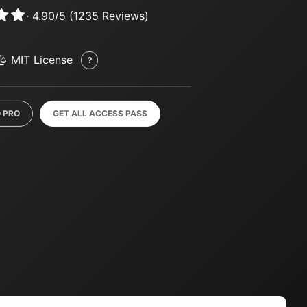
·
4.90
/
5
(
1235
Reviews)
MIT License
 PRO
GET ALL ACCESS PASS