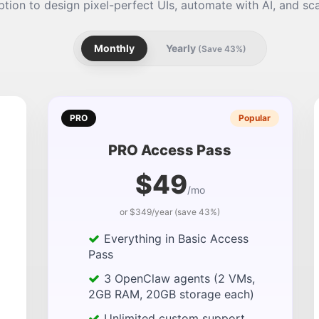
tion to design pixel-perfect UIs, automate with AI, and sca
Monthly
Yearly
(Save 43%)
PRO
Popular
PRO Access Pass
$49
/mo
or $349/year (save 43%)
Everything in Basic Access
Pass
3 OpenClaw agents (2 VMs,
2GB RAM, 20GB storage each)
Unlimited custom support