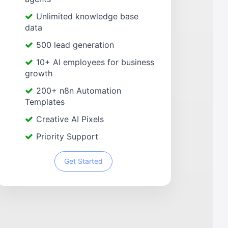
Unlimited knowledge base
data
500 lead generation
10+ AI employees for business
growth
200+ n8n Automation
Templates
Creative AI Pixels
Priority Support
Get Started