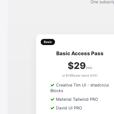
One subscrip
Basic
Basic Access Pass
$29
/mo
or $199/year (save 43%)
Creative Tim UI - shadcn/ui
Blocks
Material Tailwind PRO
David UI PRO