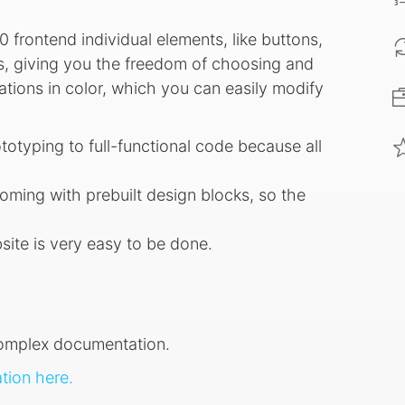
0 frontend individual elements, like buttons,
rts, giving you the freedom of choosing and
tions in color, which you can easily modify
ototyping to full-functional code because all
oming with prebuilt design blocks, so the
site is very easy to be done.
complex documentation.
ion here.