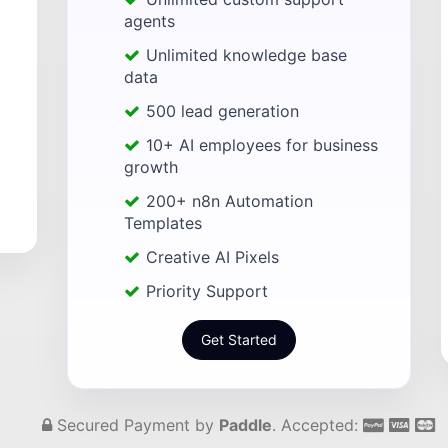
agents
Unlimited knowledge base
data
500 lead generation
10+ AI employees for business
growth
200+ n8n Automation
Templates
Creative AI Pixels
Priority Support
Get Started
Secured Payment by
Paddle
. Accepted: