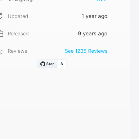
Updated
1 year ago
Released
9 years ago
Reviews
See
1235
Reviews