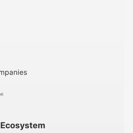
ompanies
m Ecosystem