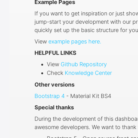
Example Pages
If you want to get inspiration or just sh
jump-start your development with our pre
quickly set up the basic structure for yo
View
example pages here.
HELPFUL LINKS
View
Github Repository
Check
Knowledge Center
Other versions
Bootstrap 4
- Material Kit BS4
Special thanks
During the development of this dashboa
awesome developers. We want to thank th