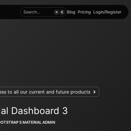
Search...
Blog
Pricing
Login/Register
⌘
K
ss to all our current and future products
ial Dashboard 3
OOTSTRAP 5 MATERIAL ADMIN