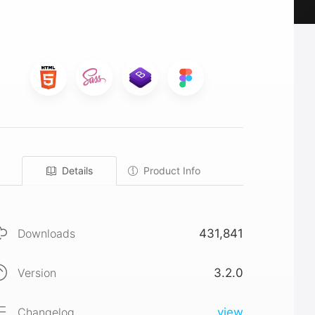
Details
Product Info
Downloads
431,841
Version
3.2.0
Changelog
view