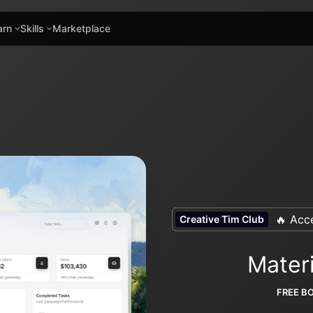
arn
Skills
Marketplace
🔥 Acce
Creative Tim Club
Mater
FREE B