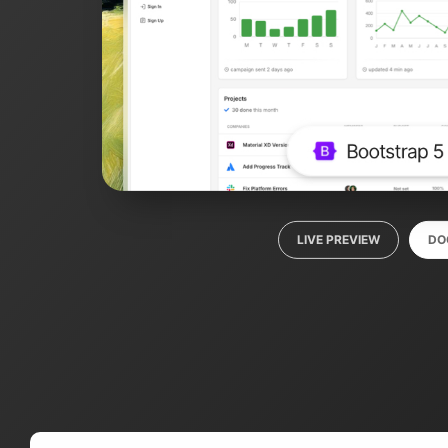
LIVE PREVIEW
DO