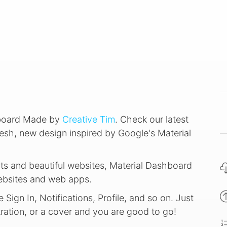
hboard Made by
Creative Tim
. Check our latest
esh, new design inspired by Google's Material
ts and beautiful websites, Material Dashboard
websites and web apps.
ign In, Notifications, Profile, and so on. Just
ration, or a cover and you are good to go!