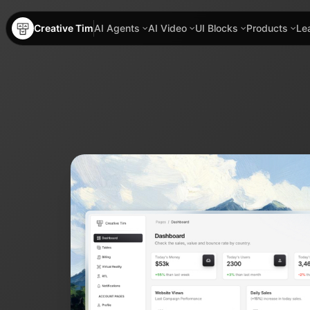
Creative Tim
AI Agents
AI Video
UI Blocks
Products
Le