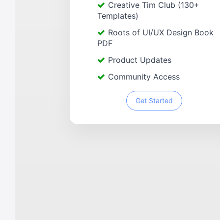
Creative Tim Club (130+
Templates)
Roots of UI/UX Design Book
PDF
Product Updates
Community Access
Get Started