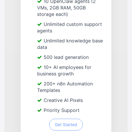
10 OpenClaw agents (2
VMs, 2GB RAM, 50GB
storage each)
Unlimited custom support
agents
Unlimited knowledge base
data
500 lead generation
10+ AI employees for
business growth
200+ n8n Automation
Templates
Creative AI Pixels
Priority Support
Get Started