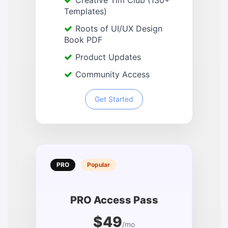
Creative Tim Club (130+
Templates)
Roots of UI/UX Design
Book PDF
Product Updates
Community Access
Get Started
PRO
Popular
PRO Access Pass
$49
/mo