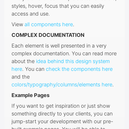
styles, hover, focus that you can easily
access and use.
View
all components here
.
COMPLEX DOCUMENTATION
Each element is well presented in a very
complex documentation. You can read more
about the
idea behind this design system
here
. You can
check the components here
and the
colors/typography/columns/elements here
.
Example Pages
If you want to get inspiration or just show
something directly to your clients, you can
jump-start your development with our pre-