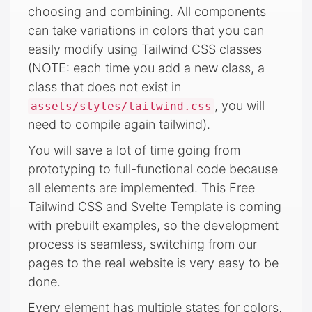
choosing and combining. All components
can take variations in colors that you can
easily modify using Tailwind CSS classes
(NOTE: each time you add a new class, a
class that does not exist in
, you will
assets/styles/tailwind.css
need to compile again tailwind).
You will save a lot of time going from
prototyping to full-functional code because
all elements are implemented. This Free
Tailwind CSS and Svelte Template is coming
with prebuilt examples, so the development
process is seamless, switching from our
pages to the real website is very easy to be
done.
Every element has multiple states for colors,