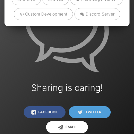
Custom Development
Discord Server
Sharing is caring!
FACEBOOK
TWITTER
EMAIL