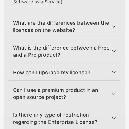
Software as a Service).
What are the differences between the
licenses on the website?
What is the difference between a Free
and a Pro product?
How can I upgrade my license?
Can I use a premium product in an
open source project?
Is there any type of restriction
regarding the Enterprise License?