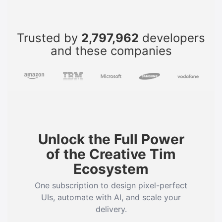
Trusted by
2,797,962
developers
and these companies
Unlock the Full Power
of the Creative Tim
Ecosystem
One subscription to design pixel-perfect
UIs, automate with AI, and scale your
delivery.