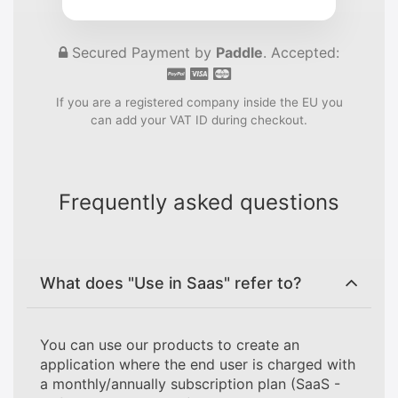
Secured Payment by
Paddle
. Accepted:
If you are a registered company inside the EU you
can add your VAT ID during checkout.
Frequently asked questions
What does "Use in Saas" refer to?
You can use our products to create an
application where the end user is charged with
a monthly/annually subscription plan (SaaS -