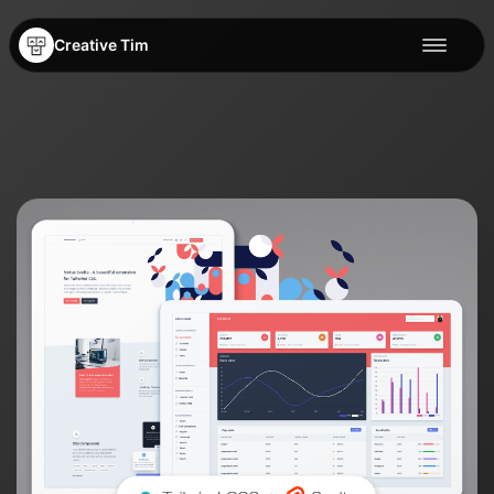
Creative Tim