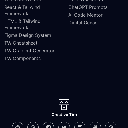
React & Tailwind
ChatGPT Prompts
Framework
AI Code Mentor
HTML & Tailwind
Digital Ocean
Framework
Figma Design System
TW Cheatsheet
TW Gradient Generator
TW Components