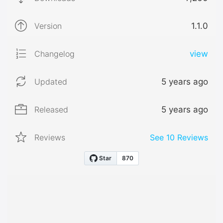
Version
1.1.0
Changelog
view
Updated
5 years ago
Released
5 years ago
Reviews
See
10
Reviews