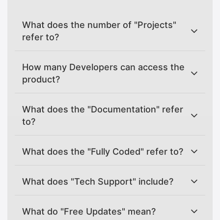
What does the number of "Projects"
refer to?
How many Developers can access the
product?
What does the "Documentation" refer
to?
What does the "Fully Coded" refer to?
What does "Tech Support" include?
What do "Free Updates" mean?