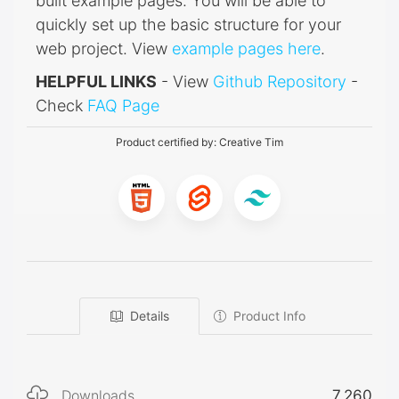
built example pages. You will be able to
quickly set up the basic structure for your
web project. View
example pages here
.
HELPFUL LINKS
- View
Github Repository
-
Check
FAQ Page
Product certified by:
Creative Tim
Details
Product Info
Downloads
7,260