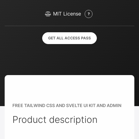
MIT License
GET ALL ACCESS PASS
FREE TAILWIND CSS AND SVELTE UI KIT AND ADMIN
Product description