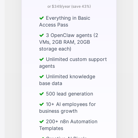
or $349/year (save 43%)
Everything in Basic
Access Pass
3 OpenClaw agents (2
VMs, 2GB RAM, 20GB
storage each)
Unlimited custom support
agents
Unlimited knowledge
base data
500 lead generation
10+ AI employees for
business growth
200+ n8n Automation
Templates