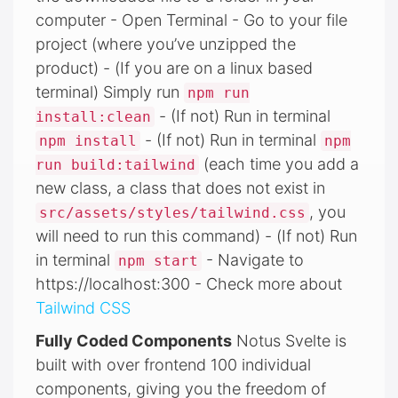
computer - Open Terminal - Go to your file
project (where you’ve unzipped the
product) - (If you are on a linux based
terminal) Simply run
npm run
- (If not) Run in terminal
install:clean
- (If not) Run in terminal
npm install
npm
(each time you add a
run build:tailwind
new class, a class that does not exist in
, you
src/assets/styles/tailwind.css
will need to run this command) - (If not) Run
in terminal
- Navigate to
npm start
https://localhost:300 - Check more about
Tailwind CSS
Fully Coded Components
Notus Svelte is
built with over frontend 100 individual
components, giving you the freedom of