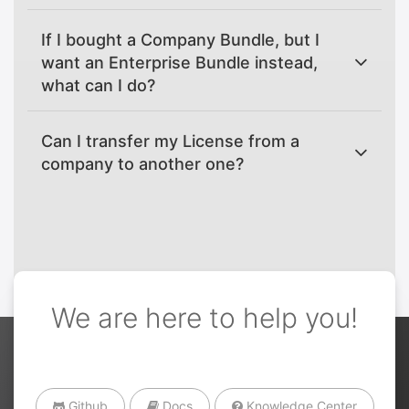
If I bought a Company Bundle, but I
want an Enterprise Bundle instead,
what can I do?
Can I transfer my License from a
company to another one?
We are here to help you!
Github
Docs
Knowledge Center