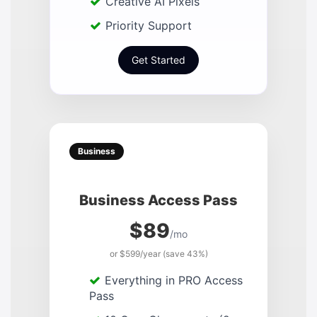
Creative AI Pixels
Priority Support
Get Started
Business
Business Access Pass
$89
/mo
or $599/year (save 43%)
Everything in PRO Access
Pass