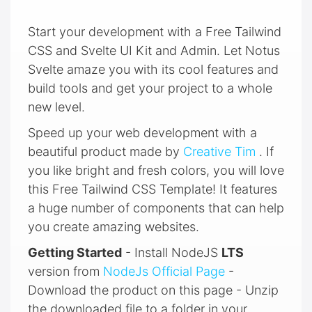
Start your development with a Free Tailwind
CSS and Svelte UI Kit and Admin. Let Notus
Svelte amaze you with its cool features and
build tools and get your project to a whole
new level.
Speed up your web development with a
beautiful product made by
Creative Tim
. If
you like bright and fresh colors, you will love
this Free Tailwind CSS Template! It features
a huge number of components that can help
you create amazing websites.
Getting Started
- Install NodeJS
LTS
version from
NodeJs Official Page
-
Download the product on this page - Unzip
the downloaded file to a folder in your