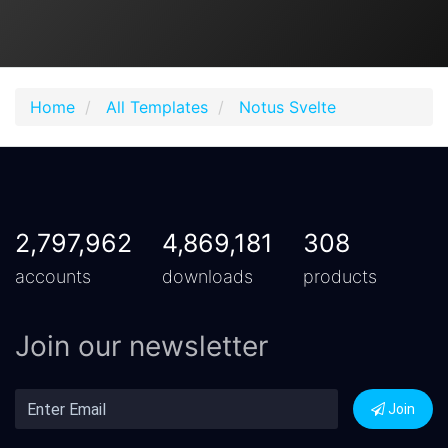
Home
All Templates
Notus Svelte
2,797,962
4,869,181
308
accounts
downloads
products
Join our newsletter
Join