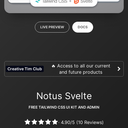
LIVE PREVIEW
DOCS
🔥 Access to all our current
Creative Tim Club
and future products
Notus Svelte
FREE TAILWIND CSS UI KIT AND ADMIN
·
4.90
/
5
(
10
Reviews)