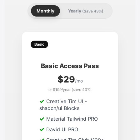
Monthly
Yearly
(Save 43%)
Basic
Basic Access Pass
$29
/mo
or $199/year (save 43%)
Creative Tim UI -
shadcn/ui Blocks
Material Tailwind PRO
David UI PRO