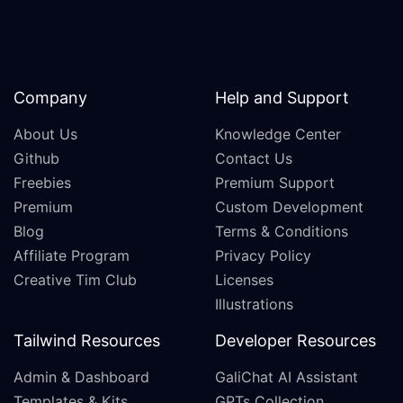
Company
Help and Support
About Us
Knowledge Center
Github
Contact Us
Freebies
Premium Support
Premium
Custom Development
Blog
Terms & Conditions
Affiliate Program
Privacy Policy
Creative Tim Club
Licenses
Illustrations
Tailwind Resources
Developer Resources
Admin & Dashboard
GaliChat AI Assistant
Templates & Kits
GPTs Collection