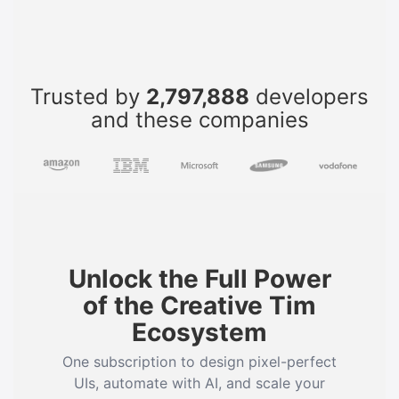
Trusted by
2,797,888
developers
and these companies
Unlock the Full Power
of the Creative Tim
Ecosystem
One subscription to design pixel-perfect
UIs, automate with AI, and scale your