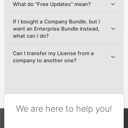
What do "Free Updates" mean?
If I bought a Company Bundle, but I
want an Enterprise Bundle instead,
what can I do?
Can I transfer my License from a
company to another one?
We are here to help you!