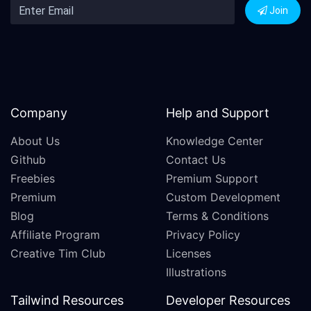
Join
Company
Help and Support
About Us
Knowledge Center
Github
Contact Us
Freebies
Premium Support
Premium
Custom Development
Blog
Terms & Conditions
Affiliate Program
Privacy Policy
Creative Tim Club
Licenses
Illustrations
Tailwind Resources
Developer Resources