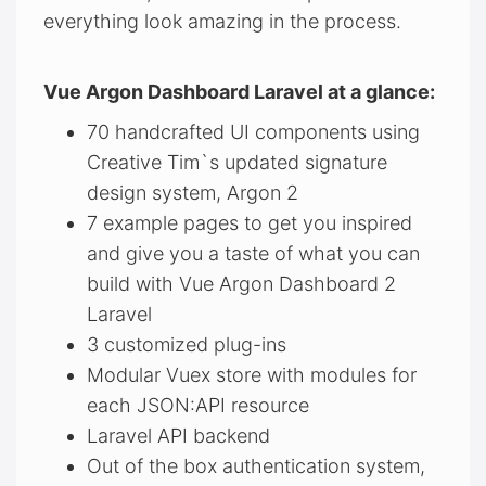
everything look amazing in the process.
Vue Argon Dashboard Laravel at a glance:
70 handcrafted UI components using
Creative Tim`s updated signature
design system, Argon 2
7 example pages to get you inspired
and give you a taste of what you can
build with Vue Argon Dashboard 2
Laravel
3 customized plug-ins
Modular Vuex store with modules for
each JSON:API resource
Laravel API backend
Out of the box authentication system,