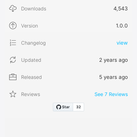
Downloads
4,543
Version
1.0.0
Changelog
view
Updated
2 years ago
Released
5 years ago
Reviews
See
7
Reviews