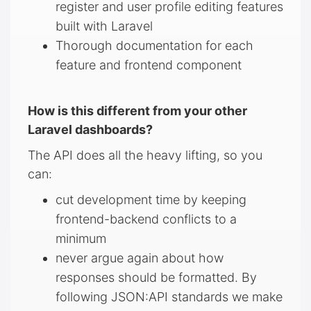
register and user profile editing features
built with Laravel
Thorough documentation for each
feature and frontend component
How is this different from your other
Laravel dashboards?
The API does all the heavy lifting, so you
can:
cut development time by keeping
frontend-backend conflicts to a
minimum
never argue again about how
responses should be formatted. By
following JSON:API standards we make