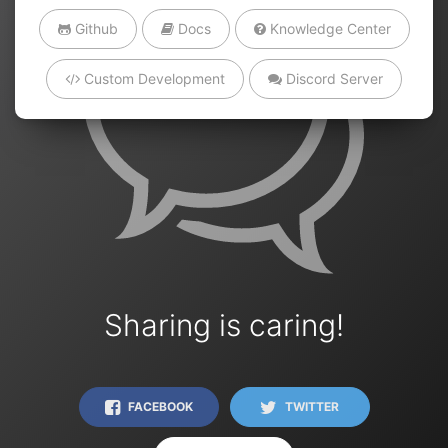
Github
Docs
Knowledge Center
Custom Development
Discord Server
Sharing is caring!
FACEBOOK
TWITTER