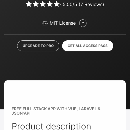
·
5.00
/
5
(
7
Reviews)
MIT License
UPGRADE TO PRO
GET ALL ACCESS PASS
FREE FULL STACK APP WITH VUE, LARAVEL &
JSON:API
Product description