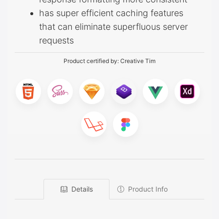
has super efficient caching features
that can eliminate superfluous server
requests
Product certified by:
Creative Tim
Details
Product Info