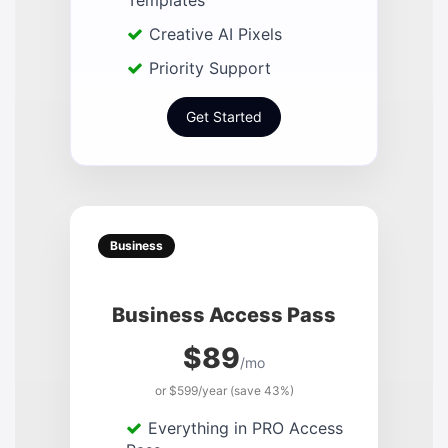
Templates
Creative AI Pixels
Priority Support
Get Started
Business
Business Access Pass
$89
/mo
or $599/year (save 43%)
Everything in PRO Access