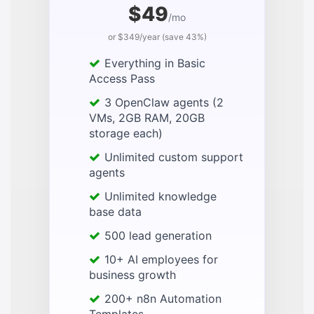
$49
/mo
or $349/year (save 43%)
Everything in Basic
Access Pass
3 OpenClaw agents (2
VMs, 2GB RAM, 20GB
storage each)
Unlimited custom support
agents
Unlimited knowledge
base data
500 lead generation
10+ AI employees for
business growth
200+ n8n Automation