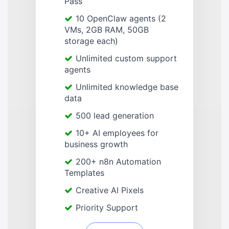
Pass
10 OpenClaw agents (2
VMs, 2GB RAM, 50GB
storage each)
Unlimited custom support
agents
Unlimited knowledge base
data
500 lead generation
10+ AI employees for
business growth
200+ n8n Automation
Templates
Creative AI Pixels
Priority Support