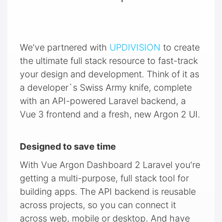
We've partnered with
UPDIVISION
to create
the ultimate full stack resource to fast-track
your design and development. Think of it as
a developer`s Swiss Army knife, complete
with an API-powered Laravel backend, a
Vue 3 frontend and a fresh, new Argon 2 UI.
Designed to save time
With Vue Argon Dashboard 2 Laravel you're
getting a multi-purpose, full stack tool for
building apps. The API backend is reusable
across projects, so you can connect it
across web, mobile or desktop. And have