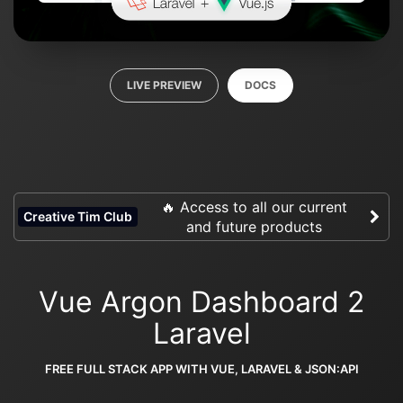
LIVE PREVIEW
DOCS
🔥 Access to all our current
Creative Tim Club
and future products
Vue Argon Dashboard 2
Laravel
FREE FULL STACK APP WITH VUE, LARAVEL & JSON:API