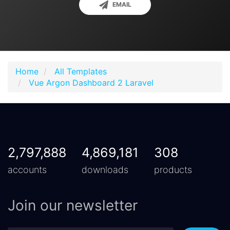
EMAIL
Home
All Templates
Vue Argon Dashboard 2 Laravel
2,797,888
4,869,181
308
accounts
downloads
products
Join our newsletter