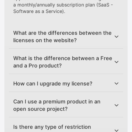
a monthly/annually subscription plan (SaaS -
Software as a Service).
What are the differences between the
licenses on the website?
What is the difference between a Free
and a Pro product?
How can I upgrade my license?
Can I use a premium product in an
open source project?
Is there any type of restriction