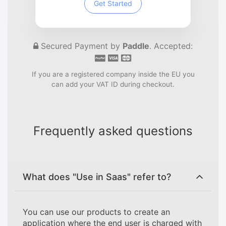
Get Started
Secured Payment by
Paddle
. Accepted:
If you are a registered company inside the EU you
can add your VAT ID during checkout.
Frequently asked questions
What does "Use in Saas" refer to?
You can use our products to create an
application where the end user is charged with