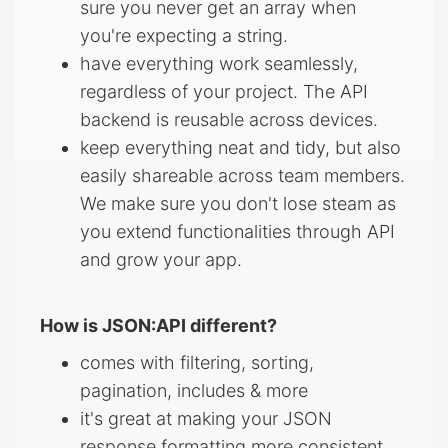
sure you never get an array when
you're expecting a string.
have everything work seamlessly,
regardless of your project. The API
backend is reusable across devices.
keep everything neat and tidy, but also
easily shareable across team members.
We make sure you don't lose steam as
you extend functionalities through API
and grow your app.
How is JSON:API different?
comes with filtering, sorting,
pagination, includes & more
it's great at making your JSON
response formatting more consistent