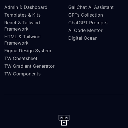
Admin & Dashboard
GaliChat AI Assistant
Templates & Kits
GPTs Collection
React & Tailwind
ChatGPT Prompts
Framework
AI Code Mentor
HTML & Tailwind
Digital Ocean
Framework
Figma Design System
TW Cheatsheet
TW Gradient Generator
TW Components