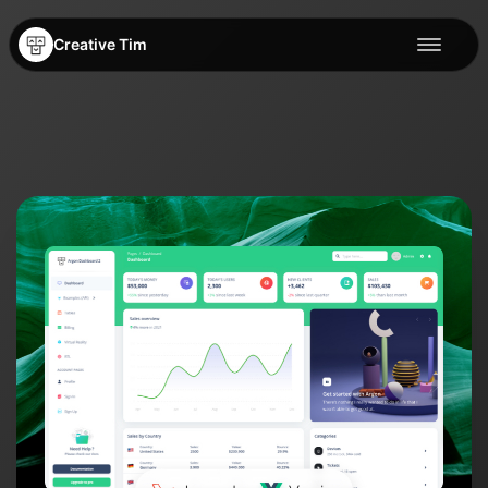
Creative Tim