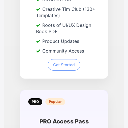
Creative Tim Club (130+
Templates)
Roots of UI/UX Design
Book PDF
Product Updates
Community Access
Get Started
PRO
Popular
PRO Access Pass