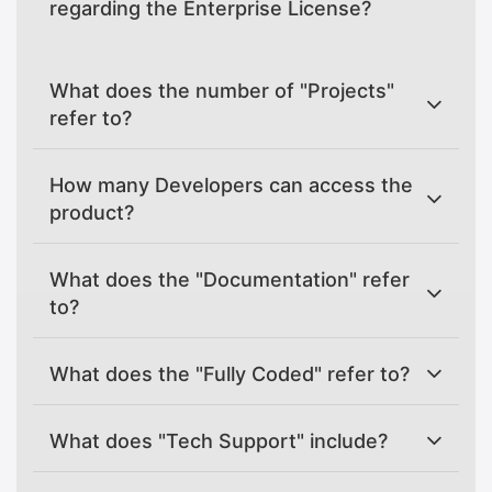
regarding the Enterprise License?
What does the number of "Projects"
refer to?
How many Developers can access the
product?
What does the "Documentation" refer
to?
What does the "Fully Coded" refer to?
What does "Tech Support" include?