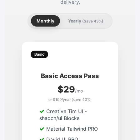
delivery.
Monthly
Yearly
(Save 43%)
Basic
Basic Access Pass
$29
/mo
or $199/year (save 43%)
Creative Tim UI -
shadcn/ui Blocks
Material Tailwind PRO
David UI PRO