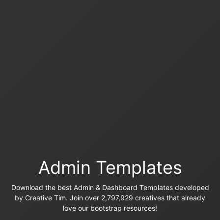
Admin Templates
Download the best Admin & Dashboard Templates developed
by Creative Tim. Join over 2,797,929 creatives that already
love our bootstrap resources!