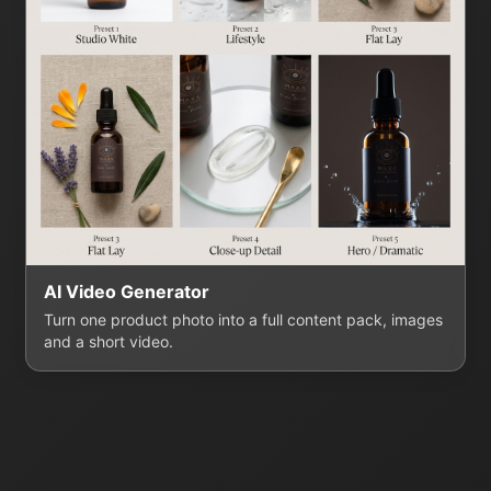
AI Video Generator
Turn one product photo into a full content pack, images
and a short video.