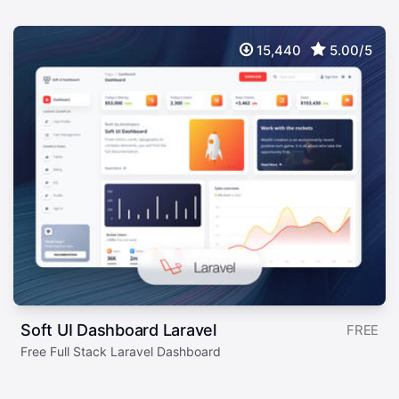
15,440
5.00/5
Soft UI Dashboard Laravel
FREE
Free Full Stack Laravel Dashboard