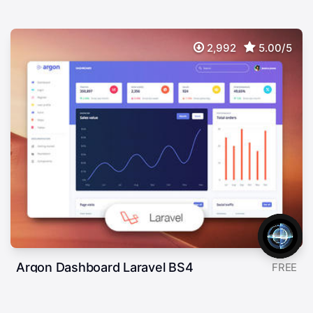
2,992
5.00/5
Argon Dashboard Laravel BS4
FREE
Free Frontend Preset For Laravel