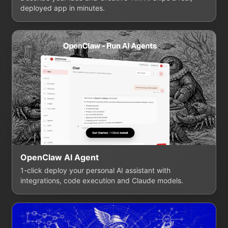
deployed app in minutes.
OpenClaw AI Agent
1-click deploy your personal AI assistant with
integrations, code execution and Claude models.