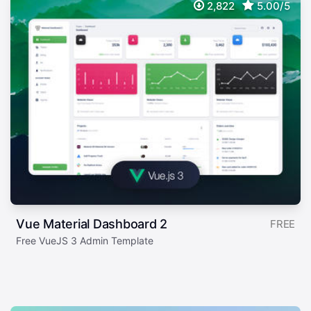
2,822
5.00/5
Vue Material Dashboard 2
FREE
Free VueJS 3 Admin Template