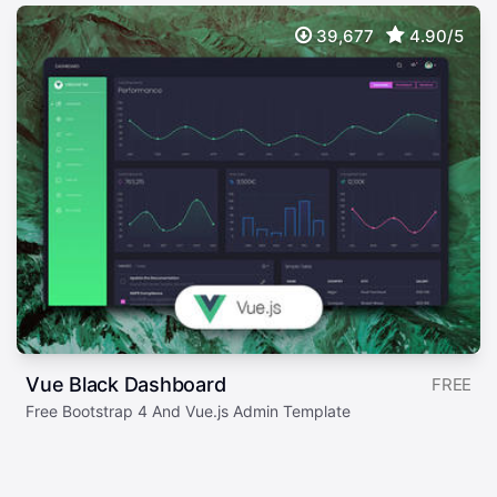
39,677
4.90/5
Vue Black Dashboard
FREE
Free Bootstrap 4 And Vue.js Admin Template