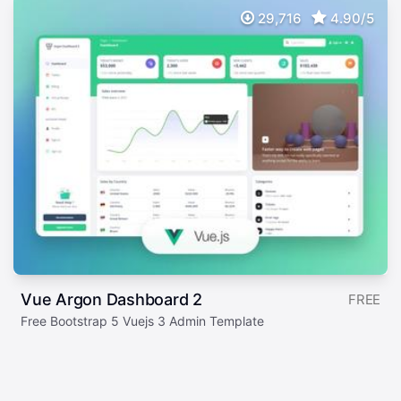
29,716
4.90/5
Vue Argon Dashboard 2
FREE
Free Bootstrap 5 Vuejs 3 Admin Template