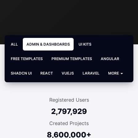
ALL
ADMIN & DASHBOARDS
UI KITS
FREE TEMPLATES
PREMIUM TEMPLATES
ANGULAR
SHADCN UI
REACT
VUEJS
LARAVEL
MORE
Registered Users
2,797,929
Created Projects
8,600,000+