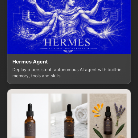
Hermes Agent
Deploy a persistent, autonomous AI agent with built-in
memory, tools and skills.