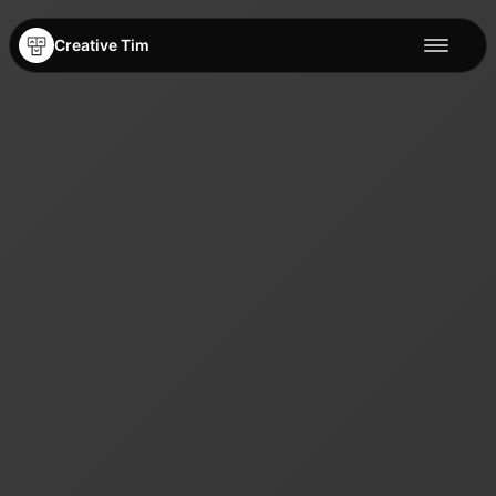
Creative Tim