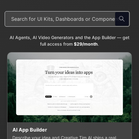
AI Agents, AI Video Generators and the App Builder — get
full access from
$29/month
.
AI App Builder
Describe your idea and Creative Tim AI ships a real,