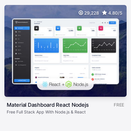
29,228
4.80/5
Material Dashboard React Nodejs
FREE
Free Full Stack App With Node.js & React