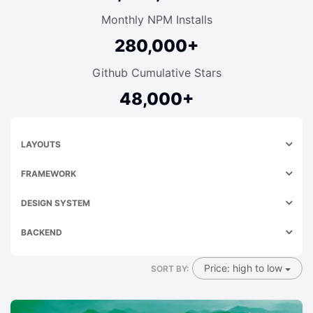
Monthly NPM Installs
280,000+
Github Cumulative Stars
48,000+
LAYOUTS
FRAMEWORK
DESIGN SYSTEM
BACKEND
Price: high to low
SORT BY: