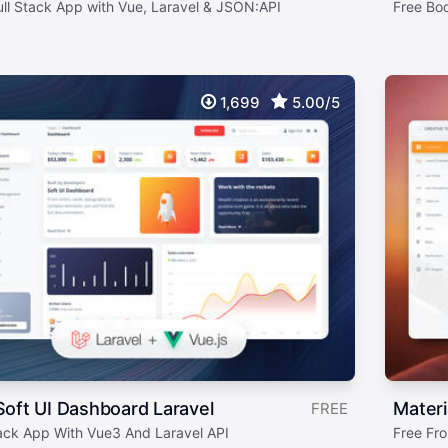
ull Stack App with Vue, Laravel & JSON:API
Free Bo
1,699
5.00/5
oft UI Dashboard Laravel
Materi
FREE
tack App With Vue3 And Laravel API
Free Fro