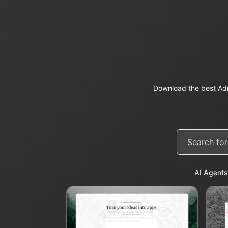
Download the best Adm
AI Agents