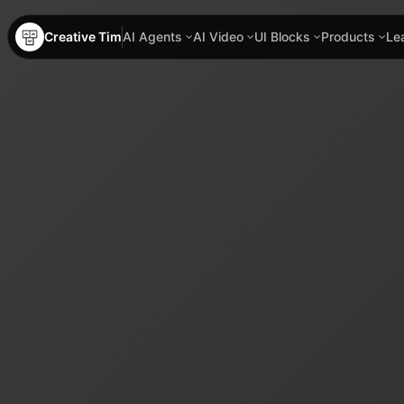
Creative Tim
AI Agents
AI Video
UI Blocks
Products
Le