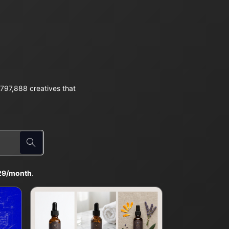
797,888 creatives that
29/month
.