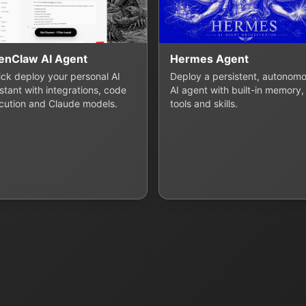
enClaw AI Agent
Hermes Agent
lick deploy your personal AI
Deploy a persistent, autonom
stant with integrations, code
AI agent with built-in memory,
cution and Claude models.
tools and skills.