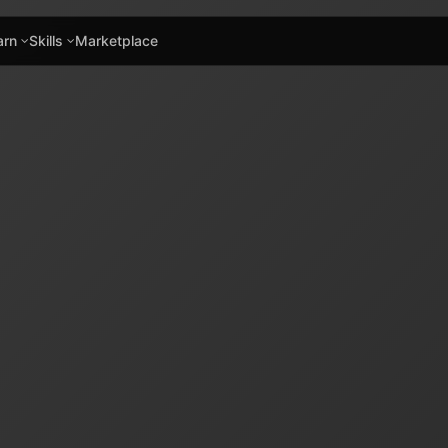
arn
Skills
Marketplace