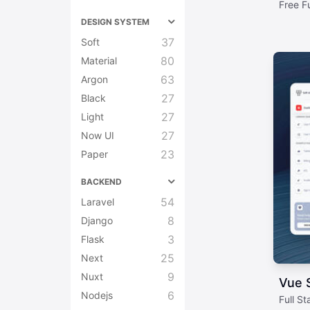
Free F
DESIGN SYSTEM
37
Soft
80
Material
63
Argon
27
Black
27
Light
27
Now UI
23
Paper
BACKEND
54
Laravel
8
Django
3
Flask
25
Next
9
Nuxt
Vue S
6
Nodejs
Full S