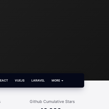
REACT
VUEJS
LARAVEL
MORE
s
Github Cumulative Stars