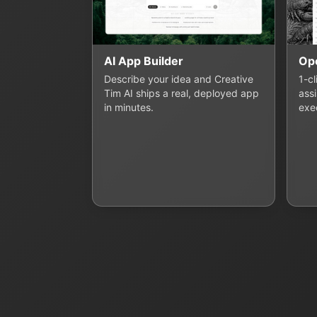
AI App Builder
Op
Describe your idea and Creative
1-c
Tim AI ships a real, deployed app
assi
in minutes.
exe