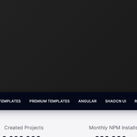
 TEMPLATES
PREMIUM TEMPLATES
ANGULAR
SHADCN UI
Created Projects
Monthly NPM Install