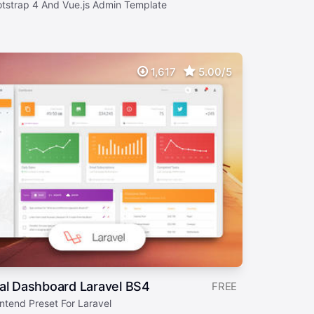
otstrap 4 And Vue.js Admin Template
1,617
5.00/5
al Dashboard Laravel BS4
FREE
ntend Preset For Laravel