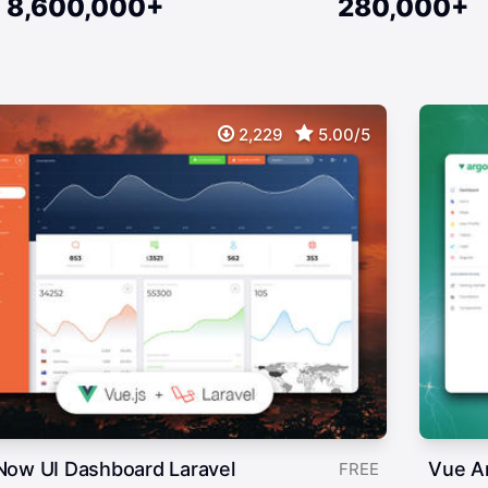
8,600,000+
280,000+
2,229
5.00/5
Now UI Dashboard Laravel
Vue A
FREE