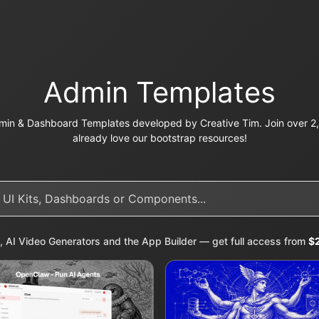
Admin Templates
in & Dashboard Templates developed by Creative Tim. Join over 2,
already love our bootstrap resources!
, AI Video Generators and the App Builder — get full access from
$