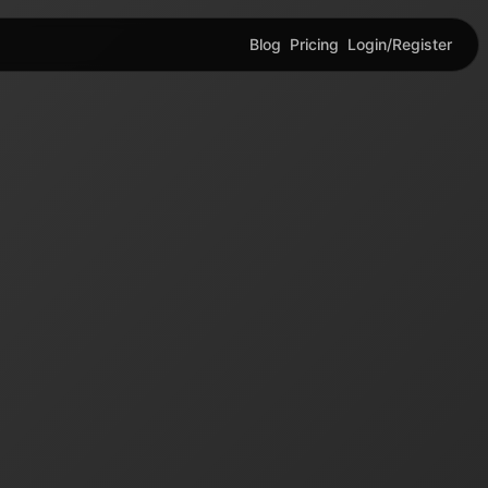
Blog
Pricing
Login/Register