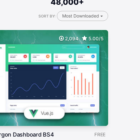
48,000+
Most Downloaded
SORT BY:
2,094
5.00/5
rgon Dashboard BS4
FREE