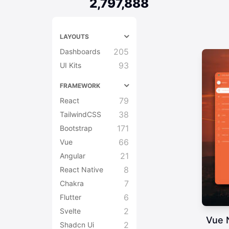
2,797,888
LAYOUTS
205
Dashboards
93
UI Kits
FRAMEWORK
79
React
38
TailwindCSS
171
Bootstrap
66
Vue
21
Angular
8
React Native
7
Chakra
6
Flutter
2
Svelte
Vue 
2
Shadcn Ui