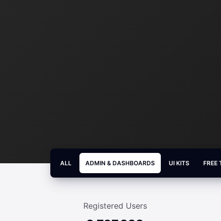
ALL
ADMIN & DASHBOARDS
UI KITS
FREE
Registered Users