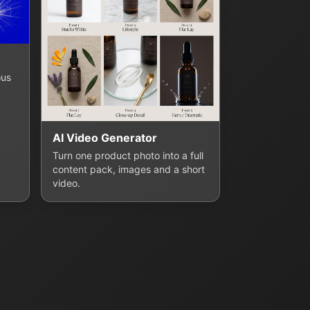
ous
AI Video Generator
Turn one product photo into a full
content pack, images and a short
video.