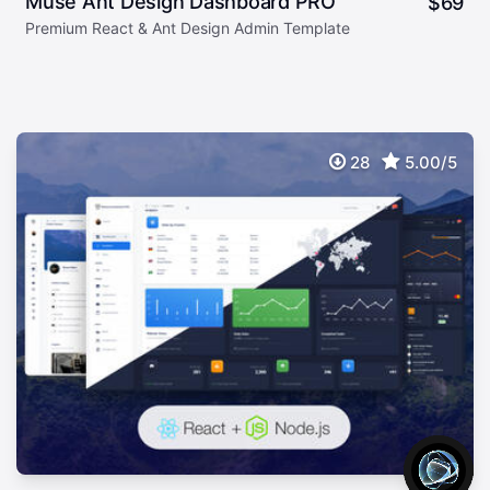
Muse Ant Design Dashboard PRO
$
69
Premium React & Ant Design Admin Template
28
5.00/5