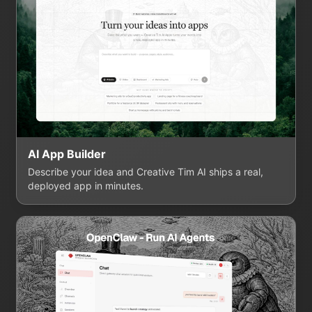
AI App Builder
Describe your idea and Creative Tim AI ships a real,
deployed app in minutes.