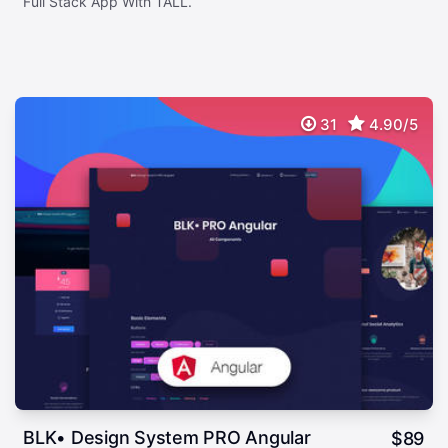
Full Stack App With TALL.
31
4.90/5
BLK• Design System PRO Angular
$
89