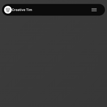
Creative Tim