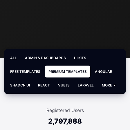
ALL
ADMIN & DASHBOARDS
UI KITS
FREE TEMPLATES
PREMIUM TEMPLATES
ANGULAR
SHADCN UI
REACT
VUEJS
LARAVEL
MORE
Registered Users
2,797,888