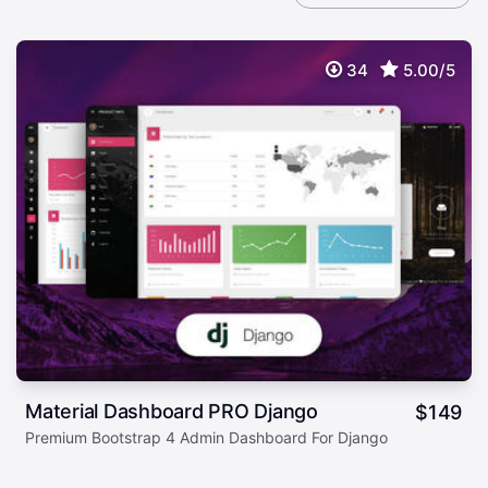
34
5.00/5
Material Dashboard PRO Django
$
149
Premium Bootstrap 4 Admin Dashboard For Django