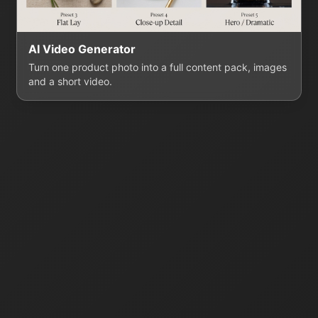
AI Video Generator
Turn one product photo into a full content pack, images
and a short video.