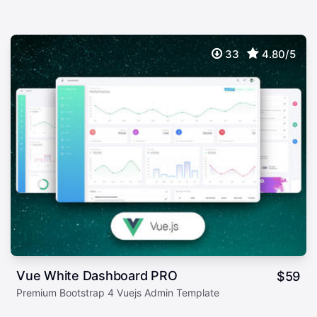
33
4.80/5
Vue White Dashboard PRO
$
59
Premium Bootstrap 4 Vuejs Admin Template