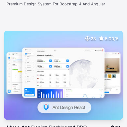
Premium Design System For Bootstrap 4 And Angular
28
5.00/5