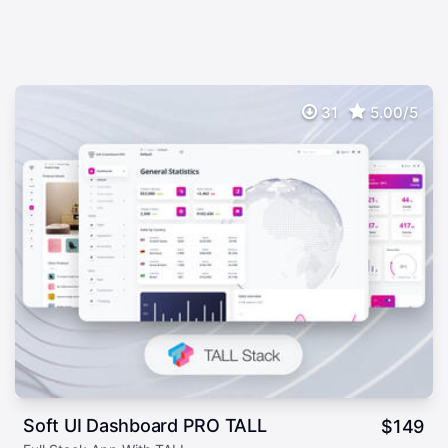
31
5.00/5
Soft UI Dashboard PRO TALL
$
149