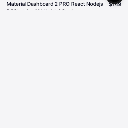
Material Dashboard 2 PRO React Nodejs
$
149
Full Stack App With Nodejs & React
25
4.80/5