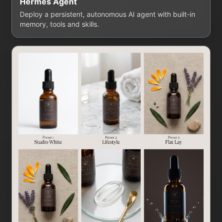
Hermes Agent
Deploy a persistent, autonomous AI agent with built-in
memory, tools and skills.