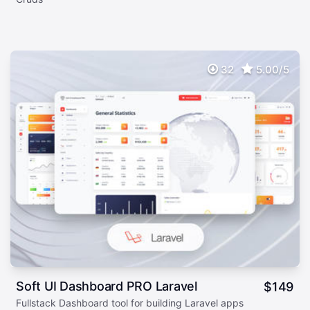
32
5.00/5
Soft UI Dashboard PRO Laravel
$
149
Fullstack Dashboard tool for building Laravel apps