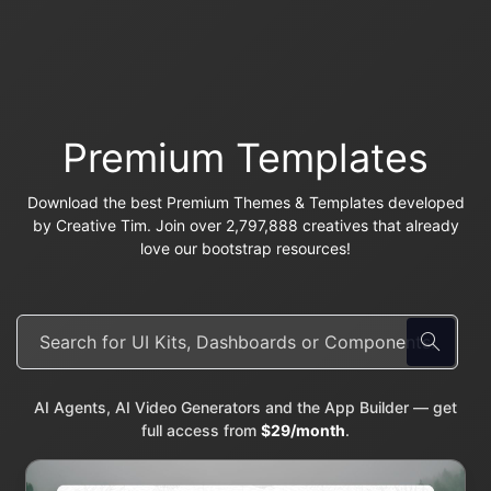
Premium Templates
Download the best Premium Themes & Templates developed
by Creative Tim. Join over 2,797,888 creatives that already
love our bootstrap resources!
AI Agents, AI Video Generators and the App Builder — get
full access from
$29/month
.