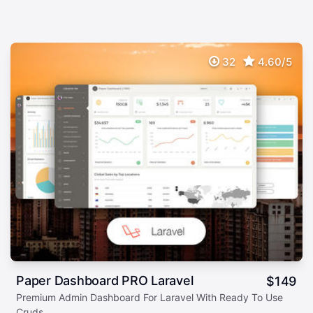
32
4.60/5
Paper Dashboard PRO Laravel
$
149
Premium Admin Dashboard For Laravel With Ready To Use
Cruds