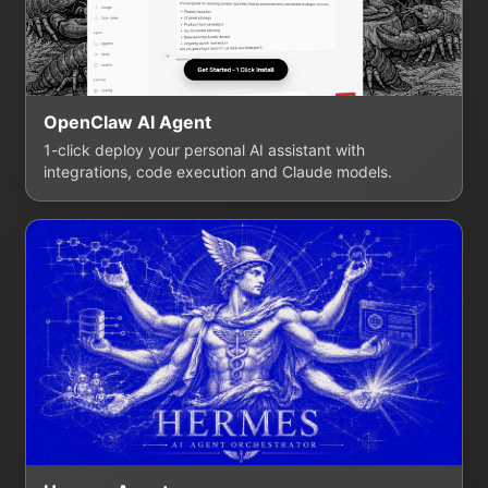
OpenClaw AI Agent
1-click deploy your personal AI assistant with
integrations, code execution and Claude models.