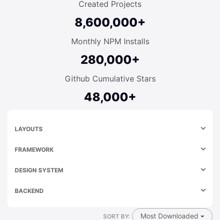
Created Projects
8,600,000+
Monthly NPM Installs
280,000+
Github Cumulative Stars
48,000+
LAYOUTS
FRAMEWORK
DESIGN SYSTEM
BACKEND
Most Downloaded
SORT BY: