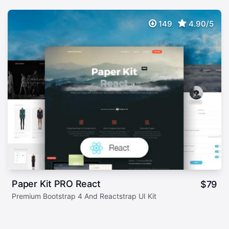
149
4.90/5
Paper Kit PRO React
$
79
Premium Bootstrap 4 And Reactstrap UI Kit