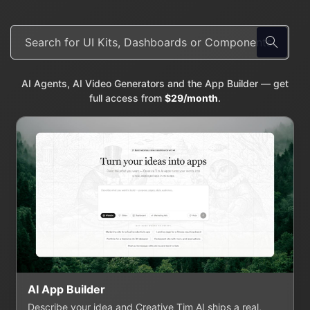
AI Agents, AI Video Generators and the App Builder — get
full access from
$29/month
.
AI App Builder
Describe your idea and Creative Tim AI ships a real,