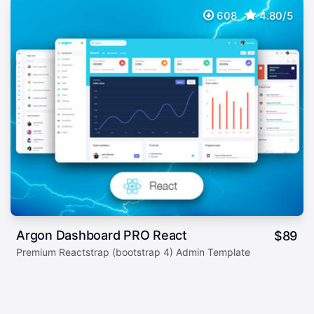
608
4.80/5
Argon Dashboard PRO React
$
89
Premium Reactstrap (bootstrap 4) Admin Template