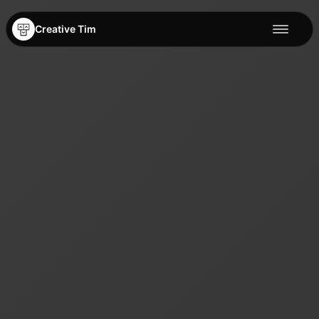
Creative Tim