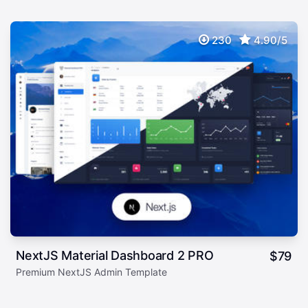
230
4.90/5
NextJS Material Dashboard 2 PRO
$
79
Premium NextJS Admin Template