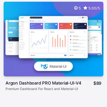
5
5.00/5
Argon Dashboard PRO Material-UI-V4
$
89
Premium Dashboard For React and Material-UI