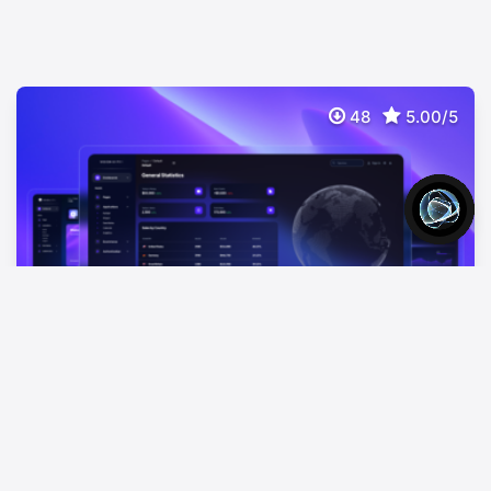
48
5.00/5
Vision UI Dashboard PRO Chakra
$
69
Premium Chakra UI Dashboard React