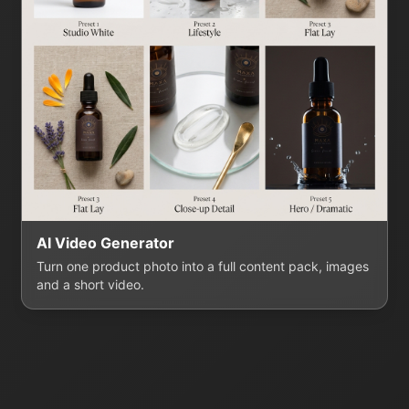
AI Video Generator
Turn one product photo into a full content pack, images
and a short video.