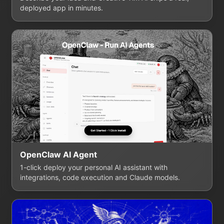
deployed app in minutes.
OpenClaw AI Agent
1-click deploy your personal AI assistant with
integrations, code execution and Claude models.