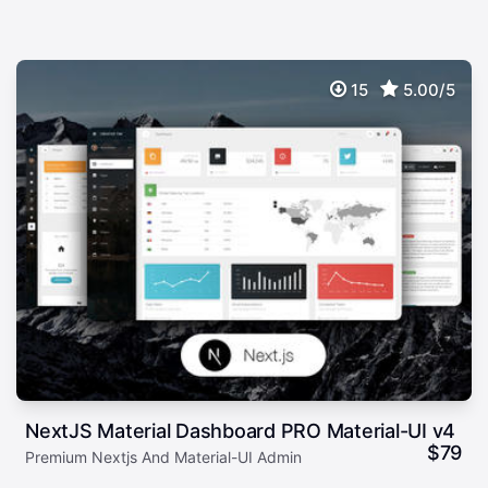
15
5.00/5
NextJS Material Dashboard PRO Material-UI v4
$
79
Premium Nextjs And Material-UI Admin