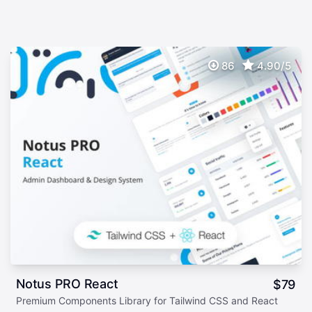
86
4.90/5
Notus PRO React
$
79
Premium Components Library for Tailwind CSS and React