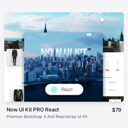
159
5.00/5
Now UI Kit PRO React
$
79
Premium Bootstrap 4 And Reactstrap UI Kit