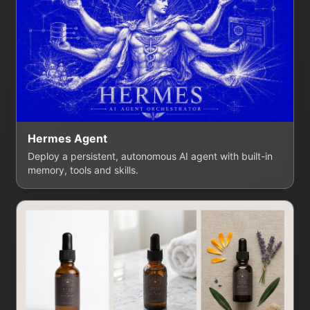
Hermes Agent
Deploy a persistent, autonomous AI agent with built-in
memory, tools and skills.