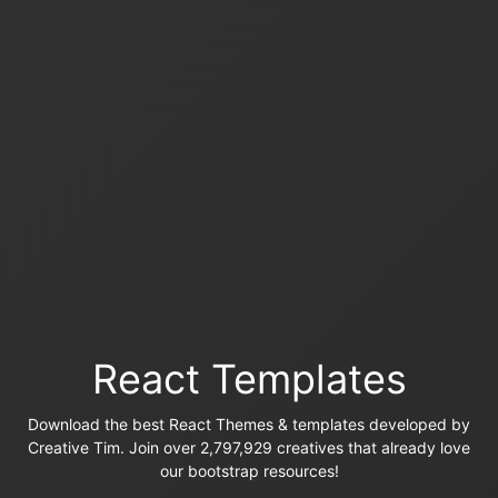
React Templates
Download the best React Themes & templates developed by
Creative Tim. Join over 2,797,929 creatives that already love
our bootstrap resources!