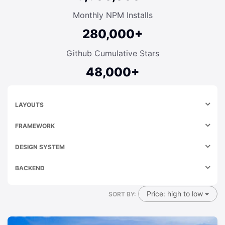
Monthly NPM Installs
280,000+
Github Cumulative Stars
48,000+
LAYOUTS
FRAMEWORK
DESIGN SYSTEM
BACKEND
Price: high to low
SORT BY: