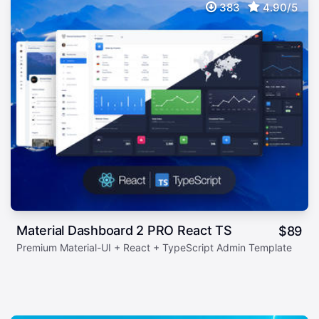
383
4.90/5
Material Dashboard 2 PRO React TS
$
89
Premium Material-UI + React + TypeScript Admin Template