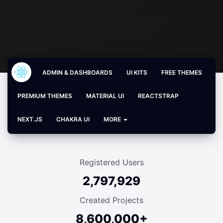
ADMIN & DASHBOARDS
UI KITS
FREE THEMES
PREMIUM THEMES
MATERIAL UI
REACTSTRAP
NEXT.JS
CHAKRA UI
MORE
Registered Users
2,797,929
Created Projects
8,600,000+