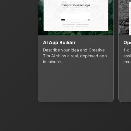
AI App Builder
Op
Describe your idea and Creative
1-c
Tim AI ships a real, deployed app
assi
in minutes.
exe