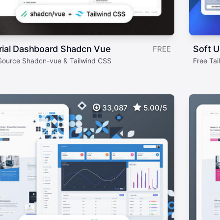
rial Dashboard Shadcn Vue
Soft U
FREE
ource Shadcn-vue & Tailwind CSS
Free Ta
33,087
5.00/5