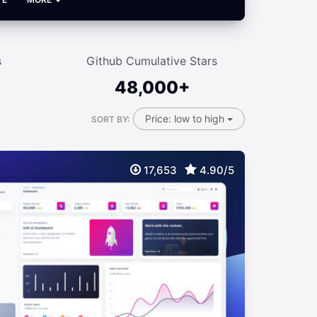
s
Github Cumulative Stars
48,000+
Price: low to high
SORT BY:
17,653
4.90/5