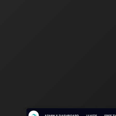
ADMIN & DASHBOARD
UI KITS
FREE T