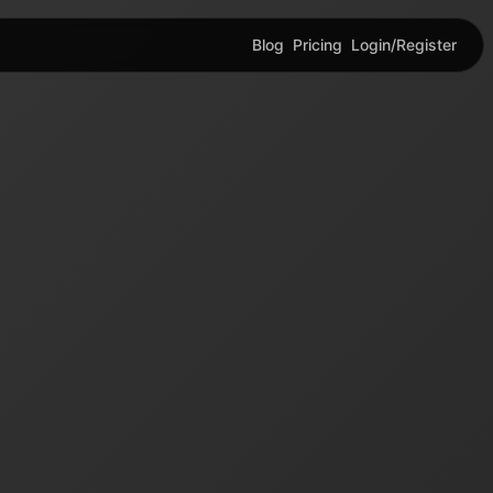
Blog
Pricing
Login/Register