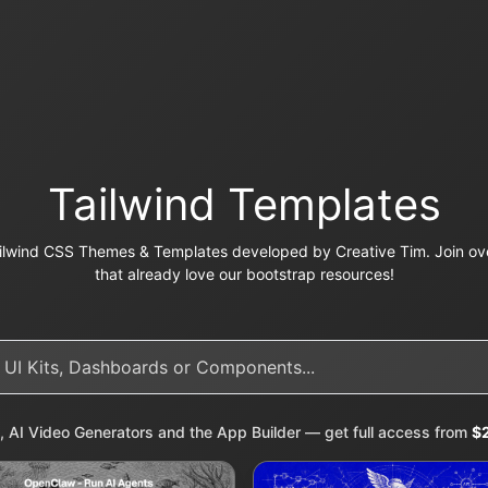
Tailwind Templates
ilwind CSS Themes & Templates developed by Creative Tim. Join ove
that already love our bootstrap resources!
, AI Video Generators and the App Builder — get full access from
$