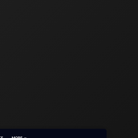
TE
MORE