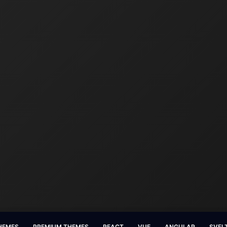
HEMES
PREMIUM THEMES
REACT
VUE
ANGULAR
SVEL