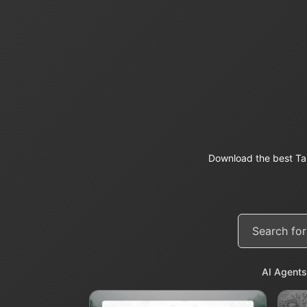
Download the best Ta
AI Agents