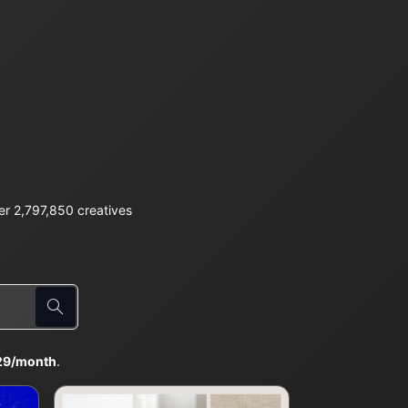
r 2,797,850 creatives
29/month
.