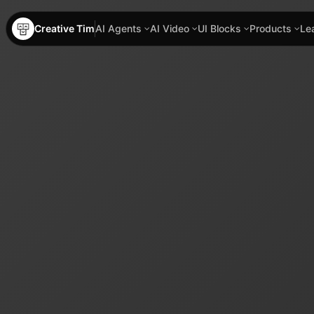
Creative Tim
AI Agents
AI Video
UI Blocks
Products
Le