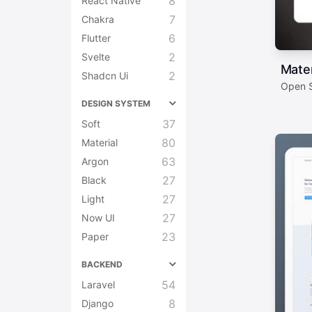
8
React Native
7
Chakra
6
Flutter
2
Svelte
Mate
2
Shadcn Ui
Open S
DESIGN SYSTEM
37
Soft
80
Material
63
Argon
27
Black
27
Light
27
Now UI
23
Paper
BACKEND
54
Laravel
8
Django