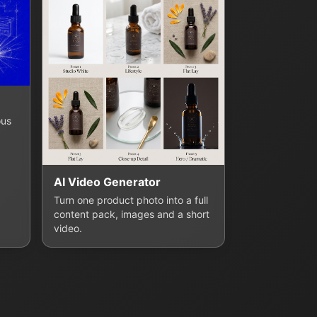
ous
AI Video Generator
Turn one product photo into a full
content pack, images and a short
video.