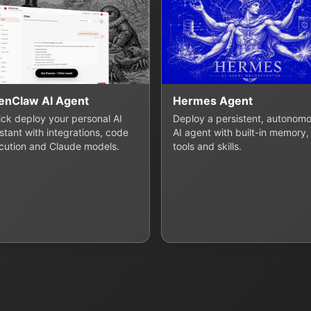
enClaw AI Agent
Hermes Agent
lick deploy your personal AI
Deploy a persistent, autonom
stant with integrations, code
AI agent with built-in memory,
cution and Claude models.
tools and skills.