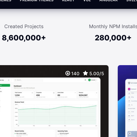
Created Projects
Monthly NPM Install
8,600,000+
280,000+
140
5.00/5