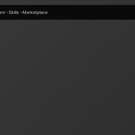
arn
Skills
Marketplace