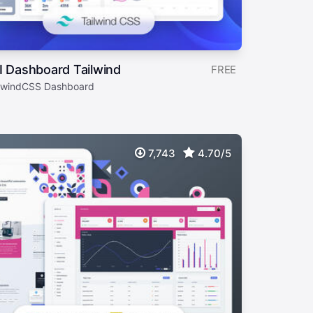
I Dashboard Tailwind
FREE
ilwindCSS Dashboard
7,743
4.70/5