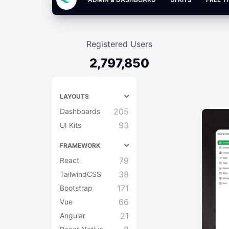
Registered Users
2,797,850
LAYOUTS
205
Dashboards
93
UI Kits
FRAMEWORK
79
React
38
TailwindCSS
171
Bootstrap
66
Vue
21
Angular