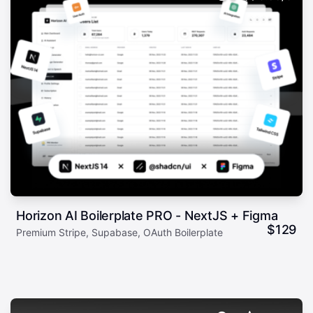
Horizon AI Boilerplate PRO - NextJS + Figma
$
129
Premium Stripe, Supabase, OAuth Boilerplate