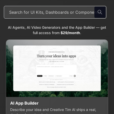
AI Agents, AI Video Generators and the App Builder — get
full access from
$29/month
.
AI App Builder
Describe your idea and Creative Tim AI ships a real,