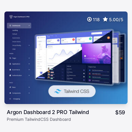
118
5.00/5
Argon Dashboard 2 PRO Tailwind
$
59
Premium TailwindCSS Dashboard