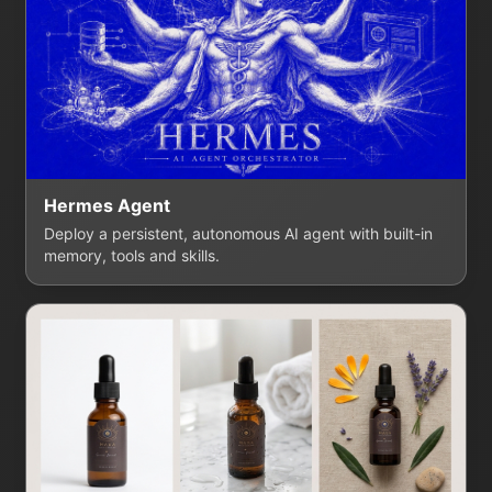
Hermes Agent
Deploy a persistent, autonomous AI agent with built-in
memory, tools and skills.