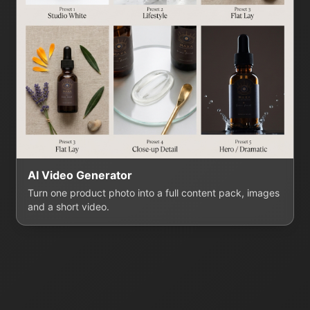
AI Video Generator
Turn one product photo into a full content pack, images
and a short video.