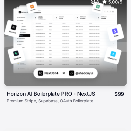
8
5.00/5
Horizon AI Boilerplate PRO - NextJS
$
99
Premium Stripe, Supabase, OAuth Boilerplate