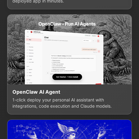
deployed app in minutes.
OpenClaw AI Agent
1-click deploy your personal AI assistant with
integrations, code execution and Claude models.