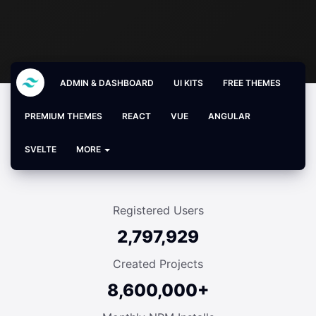
ADMIN & DASHBOARD
UI KITS
FREE THEMES
PREMIUM THEMES
REACT
VUE
ANGULAR
SVELTE
MORE
Registered Users
2,797,929
Created Projects
8,600,000+