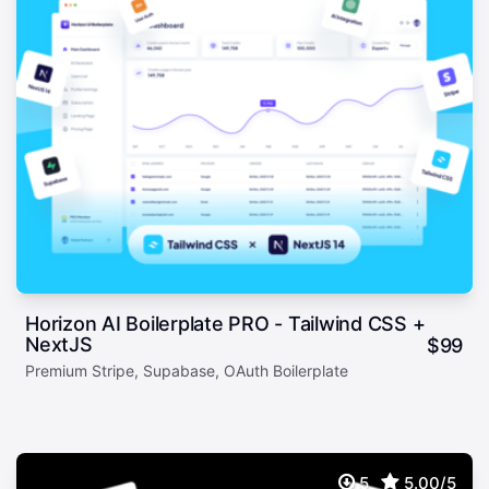
Horizon AI Boilerplate PRO - Tailwind CSS +
NextJS
$
99
Premium Stripe, Supabase, OAuth Boilerplate
5
5.00/5