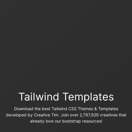
Tailwind Templates
Download the best Tailwind CSS Themes & Templates
developed by Creative Tim. Join over 2,797,929 creatives that
already love our bootstrap resources!