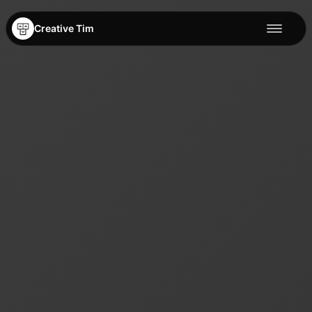
Creative Tim