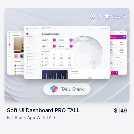
31
5.00/5
Soft UI Dashboard PRO TALL
$
149
Full Stack App With TALL.