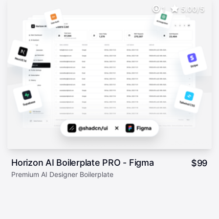
1
5.00/5
Horizon AI Boilerplate PRO - Figma
$
99
Premium AI Designer Boilerplate