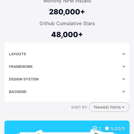
Monthly NPM Installs
280,000+
Github Cumulative Stars
48,000+
LAYOUTS
FRAMEWORK
DESIGN SYSTEM
BACKEND
Newest Items
SORT BY:
2
5.00/5