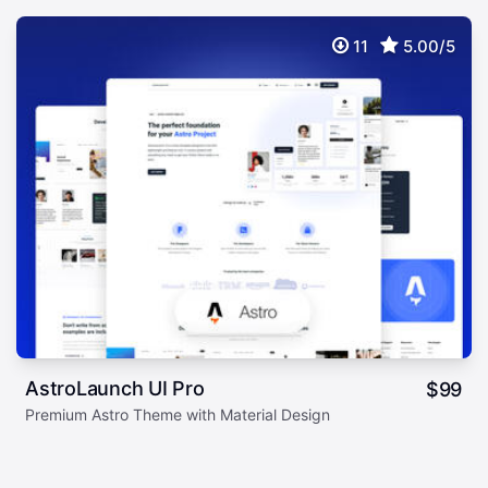
11
5.00/5
AstroLaunch UI Pro
$
99
Premium Astro Theme with Material Design