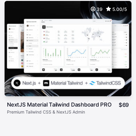
39
5.00/5
NextJS Material Tailwind Dashboard PRO
$
69
Premium Tailwind CSS & NextJS Admin