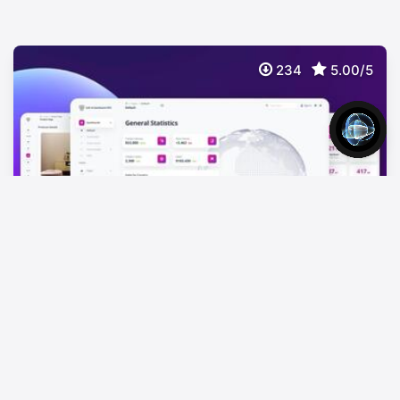
234
5.00/5
Soft UI Dashboard Pro Tailwind
$
59
Premium TailwindCSS Dashboard