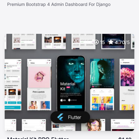
Premium Bootstrap 4 Admin Dashboard For Django
15
4.70/5