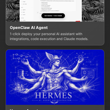
OpenClaw AI Agent
1-click deploy your personal AI assistant with
integrations, code execution and Claude models.