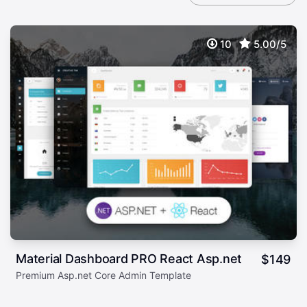
10
5.00/5
Material Dashboard PRO React Asp.net
$
149
Premium Asp.net Core Admin Template