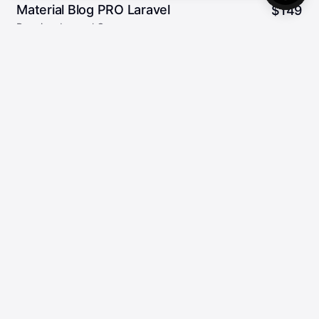
Material Blog PRO Laravel
$
149
Premium Laravel Cms
2
5.00/5