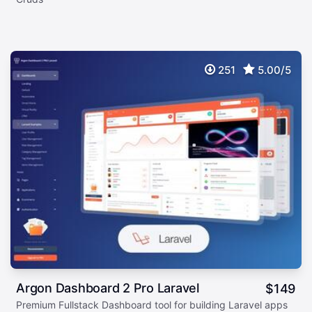
251
5.00/5
Argon Dashboard 2 Pro Laravel
$
149
Premium Fullstack Dashboard tool for building Laravel apps