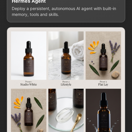
Hermes Agent
Deploy a persistent, autonomous AI agent with built-in
memory, tools and skills.