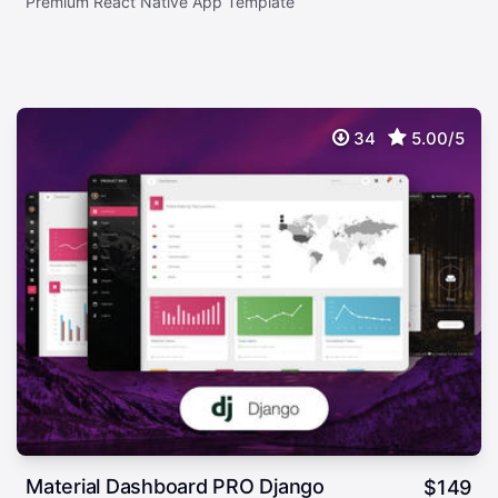
Premium React Native App Template
34
5.00/5
Material Dashboard PRO Django
$
149