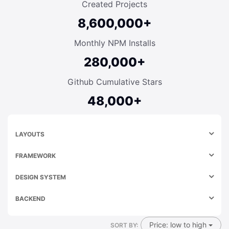
Created Projects
8,600,000+
Monthly NPM Installs
280,000+
Github Cumulative Stars
48,000+
LAYOUTS
FRAMEWORK
DESIGN SYSTEM
BACKEND
Price: low to high
SORT BY: