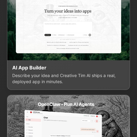
AI App Builder
Describe your idea and Creative Tim AI ships a real,
deployed app in minutes.