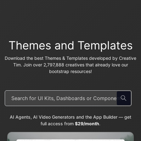
Themes and Templates
Download the best Themes & Templates developed by Creative
Tim. Join over 2,797,888 creatives that already love our
bootstrap resources!
AI Agents, AI Video Generators and the App Builder — get
full access from
$29/month
.