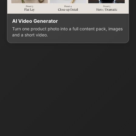
AI Video Generator
Turn one product photo into a full content pack, images
and a short video.