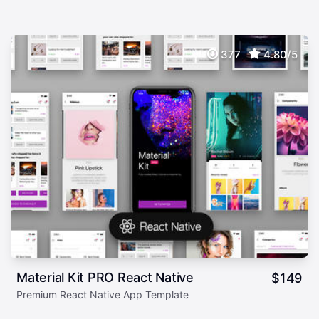
377
4.80/5
Material Kit PRO React Native
$
149
Premium React Native App Template