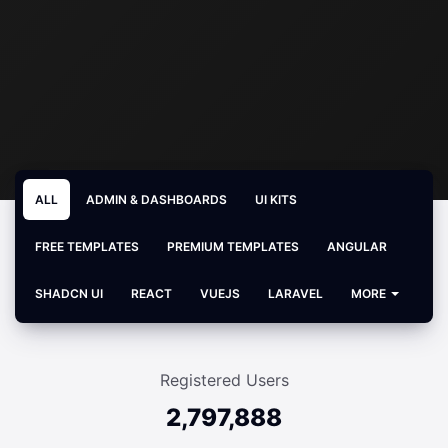
ALL
ADMIN & DASHBOARDS
UI KITS
FREE TEMPLATES
PREMIUM TEMPLATES
ANGULAR
SHADCN UI
REACT
VUEJS
LARAVEL
MORE
Registered Users
2,797,888