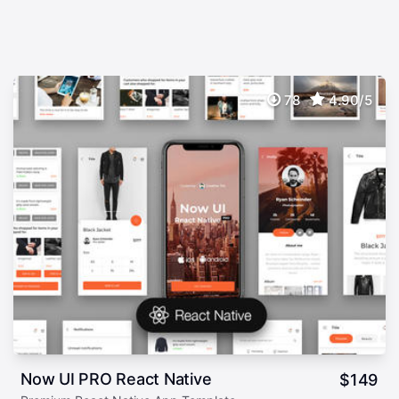
78
4.90/5
Now UI PRO React Native
$
149