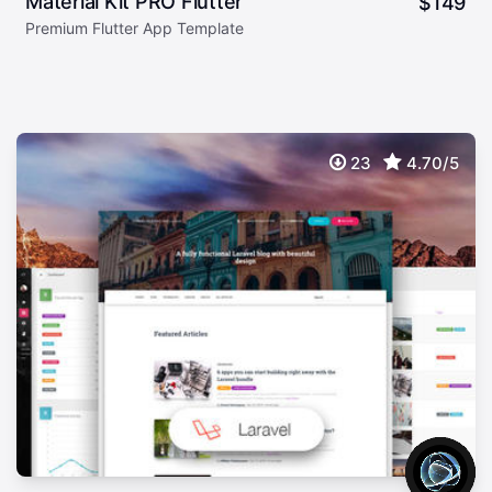
Material Kit PRO Flutter
$
149
Premium Flutter App Template
23
4.70/5