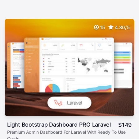
15
4.80/5
Light Bootstrap Dashboard PRO Laravel
$
149
Premium Admin Dashboard For Laravel With Ready To Use
Cruds