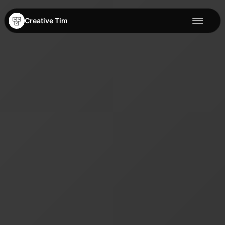
Creative Tim