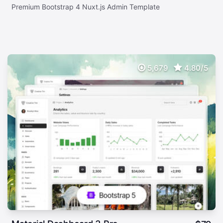
Premium Bootstrap 4 Nuxt.js Admin Template
5,679
4.80/5