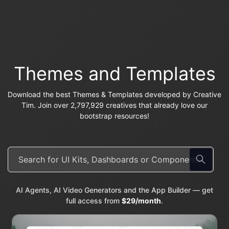
Themes and Templates
Download the best Themes & Templates developed by Creative
Tim. Join over 2,797,929 creatives that already love our
bootstrap resources!
AI Agents, AI Video Generators and the App Builder — get
full access from
$29/month
.