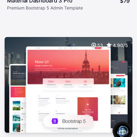
Material Dashboard 3 Pro
$
79
Premium Bootstrap 5 Admin Template
53
4.90/5