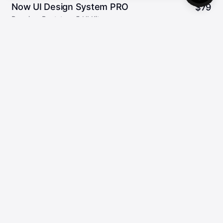
Now UI Design System PRO
$
79
Premium Bootstrap 5 UI Kit
159
5.00/5