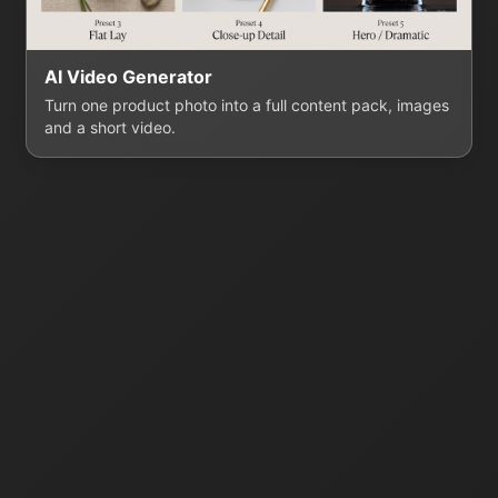
AI Video Generator
Turn one product photo into a full content pack, images
and a short video.