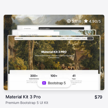
3,816
4.90/5
Material Kit 3 Pro
$
79
Premium Bootstrap 5 UI Kit