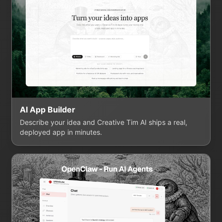
AI App Builder
Describe your idea and Creative Tim AI ships a real,
deployed app in minutes.