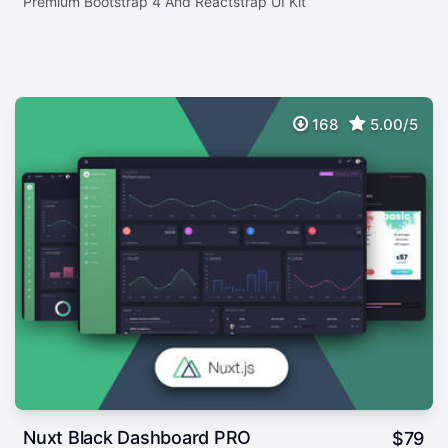
Premium Bootstrap 4 And Reactstrap UI Kit
168
5.00/5
Nuxt Black Dashboard PRO
$
79