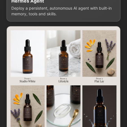
Hermes Agent
Deploy a persistent, autonomous AI agent with built-in
memory, tools and skills.