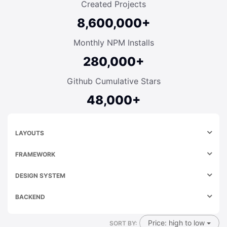
Created Projects
8,600,000+
Monthly NPM Installs
280,000+
Github Cumulative Stars
48,000+
LAYOUTS
FRAMEWORK
DESIGN SYSTEM
BACKEND
Price: high to low
SORT BY: