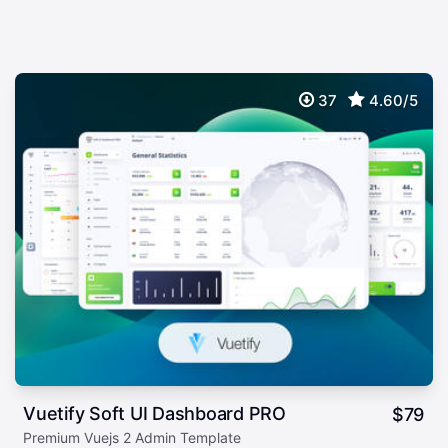
37
4.60/5
Vuetify Soft UI Dashboard PRO
$
79
Premium Vuejs 2 Admin Template