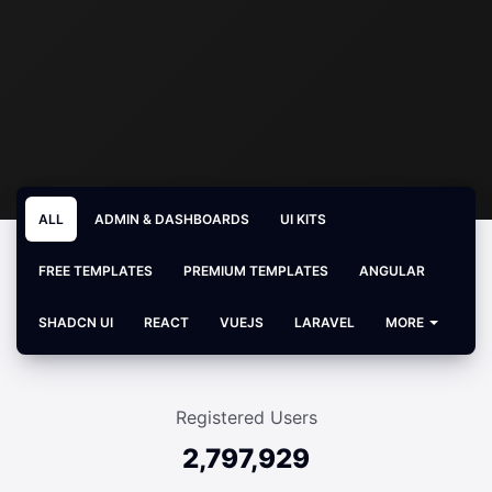
ALL
ADMIN & DASHBOARDS
UI KITS
FREE TEMPLATES
PREMIUM TEMPLATES
ANGULAR
SHADCN UI
REACT
VUEJS
LARAVEL
MORE
Registered Users
2,797,929