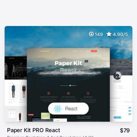
149
4.90/5
Paper Kit PRO React
$
79