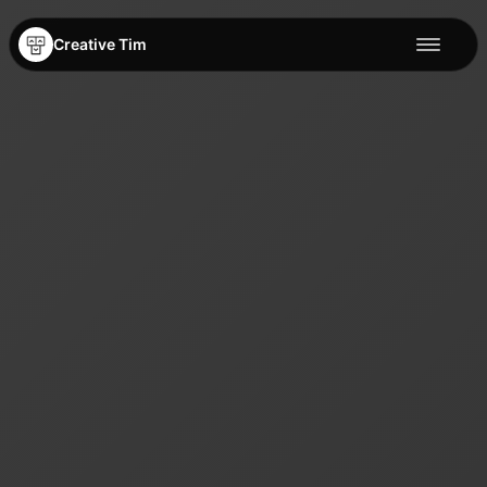
Creative Tim