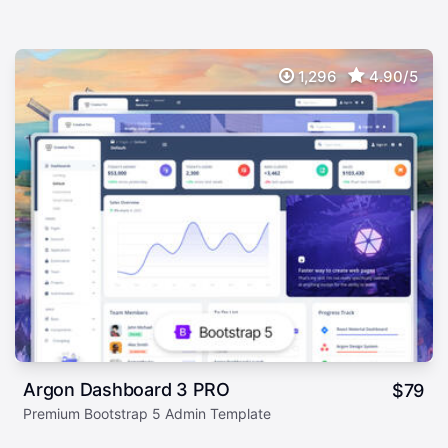
1,296
4.90/5
Argon Dashboard 3 PRO
$
79
Premium Bootstrap 5 Admin Template