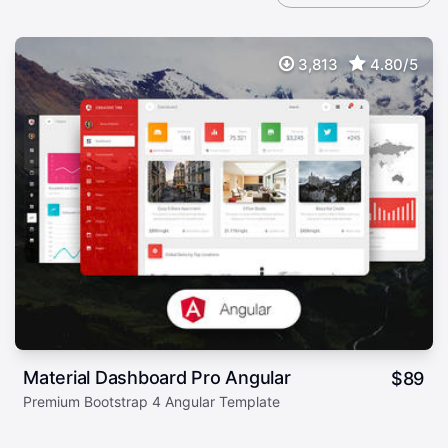
3,813
4.80/5
Material Dashboard Pro Angular
$
89
Premium Bootstrap 4 Angular Template