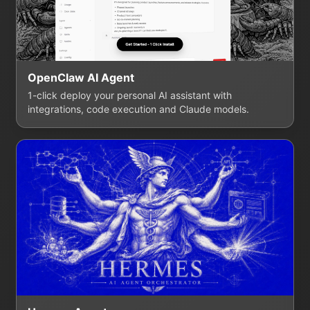
OpenClaw AI Agent
1-click deploy your personal AI assistant with
integrations, code execution and Claude models.