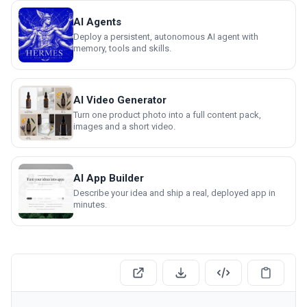
AI Agents
Deploy a persistent, autonomous AI agent with
memory, tools and skills.
AI Video Generator
Turn one product photo into a full content pack,
images and a short video.
AI App Builder
Describe your idea and ship a real, deployed app in
minutes.