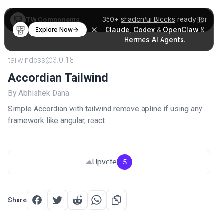
350+
shadcn/ui Blocks
ready for
TW Components
Claude
,
Codex
&
OpenClaw
&
Explore Now
Hermes AI Agents
.
tailwindcss@3.0.18
Accordian Tailwind
By Abhishek Dana
Simple Accordian with tailwind remove apline if using any
framework like angular, react
Upvote
5
Share