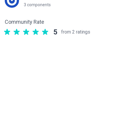
3 components
Community Rate
5
from 2 ratings
Related components