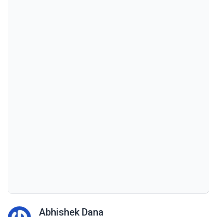
Abhishek Dana