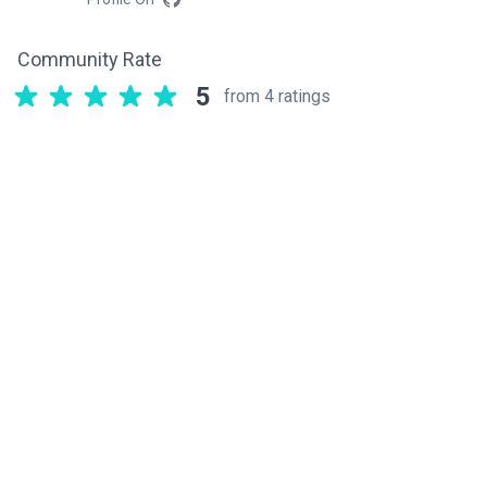
Community Rate
5
from 4 ratings
Related components