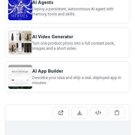
AI Agents
Deploy a persistent, autonomous AI agent with
memory, tools and skills.
AI Video Generator
Turn one product photo into a full content pack,
images and a short video.
AI App Builder
Describe your idea and ship a real, deployed app in
minutes.