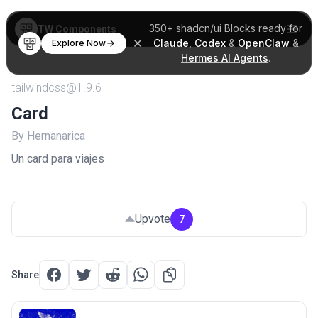
350+
shadcn/ui Blocks
ready for
TW Components
Claude
,
Codex
&
OpenClaw
&
Explore Now
Hermes AI Agents
.
tailwindcss@1.9.6
Card
By Hernanarica
Un card para viajes
Upvote
7
Share