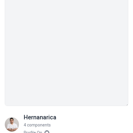
Hernanarica
4 components
Profile On