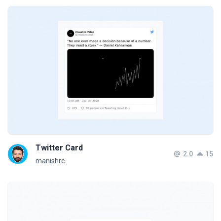
Twitter Card
2.0
15
manishrc