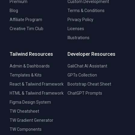
Premium
Custom Development
Blog
Terms & Conditions
Affiliate Program
Privacy Policy
Creative Tim Club
Licenses
Illustrations
Tailwind Resources
Developer Resources
Admin & Dashboards
GaliChat AI Assistant
Templates & Kits
GPTs Collection
React & Tailwind Framework
Bootstrap Cheat Sheet
HTML & Tailwind Framework
ChatGPT Prompts
Figma Design System
TW Cheatsheet
TW Gradient Generator
TW Components