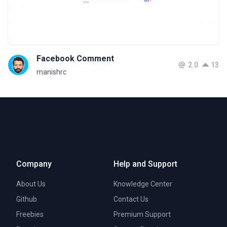
Facebook Comment
2.0
13
manishrc
Company
Help and Support
About Us
Knowledge Center
Github
Contact Us
Freebies
Premium Support