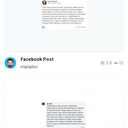
Facebook Post
2.0
12
manishrc