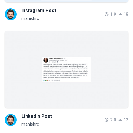
Instagram Post
1.9
18
manishrc
LinkedIn Post
2.0
12
manishrc