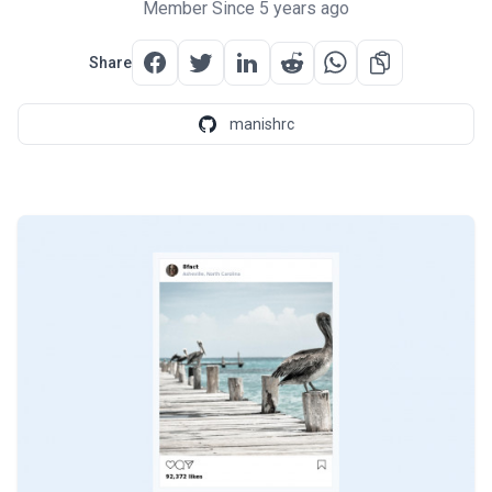
Member Since 5 years ago
Share
manishrc