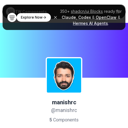
350+
shadcn/ui Blocks
ready for
TW Components
Claude
,
Codex
&
OpenClaw
&
Explore Now
Hermes AI Agents
.
manishrc
@manishrc
5
Components