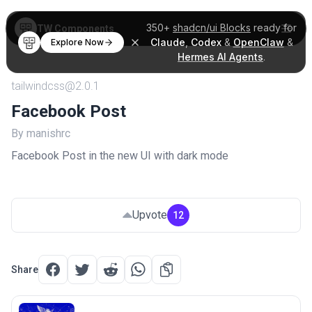
350+
shadcn/ui Blocks
ready for
TW Components
Claude
,
Codex
&
OpenClaw
&
Explore Now
Hermes AI Agents
.
tailwindcss@2.0.1
Facebook Post
By manishrc
Facebook Post in the new UI with dark mode
Upvote
12
Share