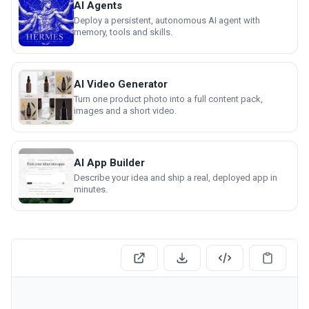
AI Agents
Deploy a persistent, autonomous AI agent with
memory, tools and skills.
AI Video Generator
Turn one product photo into a full content pack,
images and a short video.
AI App Builder
Describe your idea and ship a real, deployed app in
minutes.