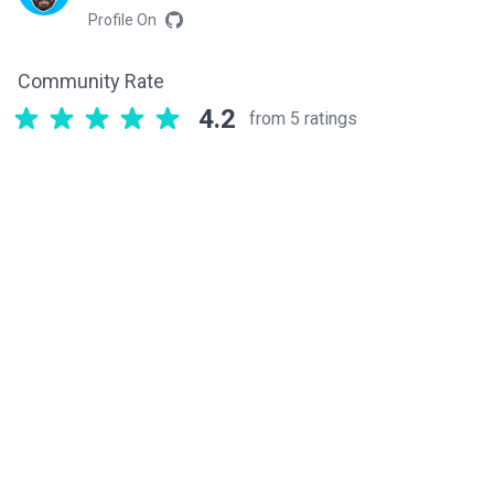
Profile On
Community Rate
4.2
from 5 ratings
Related components