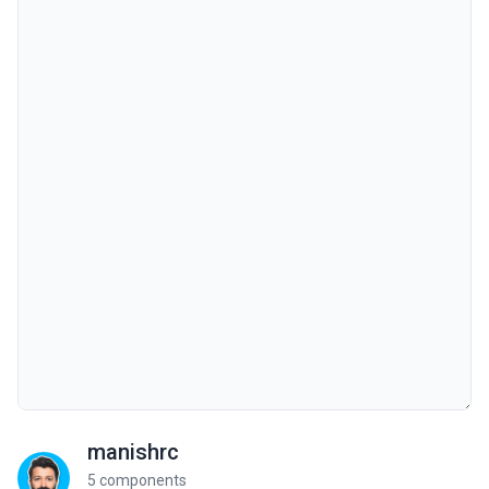
manishrc
5 components