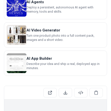
AI Agents
Deploy a persistent, autonomous AI agent with
memory, tools and skills.
AI Video Generator
Turn one product photo into a full content pack,
images and a short video.
AI App Builder
Describe your idea and ship a real, deployed app in
minutes.