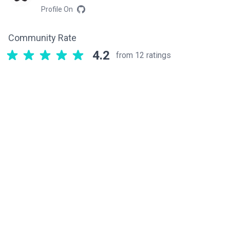
Profile On
Community Rate
4.2
from 12 ratings
Related components