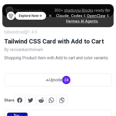
350+
shadcn/ui Blocks
ready for
TW Components
Claude
,
Codex
&
OpenClaw
&
Explore Now
Hermes AI Agents
.
tailwindcss@1.4.6
Tailwind CSS Card with Add to Cart
By ravisankarchinnam
Shopping Product Item with Add to cart and color variants.
Upvote
24
Share