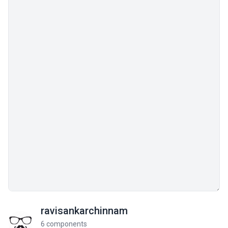
ravisankarchinnam
6 components