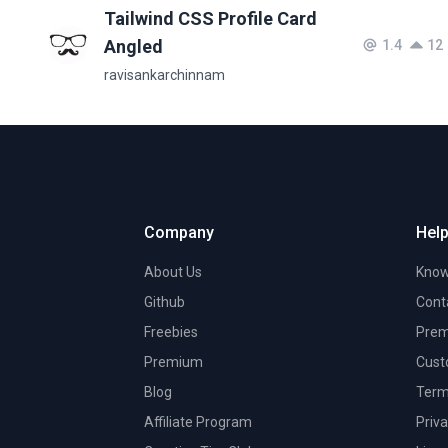
Tailwind CSS Profile Card
Angled
1.4
12
ravisankarchinnam
Company
Help
About Us
Know
Github
Cont
Freebies
Prem
Premium
Cust
Blog
Term
Affiliate Program
Priva