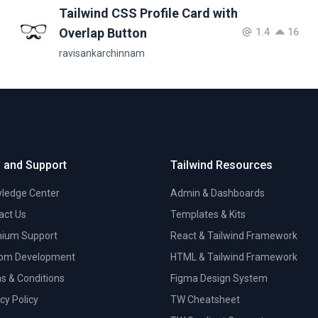
Tailwind CSS Profile Card with
Overlap Button
1.4
16
ravisankarchinnam
 and Support
Tailwind Resources
ledge Center
Admin & Dashboards
act Us
Templates & Kits
ium Support
React & Tailwind Framework
om Development
HTML & Tailwind Framework
s & Conditions
Figma Design System
cy Policy
TW Cheatsheet