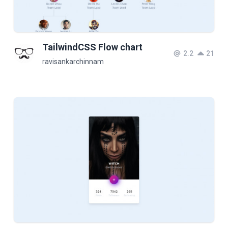
TailwindCSS Flow chart
2.2
21
ravisankarchinnam