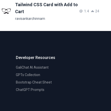
Tailwind CSS Card with Add to
Cart
1.4
24
ravisankarchinnam
Developer Resources
GaliChat AI Assistant
GPTs Collection
Bootstrap Cheat Sheet
ChatGPT Prompts