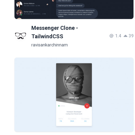
Messenger Clone -
TailwindCSS
1.4
39
ravisankarchinnam