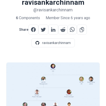
ravisankarchinnam
@ravisankarchinnam
6
Components
Member Since 6 years ago
Share
ravisankarchinnam