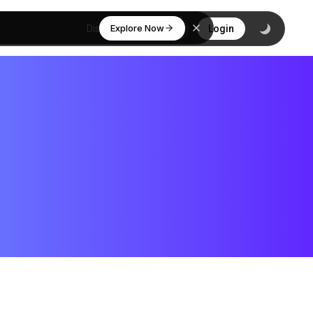
Explore Now
Discover
Login