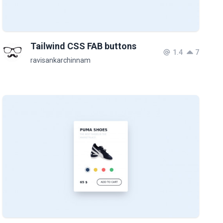
Tailwind CSS FAB buttons
1.4
7
ravisankarchinnam