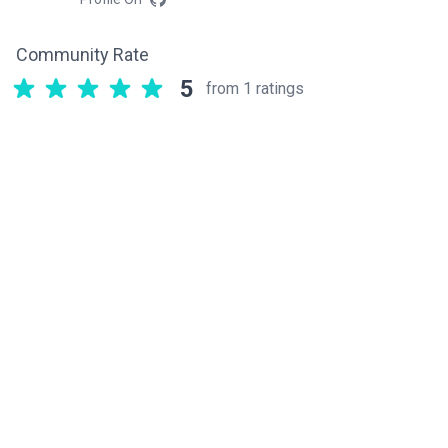
Community Rate
5
from 1 ratings
Related components