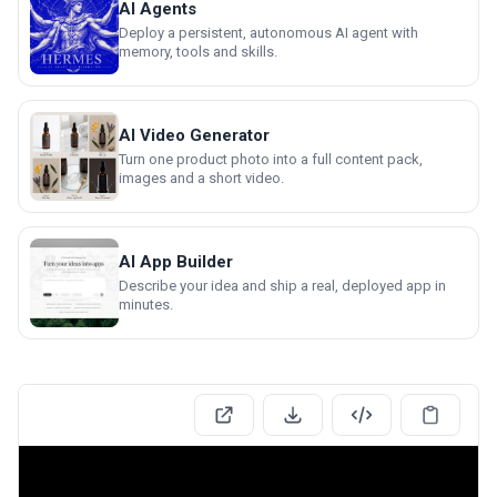
AI Agents
Deploy a persistent, autonomous AI agent with
memory, tools and skills.
AI Video Generator
Turn one product photo into a full content pack,
images and a short video.
AI App Builder
Describe your idea and ship a real, deployed app in
minutes.