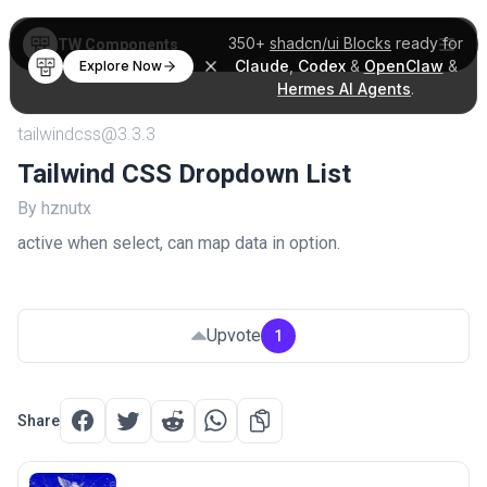
350+
shadcn/ui Blocks
ready for
TW Components
Claude
,
Codex
&
OpenClaw
&
Explore Now
Hermes AI Agents
.
tailwindcss@3.3.3
Tailwind CSS Dropdown List
By hznutx
active when select, can map data in option.
Upvote
1
Share