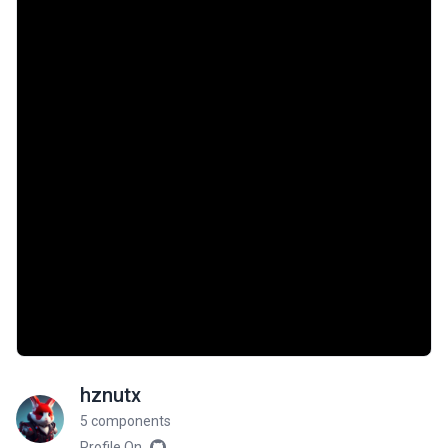
hznutx
5 components
Profile On