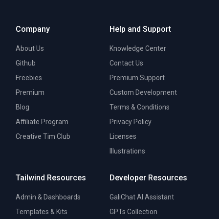
Company
Help and Support
About Us
Knowledge Center
Github
Contact Us
Freebies
Premium Support
Premium
Custom Development
Blog
Terms & Conditions
Affiliate Program
Privacy Policy
Creative Tim Club
Licenses
Illustrations
Tailwind Resources
Developer Resources
Admin & Dashboards
GaliChat AI Assistant
Templates & Kits
GPTs Collection