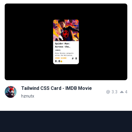
Tailwind CSS Card - IMDB Movie
3.3
4
hznutx