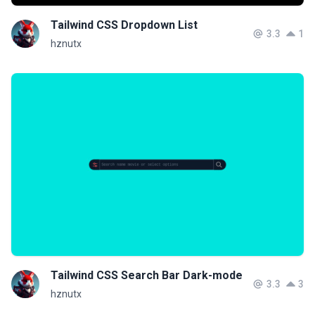
Tailwind CSS Dropdown List
3.3
1
hznutx
Tailwind CSS Search Bar Dark-mode
3.3
3
hznutx