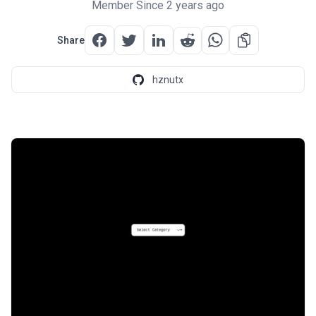
Member Since 2 years ago
Share
hznutx