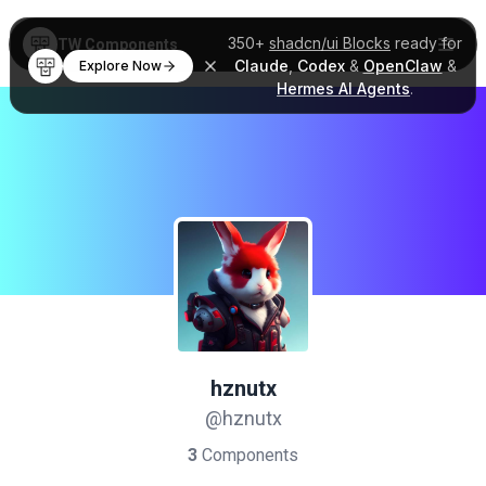
350+
shadcn/ui Blocks
ready for
TW Components
Claude
,
Codex
&
OpenClaw
&
Explore Now
Hermes AI Agents
.
hznutx
@hznutx
3
Components