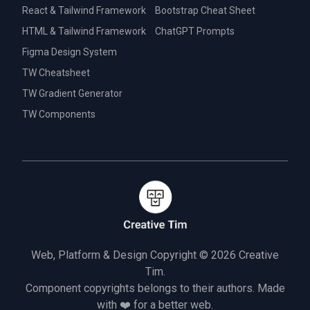
React & Tailwind Framework
Bootstrap Cheat Sheet
HTML & Tailwind Framework
ChatGPT Prompts
Figma Design System
TW Cheatsheet
TW Gradient Generator
TW Components
Web, Platform & Design Copyright © 2026
Creative
Tim.
Component copyrights belongs to their authors. Made
with ❤️ for a better web.