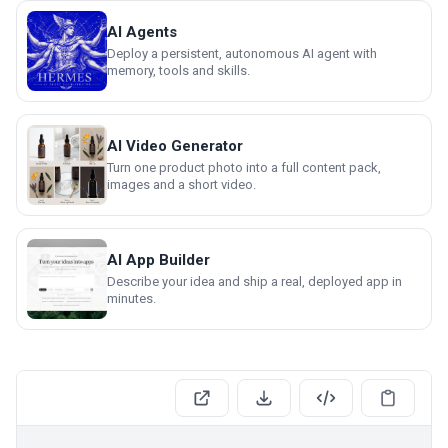
AI Agents
Deploy a persistent, autonomous AI agent with
memory, tools and skills.
AI Video Generator
Turn one product photo into a full content pack,
images and a short video.
AI App Builder
Describe your idea and ship a real, deployed app in
minutes.