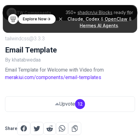
350+
shadcn/ui Blocks
ready for
TW Components
Claude
,
Codex
&
OpenClaw
&
Explore Now
Hermes AI Agents
.
tailwindcss@3.3.3
Email Template
By khatabwedaa
Email Template for Welcome with Video from
merakiui.com/components/email-templates
Upvote
12
Share