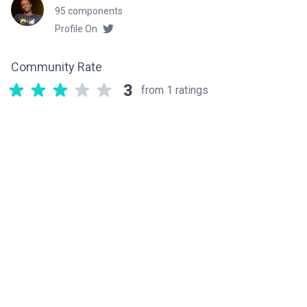
95 components
Profile On
Community Rate
3
from 1 ratings
Related components