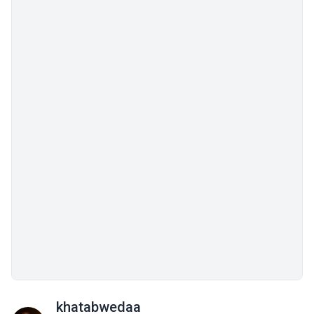
khatabwedaa