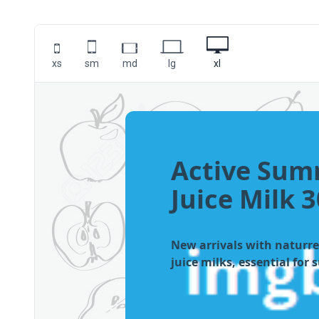
xs
sm
md
lg
xl