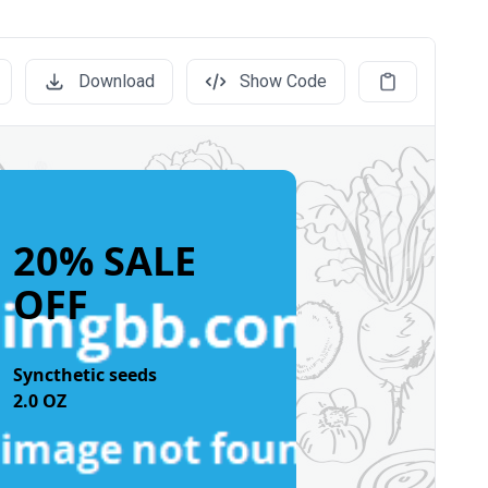
Download
Show Code