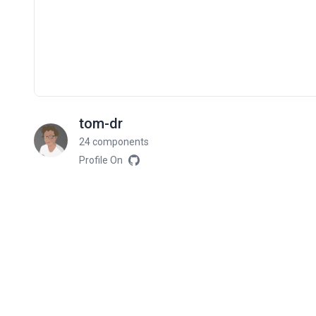
tom-dr
24 components
Profile On
Related components