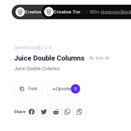
Creative Tim
350+
shadcn/ui Bloc
Creative Tim
TW Components
AI Agents
AI Video
tailwindcss@2.2.4
Juice Double Columns
By tom-dr
Juice Double Columns
Fork
Upvote
9
Share