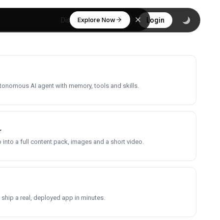
Explore Now
Discover
Login
utonomous AI agent with memory, tools and skills.
r
into a full content pack, images and a short video.
 ship a real, deployed app in minutes.