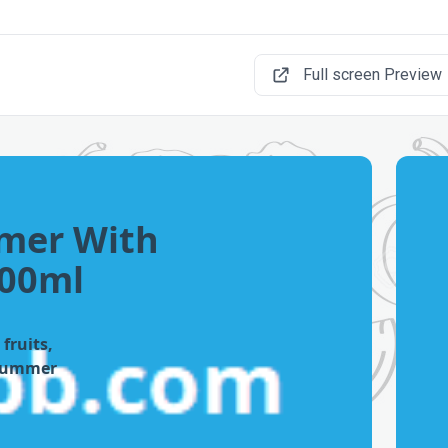
Full screen Preview