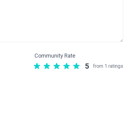
Community Rate
5
from 1 ratings