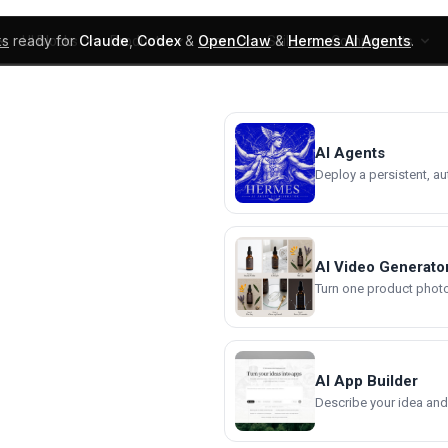
ks
ready for
Claude
,
Codex
&
OpenClaw
&
Hermes AI Agents
.
UI Blocks
Products
Learn
Skills
Components
AI Agents
Deploy a persistent, a
AI Video Generato
Turn one product photo 
AI App Builder
Describe your idea and