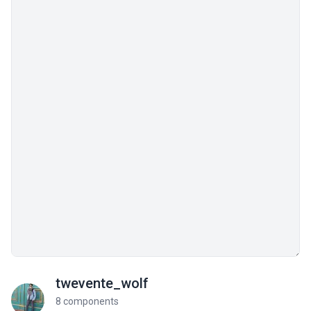
twevente_wolf
8 components