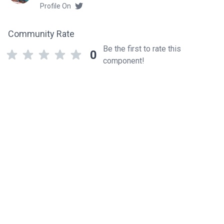
Profile On
Community Rate
Be the first to rate this
0
component!
Related components