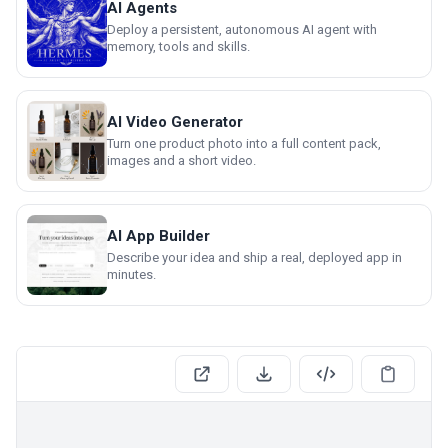
AI Agents
Deploy a persistent, autonomous AI agent with
memory, tools and skills.
AI Video Generator
Turn one product photo into a full content pack,
images and a short video.
AI App Builder
Describe your idea and ship a real, deployed app in
minutes.