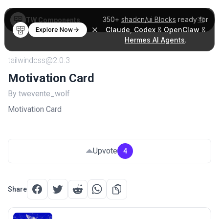
350+
shadcn/ui Blocks
ready for
TW Components
Claude
,
Codex
&
OpenClaw
&
Explore Now
Hermes AI Agents
.
tailwindcss@2.0.3
Motivation Card
By twevente_wolf
Motivation Card
Upvote
4
Share