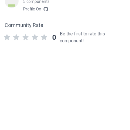
5 components
Profile On
Community Rate
Be the first to rate this
0
component!
Related components