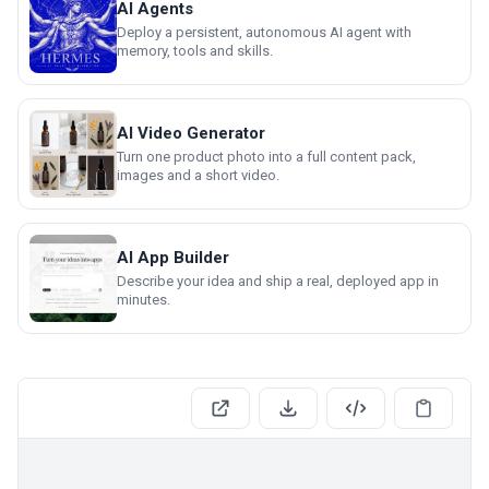
AI Agents
Deploy a persistent, autonomous AI agent with
memory, tools and skills.
AI Video Generator
Turn one product photo into a full content pack,
images and a short video.
AI App Builder
Describe your idea and ship a real, deployed app in
minutes.