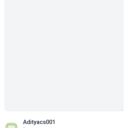
Adityacs001