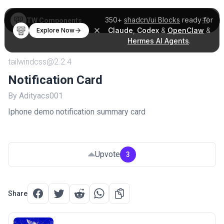
350+
shadcn/ui Blocks
ready for
TW Components
Claude
,
Codex
&
OpenClaw
&
Explore Now
Hermes AI Agents
.
tailwindcss@2.2.4
Notification Card
By Adityacs001
Iphone demo notification summary card
Upvote
3
Share