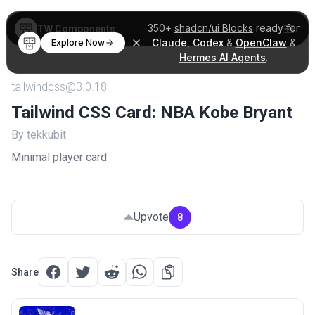
350+
shadcn/ui Blocks
ready for
TW Components
Claude
,
Codex
&
OpenClaw
&
Explore Now
Hermes AI Agents
.
tailwindcss@3.0.18
Tailwind CSS Card: NBA Kobe Bryant
By tekkubit
Minimal player card
Upvote
8
Share