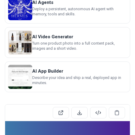
AI Agents
Deploy a persistent, autonomous AI agent with
memory, tools and skills.
AI Video Generator
Turn one product photo into a full content pack,
images and a short video.
AI App Builder
Describe your idea and ship a real, deployed app in
minutes.