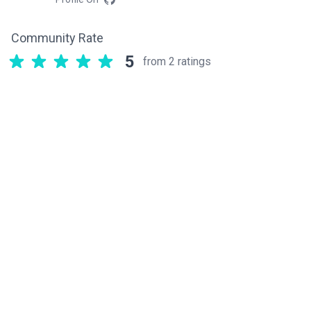
Community Rate
5
from 2 ratings
Related components