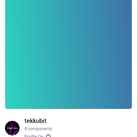
tekkubit
4 components
Profile On