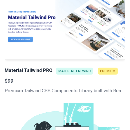
Material Tailwind PRO
MATERIAL TAILWIND
PREMIUM
$99
Premium Tailwind CSS Components Library built with React and HTML to deliver unique and fully functional web projects in no time! Stunning design inspired by Google's Material Design.