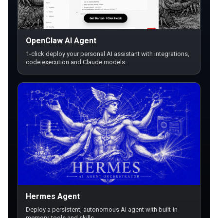
OpenClaw AI Agent
1-click deploy your personal AI assistant with integrations,
code execution and Claude models.
Hermes Agent
Deploy a persistent, autonomous AI agent with built-in
memory, tools and skills.