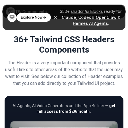
350+
shadcn/ui Blocks
ready for
TW Components
Claude
,
Codex
&
OpenClaw
&
Explore Now
Hermes AI Agents
.
36+ Tailwind CSS Headers
Components
The Header is a very important component that provides
useful links to other areas of the website that the user may
want to visit. See below our collection of Header examples
that you can add directly to your Tailwind UI project.
AI Agents, AI Video Generators and the App Builder —
get
full access from $29/month.