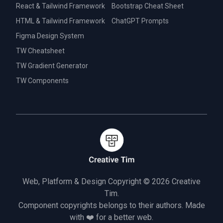
React & Tailwind Framework
Bootstrap Cheat Sheet
HTML & Tailwind Framework
ChatGPT Prompts
Figma Design System
TW Cheatsheet
TW Gradient Generator
TW Components
Web, Platform & Design Copyright © 2026
Creative
Tim.
Component copyrights belongs to their authors. Made
with ❤️ for a better web.