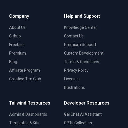
Company
Help and Support
About Us
Knowledge Center
Github
Contact Us
Freebies
Premium Support
Premium
Custom Development
Blog
Terms & Conditions
Affiliate Program
Privacy Policy
Creative Tim Club
Licenses
Illustrations
Tailwind Resources
Developer Resources
Admin & Dashboards
GaliChat AI Assistant
Templates & Kits
GPTs Collection