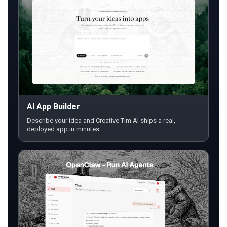
AI App Builder
Describe your idea and Creative Tim AI ships a real,
deployed app in minutes.