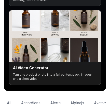
AI Video Generator
Turn one product photo into a full content pack, images
and a short video.
All
Accordions
Alerts
Alpinejs
Avatars