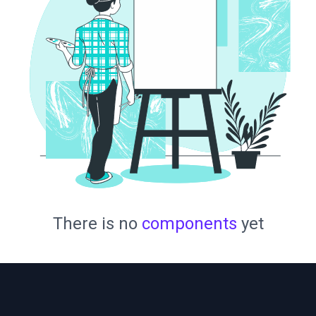
There is no
components
yet