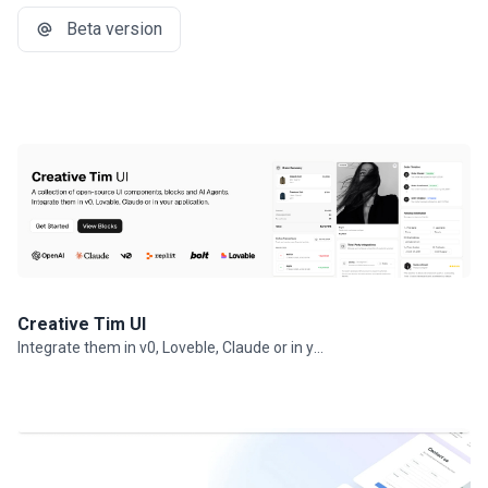
Beta version
Creative Tim UI
Integrate them in v0, Loveble, Claude or in your projects.