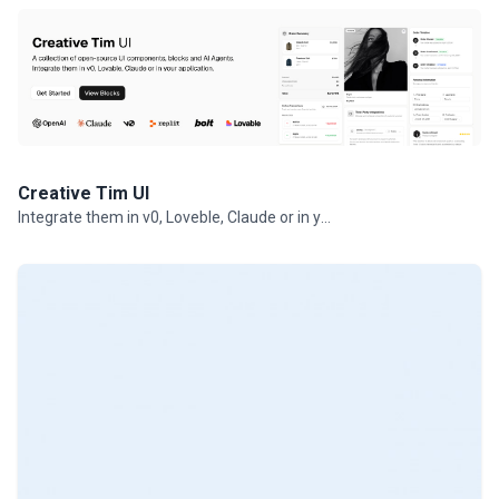
Creative Tim UI
Integrate them in v0, Loveble, Claude or in your projects.