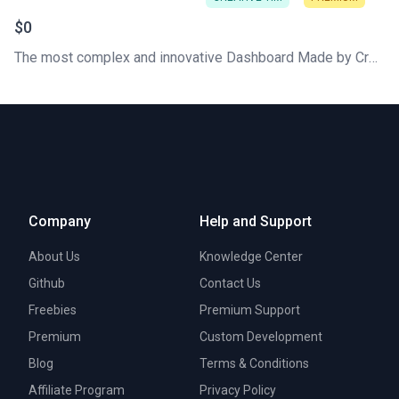
$0
The most complex and innovative Dashboard Made by Creative Tim. Check our latest Free Tailwind CSS Dashboard. Hundred of components that can work like Lego blocks
Company
Help and Support
About Us
Knowledge Center
Github
Contact Us
Freebies
Premium Support
Premium
Custom Development
Blog
Terms & Conditions
Affiliate Program
Privacy Policy