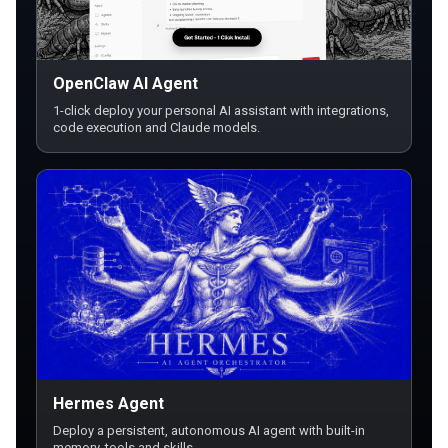
OpenClaw AI Agent
1-click deploy your personal AI assistant with integrations,
code execution and Claude models.
Hermes Agent
Deploy a persistent, autonomous AI agent with built-in
memory, tools and skills.