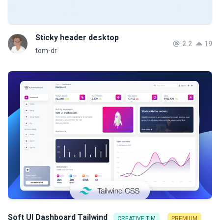
Sticky header desktop
2.2
19
tom-dr
Soft UI Dashboard Tailwind
CREATIVE TIM
PREMIUM