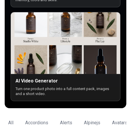
AI Video Generator
Turn one product photo into a full content pack, images
and a short video.
All
Accordions
Alerts
Alpinejs
Avatars