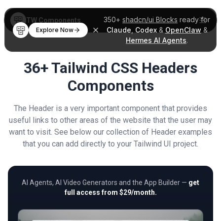
350+
shadcn/ui Blocks
ready for
TW Components
Claude
,
Codex
&
OpenClaw
&
Explore Now
Hermes AI Agents
.
36+ Tailwind CSS Headers
Components
The Header is a very important component that provides
useful links to other areas of the website that the user may
want to visit. See below our collection of Header examples
that you can add directly to your Tailwind UI project.
AI Agents, AI Video Generators and the App Builder —
get
full access from $29/month.