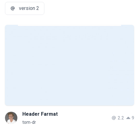
version 2
Header Farmat
2.2
9
tom-dr