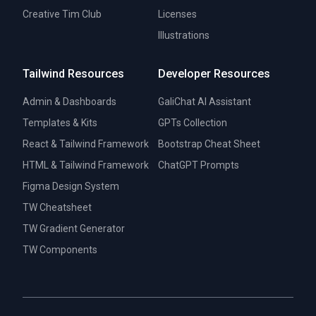
Creative Tim Club
Licenses
Illustrations
Tailwind Resources
Developer Resources
Admin & Dashboards
GaliChat AI Assistant
Templates & Kits
GPTs Collection
React & Tailwind Framework
Bootstrap Cheat Sheet
HTML & Tailwind Framework
ChatGPT Prompts
Figma Design System
TW Cheatsheet
TW Gradient Generator
TW Components