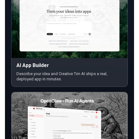
AI App Builder
Describe your idea and Creative Tim AI ships a real,
deployed app in minutes.