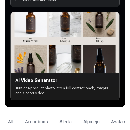
AI Video Generator
Turn one product photo into a full content pack, images
and a short video.
All
Accordions
Alerts
Alpinejs
Avatars