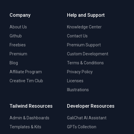
Company
Help and Support
About Us
Knowledge Center
Github
Contact Us
Freebies
Premium Support
Premium
Custom Development
Blog
Terms & Conditions
Affiliate Program
Privacy Policy
Creative Tim Club
Licenses
Illustrations
Tailwind Resources
Developer Resources
Admin & Dashboards
GaliChat AI Assistant
Templates & Kits
GPTs Collection