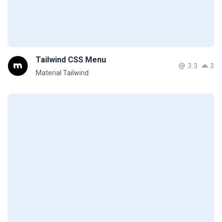
Tailwind CSS Menu
3.3
3
Material Tailwind