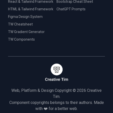
React & Tailwind Framework
Bootstrap Cheat Sheet
HTML & Tailwind Framework
ChatGPT Prompts
Figma Design System
TW Cheatsheet
TW Gradient Generator
TW Components
Web, Platform & Design Copyright © 2026
Creative
Tim.
Component copyrights belongs to their authors. Made
with ❤️ for a better web.