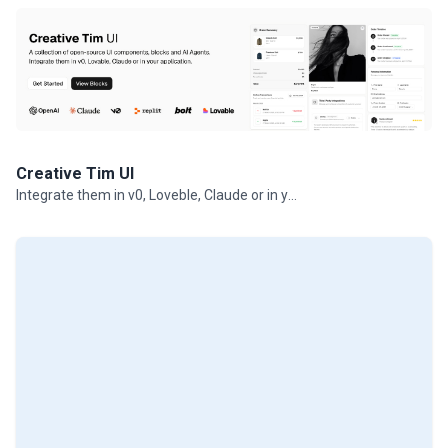
Creative Tim UI
Integrate them in v0, Loveble, Claude or in your projects.