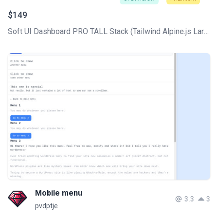
$149
Soft UI Dashboard PRO TALL Stack (Tailwind Alpine.js Laravel Livewire) comes with all the core CRUDs used in any CMS, plus a professionally designed UI based on the Soft Design System.
Mobile menu
3.3
3
pvdptje