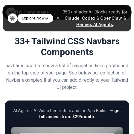
350+
shadcn/ui Blocks
ready for
TW Components
Claude
,
Codex
&
OpenClaw
&
Explore Now
Hermes AI Agents
.
33+ Tailwind CSS Navbars
Components
navbar is used to show a list of navigation links positioned
on the top side of your page. See below our collection of
Navbar examples that you can add directly to your Tailwind
UI project.
AI Agents, AI Video Generators and the App Builder —
get
full access from $29/month.