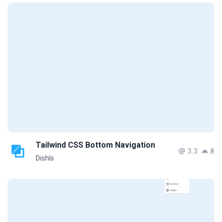
Tailwind CSS Bottom Navigation
3.3
8
DishIs