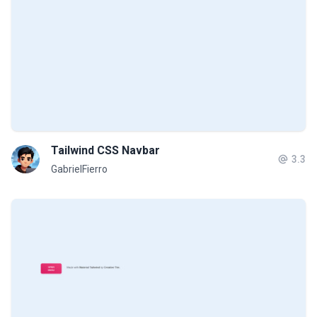
Tailwind CSS Navbar
3.3
GabrielFierro