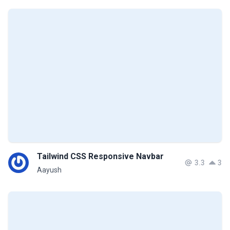
Tailwind CSS Responsive Navbar
3.3
3
Aayush