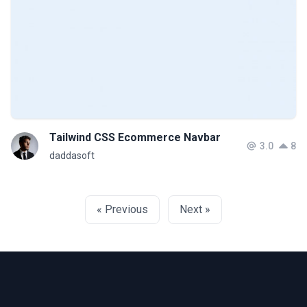
Tailwind CSS Ecommerce Navbar
3.0
8
daddasoft
« Previous
Next »