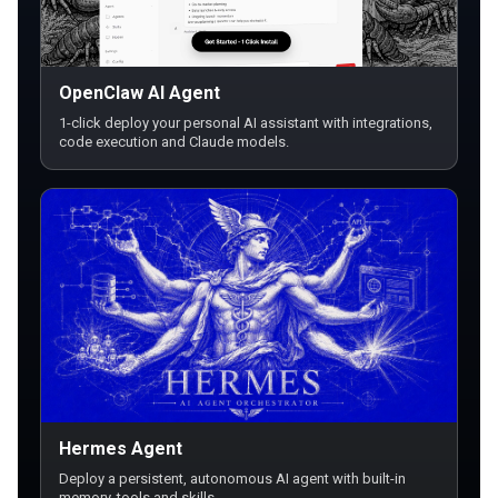
OpenClaw AI Agent
1-click deploy your personal AI assistant with integrations,
code execution and Claude models.
Hermes Agent
Deploy a persistent, autonomous AI agent with built-in
memory, tools and skills.