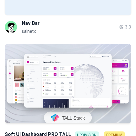
Nav Bar
3.3
salnetx
Soft UI Dashboard PRO TALL
UPDIVISION
PREMIUM