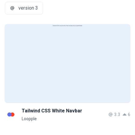
version 3
Tailwind CSS White Navbar
3.3
6
Loopple