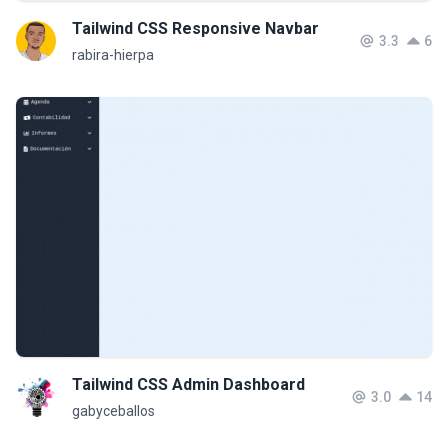
Tailwind CSS Responsive Navbar
3.3
6
rabira-hierpa
Tailwind CSS Admin Dashboard
3.0
14
gabyceballos