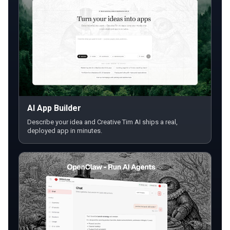
AI App Builder
Describe your idea and Creative Tim AI ships a real,
deployed app in minutes.