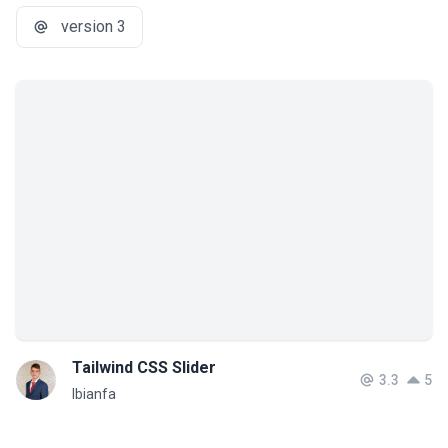
version 3
Tailwind CSS Slider
3.3
5
lbianfa