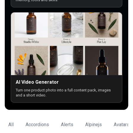
AI Video Generator
Turn one product photo into a full content pack, images
and a short video.
All
Accordions
Alerts
Alpinejs
Avatars