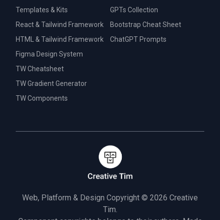
Templates & Kits
GPTs Collection
React & Tailwind Framework
Bootstrap Cheat Sheet
HTML & Tailwind Framework
ChatGPT Prompts
Figma Design System
TW Cheatsheet
TW Gradient Generator
TW Components
Web, Platform & Design Copyright © 2026
Creative
Tim.