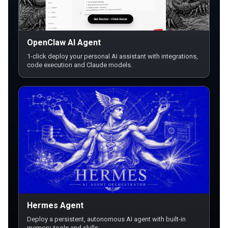
OpenClaw AI Agent
1-click deploy your personal AI assistant with integrations,
code execution and Claude models.
Hermes Agent
Deploy a persistent, autonomous AI agent with built-in
memory, tools and skills.