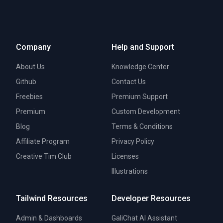
Company
Help and Support
About Us
Knowledge Center
Github
Contact Us
Freebies
Premium Support
Premium
Custom Development
Blog
Terms & Conditions
Affiliate Program
Privacy Policy
Creative Tim Club
Licenses
Illustrations
Tailwind Resources
Developer Resources
Admin & Dashboards
GaliChat AI Assistant