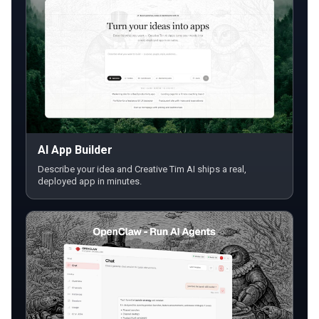
AI App Builder
Describe your idea and Creative Tim AI ships a real,
deployed app in minutes.