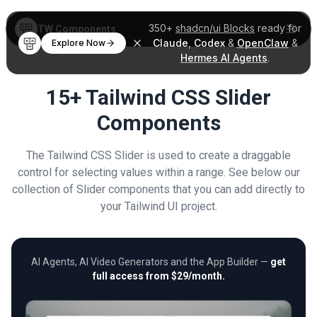
350+
shadcn/ui Blocks
ready for
TW Components
Claude
,
Codex
&
OpenClaw
&
Explore Now
Hermes AI Agents
.
15+ Tailwind CSS Slider
Components
The Tailwind CSS Slider is used to create a draggable
control for selecting values within a range. See below our
collection of Slider components that you can add directly to
your Tailwind UI project.
AI Agents, AI Video Generators and the App Builder —
get
full access from $29/month.