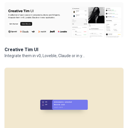
Creative Tim UI
Integrate them in v0, Loveble, Claude or in your projects.