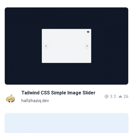
Tailwind CSS Simple Image Slider
3.3
26
hafizhaziq.dev