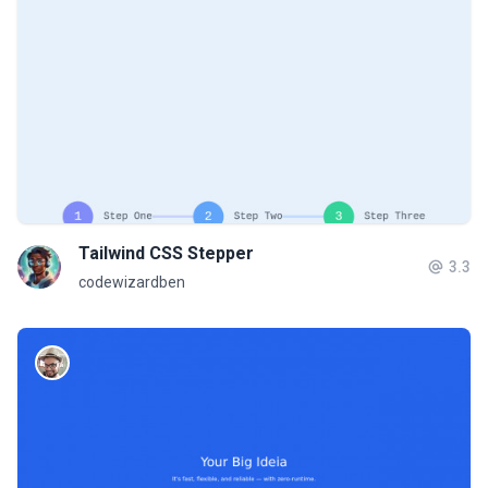
Tailwind CSS Stepper
3.3
codewizardben