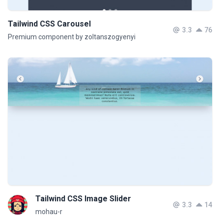
Tailwind CSS Carousel
3.3
76
Premium component by zoltanszogyenyi
Tailwind CSS Image Slider
3.3
14
mohau-r