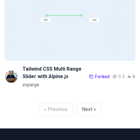
Tailwind CSS Multi Range
Slider with Alpine.js
Forked
3.3
8
zoparga
« Previous
Next »