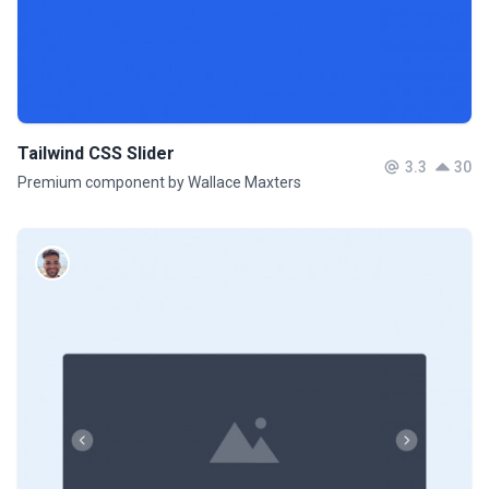
Tailwind CSS Slider
3.3
30
Premium component by Wallace Maxters