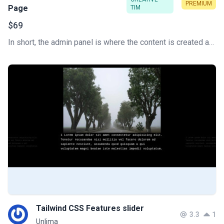
PREMIUM
Page
TIM
$69
In short, the admin panel is where the content is created and the website is managed. This is the key to how a content management system (CMS) works. Develop your Tailwind CSS Admin Dashboard super fast.
Tailwind CSS Features slider
3.3
1
Unlima