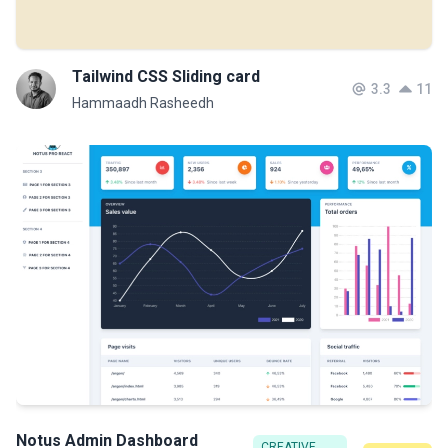
Tailwind CSS Sliding card
3.3
11
Hammaadh Rasheedh
Notus Admin Dashboard
CREATIVE