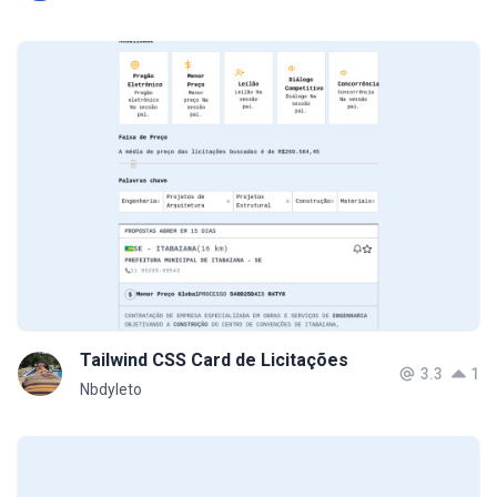
Tailwind CSS Card de Licitações
3.3
1
Nbdyleto