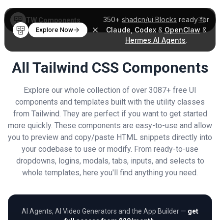
350+
shadcn/ui Blocks
ready for
TW Components
Claude
,
Codex
&
OpenClaw
&
Explore Now
Hermes AI Agents
.
All Tailwind CSS Components
Explore our whole collection of over 3087+ free UI
components and templates built with the utility classes
from Tailwind. They are perfect if you want to get started
more quickly. These components are easy-to-use and allow
you to preview and copy/paste HTML snippets directly into
your codebase to use or modify. From ready-to-use
dropdowns, logins, modals, tabs, inputs, and selects to
whole templates, here you'll find anything you need.
AI Agents, AI Video Generators and the App Builder —
get