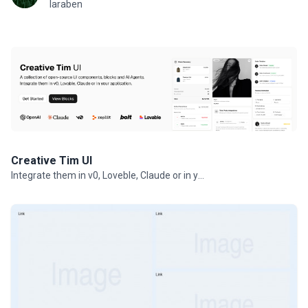
laraben
Creative Tim UI
Integrate them in v0, Loveble, Claude or in your projects.