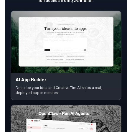
full access from $29/month.
AI App Builder
Describe your idea and Creative Tim AI ships a real,
deployed app in minutes.