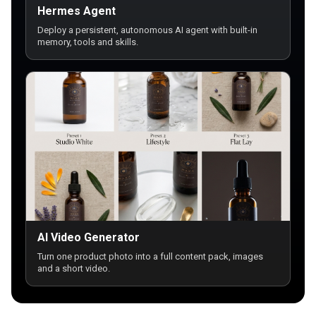
Hermes Agent
Deploy a persistent, autonomous AI agent with built-in
memory, tools and skills.
AI Video Generator
Turn one product photo into a full content pack, images
and a short video.