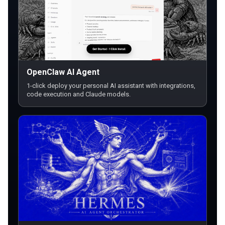
OpenClaw AI Agent
1-click deploy your personal AI assistant with integrations,
code execution and Claude models.