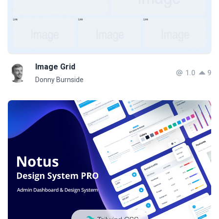
Image Grid
1.0
9
Donny Burnside