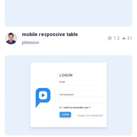
mobile responsive table
1.2
31
johncovv