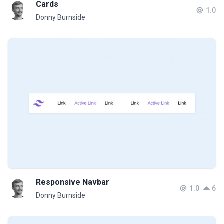
Cards
1.0
Donny Burnside
Responsive Navbar
1.0
6
Donny Burnside