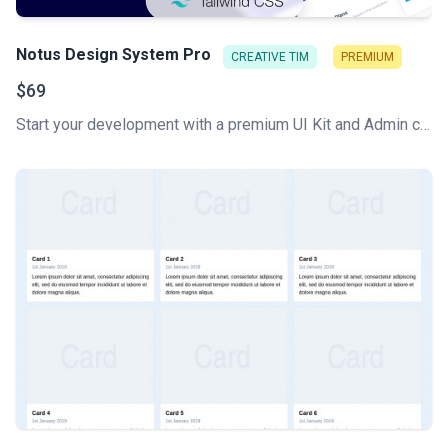
Notus Design System Pro
CREATIVE TIM
PREMIUM
$69
Start your development with a premium UI Kit and Admin components library for Tailwind CSS. Let Notus PRO amaze you with its cool features and build tools that will get your project to a whole new level!