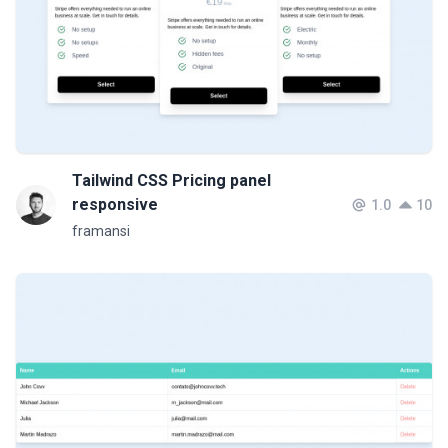
Tailwind CSS Pricing panel
responsive
1.0
10
framansi