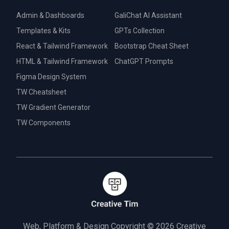
Admin & Dashboards
GaliChat AI Assistant
Templates & Kits
GPTs Collection
React & Tailwind Framework
Bootstrap Cheat Sheet
HTML & Tailwind Framework
ChatGPT Prompts
Figma Design System
TW Cheatsheet
TW Gradient Generator
TW Components
Web, Platform & Design Copyright © 2026
Creative