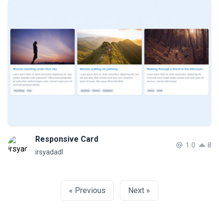
Responsive Card
1.0
8
irsyadadl
« Previous
Next »