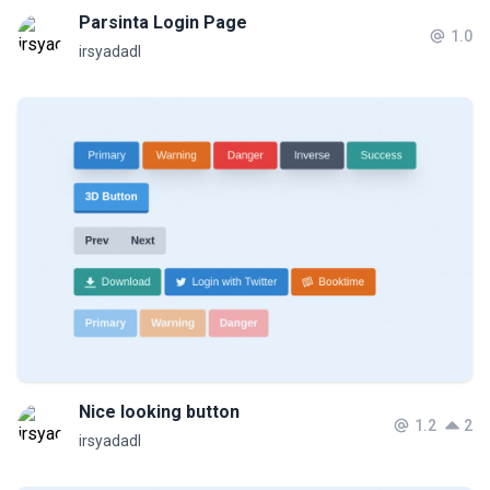
Parsinta Login Page
1.0
irsyadadl
Nice looking button
1.2
2
irsyadadl