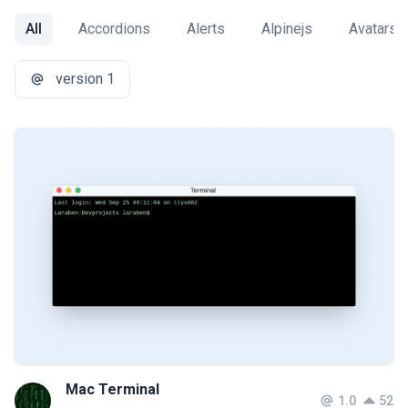
All
Accordions
Alerts
Alpinejs
Avatars
version 1
Mac Terminal
1.0
52