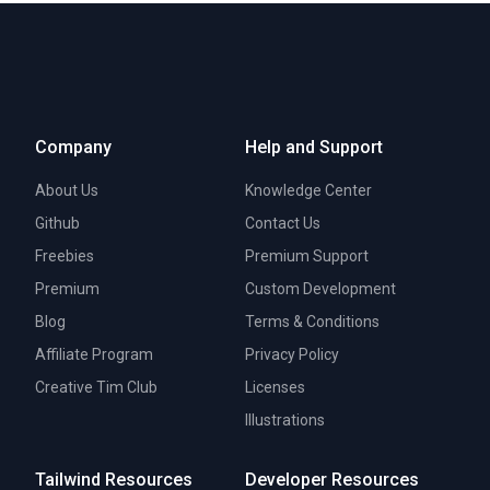
Company
Help and Support
About Us
Knowledge Center
Github
Contact Us
Freebies
Premium Support
Premium
Custom Development
Blog
Terms & Conditions
Affiliate Program
Privacy Policy
Creative Tim Club
Licenses
Illustrations
Tailwind Resources
Developer Resources