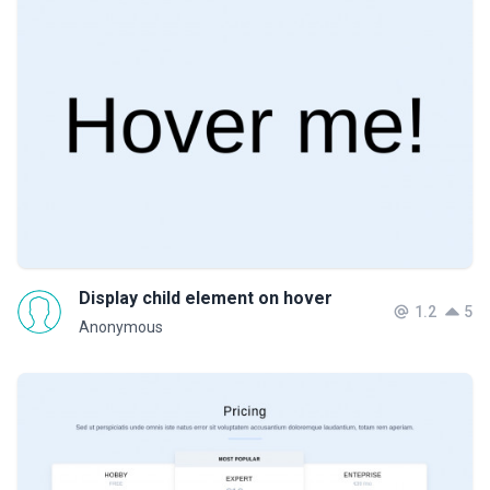
Display child element on hover
1.2
5
Anonymous