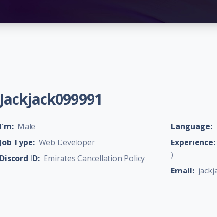
Jackjack099991
I'm:
Male
Language:
Job Type:
Web Developer
Experience:
)
Discord ID:
Emirates Cancellation Policy
Email:
jack