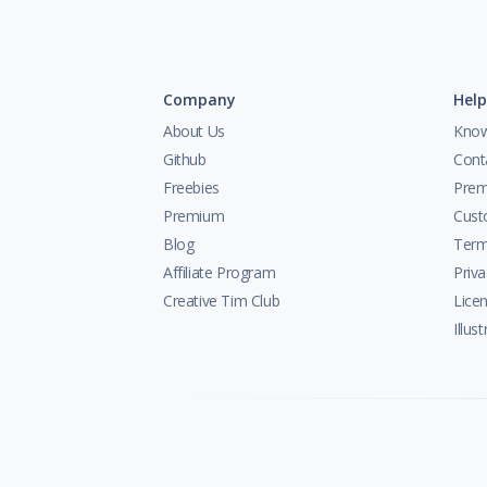
Company
Help
About Us
Know
Github
Cont
Freebies
Prem
Premium
Cust
Blog
Term
Affiliate Program
Priva
Creative Tim Club
Lice
Illus