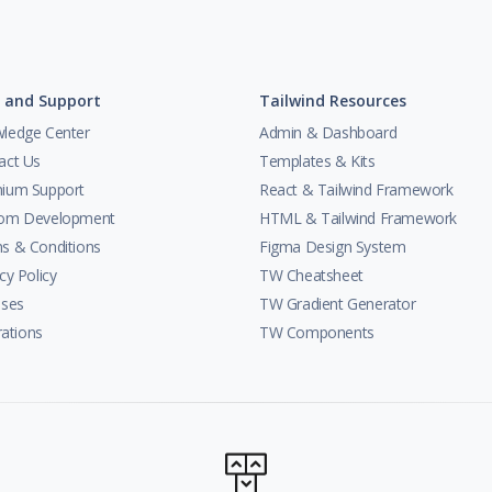
 and Support
Tailwind Resources
ledge Center
Admin & Dashboard
act Us
Templates & Kits
ium Support
React & Tailwind Framework
om Development
HTML & Tailwind Framework
s & Conditions
Figma Design System
cy Policy
TW Cheatsheet
nses
TW Gradient Generator
trations
TW Components