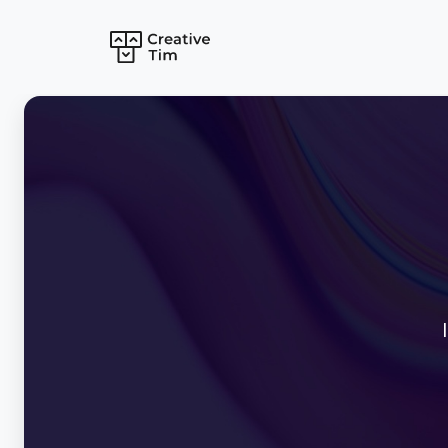
Bundles
Autumn Bundle
React Bundle
Tailwind Bundle
Vuejs Bundle
Angular Bundle
Laravel Bundle
Bootstrap Bund
Mobile Bundle