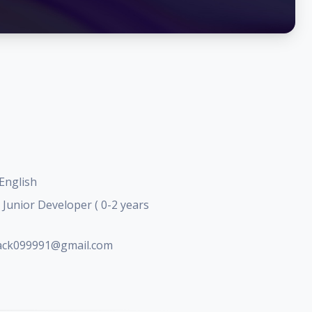
English
Junior Developer ( 0-2 years
jack099991@gmail.com