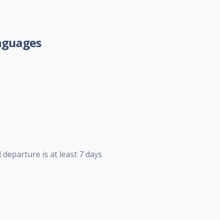
nguages
 departure is at least 7 days