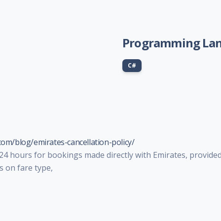
Programming La
C#
com/blog/emirates-cancellation-policy/
 24 hours for bookings made directly with Emirates, provided
s on fare type,