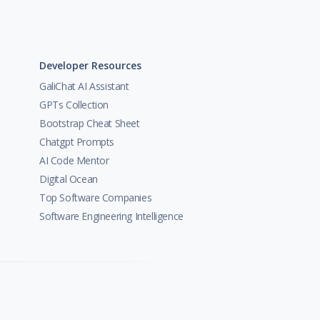
Developer Resources
GaliChat AI Assistant
GPTs Collection
Bootstrap Cheat Sheet
Chatgpt Prompts
AI Code Mentor
Digital Ocean
Top Software Companies
Software Engineering Intelligence