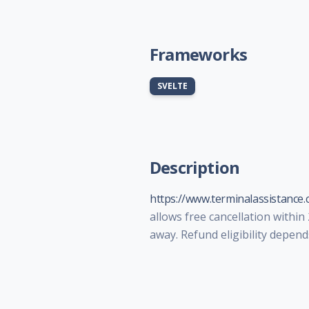
Frameworks
SVELTE
Description
https://www.terminalassistance.
allows free cancellation within
away. Refund eligibility depend