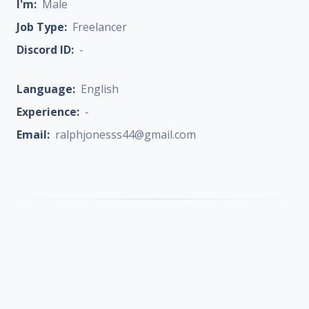
I'm:
Male
Job Type:
Freelancer
Discord ID:
-
Language:
English
Experience:
-
Email:
ralphjonesss44@gmail.com