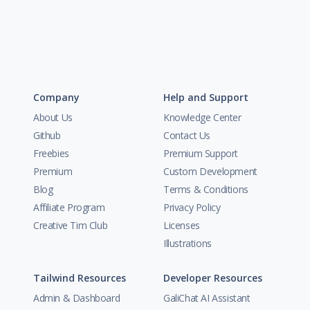
Company
Help and Support
About Us
Knowledge Center
Github
Contact Us
Freebies
Premium Support
Premium
Custom Development
Blog
Terms & Conditions
Affiliate Program
Privacy Policy
Creative Tim Club
Licenses
Illustrations
Tailwind Resources
Developer Resources
Admin & Dashboard
GaliChat AI Assistant