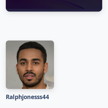
Ralphjonesss44