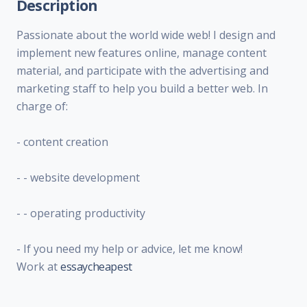
Description
Passionate about the world wide web! I design and
implement new features online, manage content
material, and participate with the advertising and
marketing staff to help you build a better web. In
charge of:
- content creation
- - website development
- - operating productivity
- If you need my help or advice, let me know!
Work at
essaycheapest