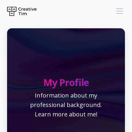
My Profile
Information about my
professional background.
Learn more about me!