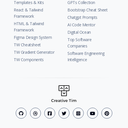
Templates & Kits
GPTs Collection
React & Tailwind
Bootstrap Cheat Sheet
Framework
Chatgpt Prompts
HTML & Tailwind
AI Code Mentor
Framework
Digital Ocean
Figma Design System
Top Software
TW Cheatsheet
Companies
TW Gradient Generator
Software Engineering
TW Components
Intelligence