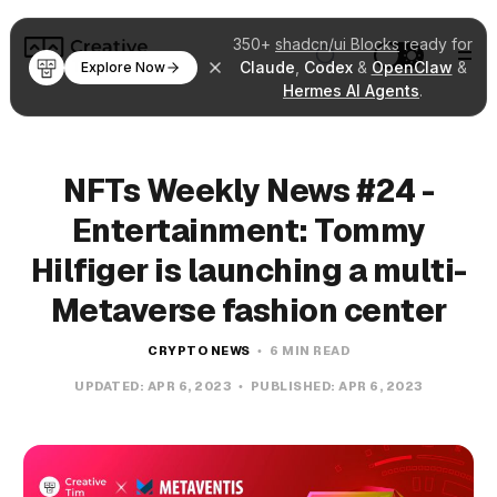
350+
shadcn/ui Blocks
ready for
Claude
,
Codex
&
OpenClaw
&
Explore Now
Hermes AI Agents
.
NFTs Weekly News #24 -
Entertainment: Tommy
Hilfiger is launching a multi-
Metaverse fashion center
CRYPTO NEWS
6 MIN READ
UPDATED:
APR 6, 2023
PUBLISHED:
APR 6, 2023