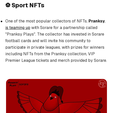
⚽ Sport NFTs
One of the most popular collectors of NFTs,
Pranksy
,
is teaming up
with Sorare for a partnership called
"Pranksy Plays". The collector has invested in Sorare
football cards and will invite his community to
participate in private leagues, with prizes for winners
including NFTs from the Pranksy collection, VIP
Premier League tickets and merch provided by Sorare.