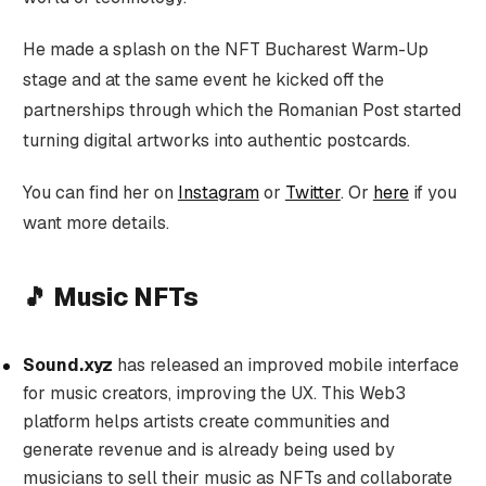
He made a splash on the NFT Bucharest Warm-Up
stage and at the same event he kicked off the
partnerships through which the Romanian Post started
turning digital artworks into authentic postcards.
You can find her on
Instagram
or
Twitter
. Or
here
if you
want more details.
🎵 Music NFTs
Sound.xyz
has released an improved mobile interface
for music creators, improving the UX. This Web3
platform helps artists create communities and
generate revenue and is already being used by
musicians to sell their music as NFTs and collaborate