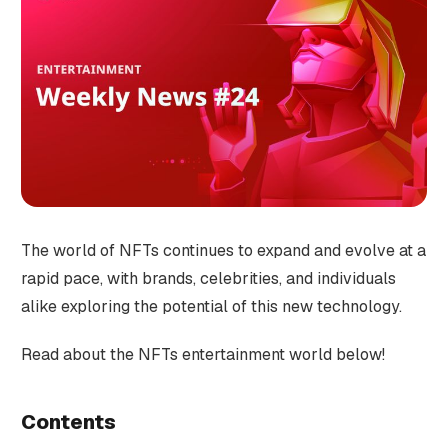
The world of NFTs continues to expand and evolve at a
rapid pace, with brands, celebrities, and individuals
alike exploring the potential of this new technology.
Read about the NFTs entertainment world below!
Contents