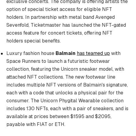
exclusive concerts. The company is offering artists the
option of special ticket access for eligible NFT
holders. In partnership with metal band Avenged
Sevenfold, Ticketmaster has launched the NFT-gated
access feature for concert tickets, offering NFT
holders special benefits.
Luxury fashion house
Balmain
has teamed up
with
Space Runners to launch a futuristic footwear
collection, featuring the Unicorn sneaker model, with
attached NFT collections. The new footwear line
includes multiple NFT versions of Balmain's signature,
each with a code that unlocks a physical pair for the
consumer. The Unicorn Phygital Wearable collection
includes 130 NFTs, each with a pair of sneakers, and is
available at prices between $1595 and $2095,
payable with FIAT or ETH.