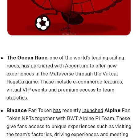
The Ocean Race
, one of the world's leading sailing
races,
has partnered
with Accenture to offer new
experiences in the Metaverse through the Virtual
Regatta game. These include e-commerce features,
virtual VIP events and premium access to team
statistics.
Binance
Fan Token
has
recently
launched
Alpine
Fan
Token NFTs together with BWT Alpine F1 Team. These
give fans access to unique experiences such as visiting
the team's factories, driving experiences and meeting