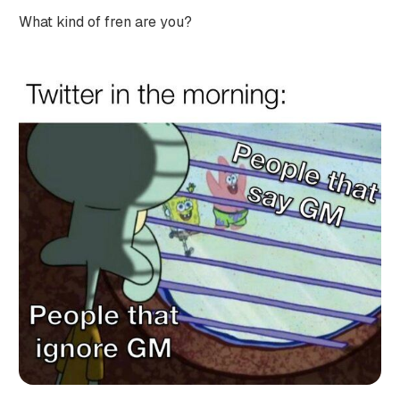
What kind of fren are you?