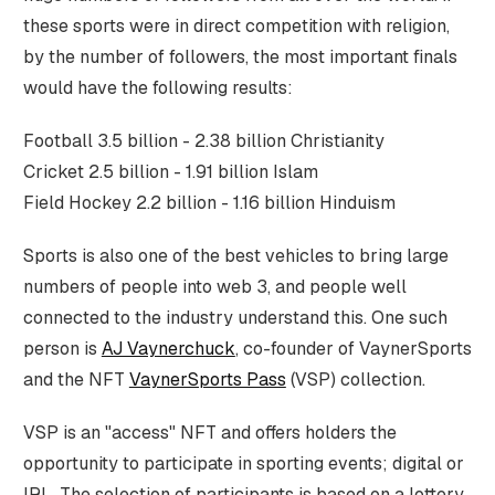
these sports were in direct competition with religion,
by the number of followers, the most important finals
would have the following results:
Football 3.5 billion - 2.38 billion Christianity
Cricket 2.5 billion - 1.91 billion Islam
Field Hockey 2.2 billion - 1.16 billion Hinduism
Sports is also one of the best vehicles to bring large
numbers of people into web 3, and people well
connected to the industry understand this. One such
person is
AJ Vaynerchuck
, co-founder of VaynerSports
and the NFT
VaynerSports Pass
(VSP) collection.
VSP is an "access" NFT and offers holders the
opportunity to participate in sporting events; digital or
IRL. The selection of participants is based on a lottery