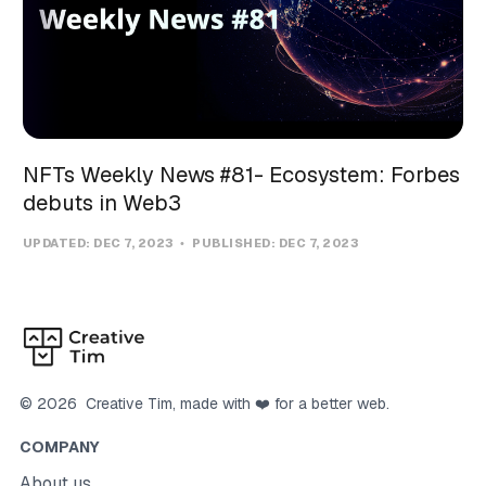
NFTs Weekly News #81- Ecosystem: Forbes
debuts in Web3
UPDATED:
DEC 7, 2023
PUBLISHED:
DEC 7, 2023
©
2026
Creative Tim
, made with ❤️ for a better web.
COMPANY
About us