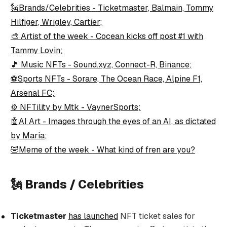
🗽Brands/Celebrities - Ticketmaster, Balmain, Tommy
Hilfiger, Wrigley, Cartier;
🎨 Artist of the week - Cocean kicks off post #1 with
Tammy Lovin;
🎵 Music NFTs - Sound.xyz, Connect-R, Binance;
⚽Sports NFTs - Sorare, The Ocean Race, Alpine F1,
Arsenal FC;
⚙️ NFTility by Mtk - VaynerSports;
🤖AI Art - Images through the eyes of an AI, as dictated
by Maria;
🤣Meme of the week - What kind of fren are you?
🗽 Brands / Celebrities
Ticketmaster
has launched
NFT ticket sales for