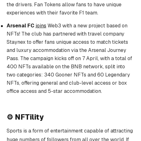
the drivers. Fan Tokens allow fans to have unique
experiences with their favorite F1 team.
Arsenal FC
joins
Web3 with a new project based on
NFTs! The club has partnered with travel company
Staynex to offer fans unique access to match tickets
and luxury accommodation via the Arsenal Journey
Pass. The campaign kicks off on 7 April, with a total of
400 NFTs available on the BNB network, split into
two categories: 340 Gooner NFTs and 60 Legendary
NFTs, offering general and club-level access or box
office access and 5-star accommodation.
⚙️ NFTility
Sports is a form of entertainment capable of attracting
huge numbers of followers from all over the world. If