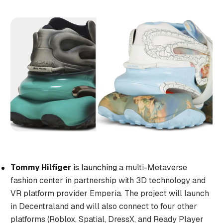
Tommy Hilfiger
is launching
a multi-Metaverse
fashion center in partnership with 3D technology and
VR platform provider Emperia. The project will launch
in Decentraland and will also connect to four other
platforms (Roblox, Spatial, DressX, and Ready Player