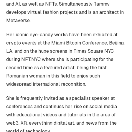
and AI, as well as NFTs. Simultaneously Tammy
develops virtual fashion projects and is an architect in
Metaverse.
Her iconic eye-candy works have been exhibited at
crypto events at the Miami Bitcoin Conference, Beijing,
LA, and on the huge screens in Times Square NYC
during NFT.NYC where she is participating for the
second time as a featured artist, being the first
Romanian woman in this field to enjoy such
widespread international recognition.
She is frequently invited as a specialist speaker at
conferences and continues her rise on social media
with educational videos and tutorials in the area of
web3, XR, everything digital art, and news from the
world of technology.