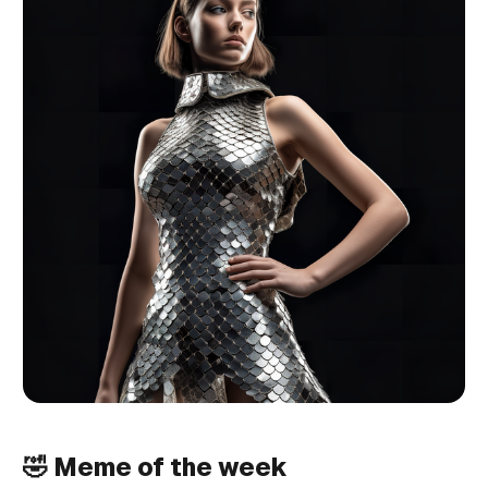
🤣 Meme of the week