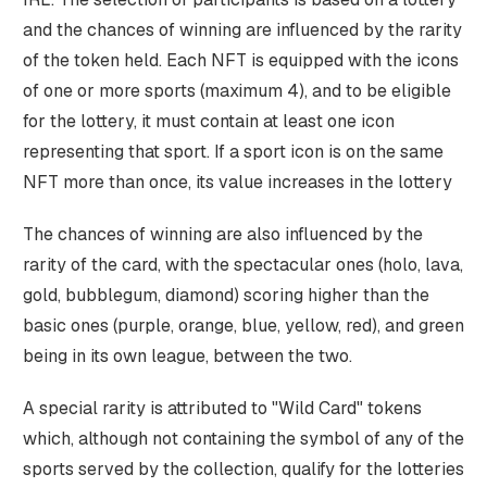
and the chances of winning are influenced by the rarity
of the token held. Each NFT is equipped with the icons
of one or more sports (maximum 4), and to be eligible
for the lottery, it must contain at least one icon
representing that sport. If a sport icon is on the same
NFT more than once, its value increases in the lottery
The chances of winning are also influenced by the
rarity of the card, with the spectacular ones (holo, lava,
gold, bubblegum, diamond) scoring higher than the
basic ones (purple, orange, blue, yellow, red), and green
being in its own league, between the two.
A special rarity is attributed to "Wild Card" tokens
which, although not containing the symbol of any of the
sports served by the collection, qualify for the lotteries