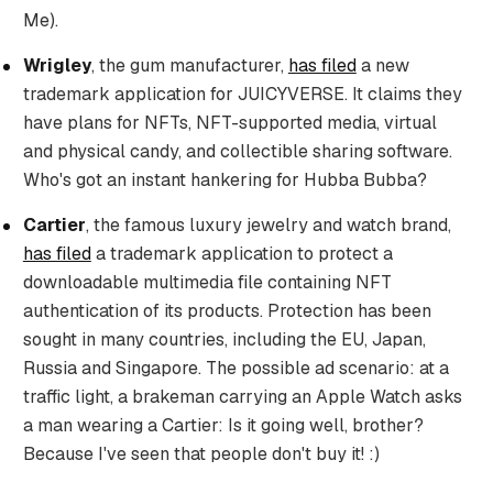
Me).
Wrigley
, the gum manufacturer,
has filed
a new
trademark application for JUICYVERSE. It claims they
have plans for NFTs, NFT-supported media, virtual
and physical candy, and collectible sharing software.
Who's got an instant hankering for Hubba Bubba?
Cartier
, the famous luxury jewelry and watch brand,
has filed
a trademark application to protect a
downloadable multimedia file containing NFT
authentication of its products. Protection has been
sought in many countries, including the EU, Japan,
Russia and Singapore. The possible ad scenario: at a
traffic light, a brakeman carrying an Apple Watch asks
a man wearing a Cartier: Is it going well, brother?
Because I've seen that people don't buy it! :)