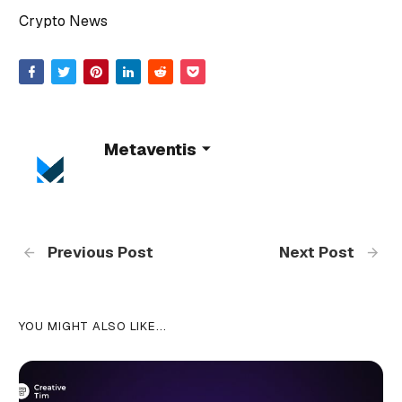
Crypto News
Metaventis
Previous Post
Next Post
YOU MIGHT ALSO LIKE...