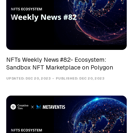
NFTs Weekly News #82- Ecosystem:
Sandbox NFT Marketplace on Polygon
UPDATED:
DEC 20, 2023
PUBLISHED:
DEC 20, 2023