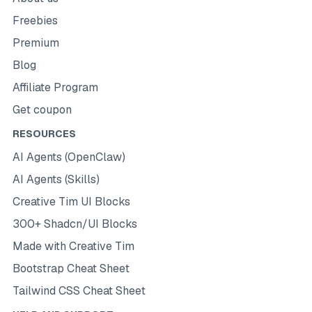
Freebies
Premium
Blog
Affiliate Program
Get coupon
RESOURCES
AI Agents (OpenClaw)
AI Agents (Skills)
Creative Tim UI Blocks
300+ Shadcn/UI Blocks
Made with Creative Tim
Bootstrap Cheat Sheet
Tailwind CSS Cheat Sheet