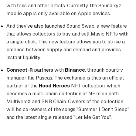
with fans and other artists. Currently, the Sound.xyz
mobile app is only available on Apple devices.
And they'
ve also launched
Sound Swap, a new feature
that allows collectors to buy and sell Music NFTs with
a single click. This new feature allows you to strike a
balance between supply and demand and provides
instant liquidity.
Connect-R
partners
with
Binance
, through country
manager Ilie Puscas. The exchange is thus an official
partner of the
Hood Heroes
NFT collection, which
becomes a multi-chain collection of NFTs on both
MultiversX and BNB Chain. Owners of the collection
will be co-owners of the songs "Summer I Don't Sleep"
and the latest single released "Let Me Get You".