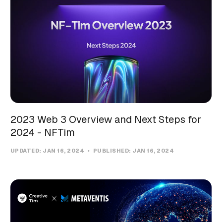
2023 Web 3 Overview and Next Steps for
2024 - NFTim
UPDATED:
JAN 16, 2024
PUBLISHED:
JAN 16, 2024