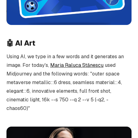
🤖
AI Art
Using AI, we type in a few words and it generates an
image. For today's,
Maria Raluca Stănescu
used
Midjourney and the following words: "outer space
metaverse metallic::6 dress, seamless material::4,
elegant::6, innovative elements, full front shot,
cinematic light, 16k --s 750 --q 2 --v 5 (-q2, -
chaos60)"