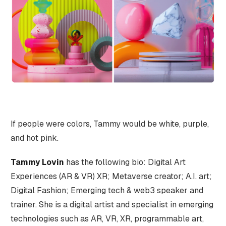
If people were colors, Tammy would be white, purple,
and hot pink.
Tammy Lovin
has the following bio: Digital Art
Experiences (AR & VR) XR; Metaverse creator; A.I. art;
Digital Fashion; Emerging tech & web3 speaker and
trainer. She is a digital artist and specialist in emerging
technologies such as AR, VR, XR, programmable art,