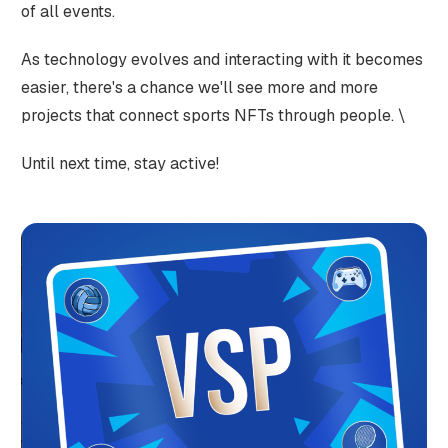
of all events.
As technology evolves and interacting with it becomes
easier, there's a chance we'll see more and more
projects that connect sports NFTs through people. \
Until next time, stay active!