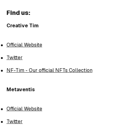
Find us:
Creative Tim
Official Website
Twitter
NF-Tim - Our official NFTs Collection
Metaventis
Official Website
Twitter