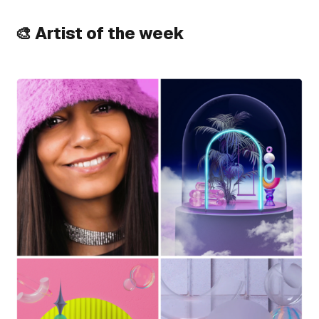
🎨 Artist of the week