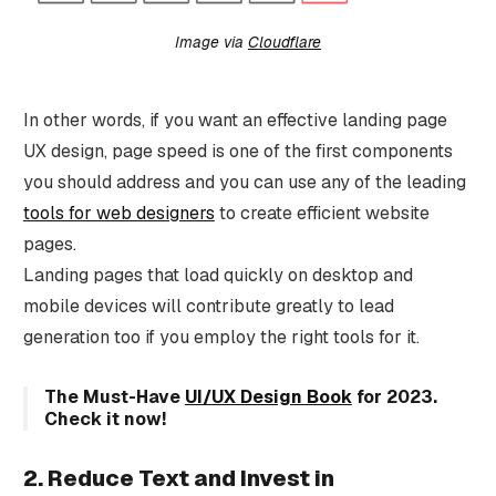
Image via
Cloudflare
In other words, if you want an effective landing page
UX design, page speed is one of the first components
you should address and you can use any of the leading
tools for web designers
to create efficient website
pages.
Landing pages that load quickly on desktop and
mobile devices will contribute greatly to lead
generation too if you employ the right tools for it.
The Must-Have
UI/UX Design Book
for 2023.
Check it now!
2. Reduce Text and Invest in