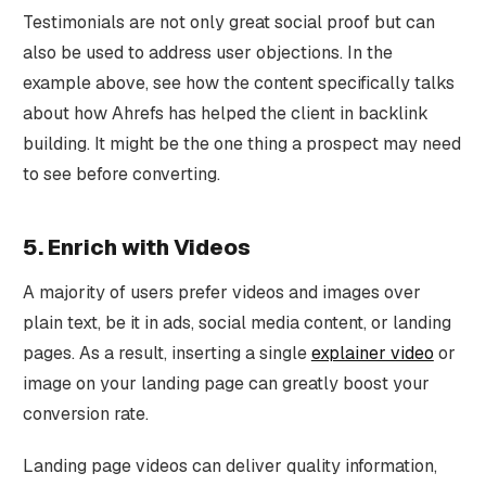
Testimonials are not only great social proof but can
also be used to address user objections. In the
example above, see how the content specifically talks
about how Ahrefs has helped the client in backlink
building. It might be the one thing a prospect may need
to see before converting.
5. Enrich with Videos
A majority of users prefer videos and images over
plain text, be it in ads, social media content, or landing
pages. As a result, inserting a single
explainer video
or
image on your landing page can greatly boost your
conversion rate.
Landing page videos can deliver quality information,