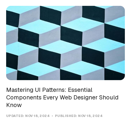
Mastering UI Patterns: Essential
Components Every Web Designer Should
Know
UPDATED:
NOV 18, 2024
PUBLISHED:
NOV 18, 2024