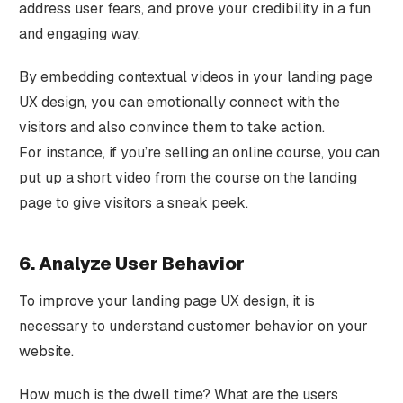
address user fears, and prove your credibility in a fun
and engaging way.
By embedding contextual videos in your landing page
UX design, you can emotionally connect with the
visitors and also convince them to take action.
For instance, if you’re selling an online course, you can
put up a short video from the course on the landing
page to give visitors a sneak peek.
6. Analyze User Behavior
To improve your landing page UX design, it is
necessary to understand customer behavior on your
website.
How much is the dwell time? What are the users