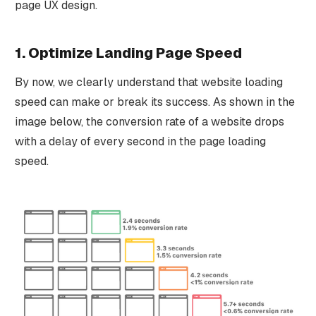
page UX design.
1. Optimize Landing Page Speed
By now, we clearly understand that website loading
speed can make or break its success. As shown in the
image below, the conversion rate of a website drops
with a delay of every second in the page loading
speed.