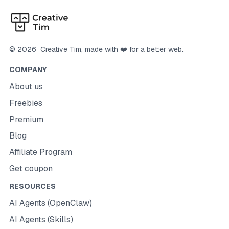
©
2026
Creative Tim
, made with ❤️ for a better web.
COMPANY
About us
Freebies
Premium
Blog
Affiliate Program
Get coupon
RESOURCES
AI Agents (OpenClaw)
AI Agents (Skills)