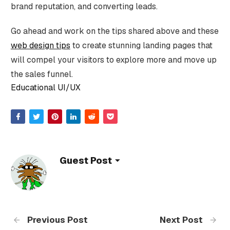
brand reputation, and converting leads.
Go ahead and work on the tips shared above and these
web design tips
to create stunning landing pages that
will compel your visitors to explore more and move up
the sales funnel.
Educational UI/UX
Guest Post
Previous Post
Next Post