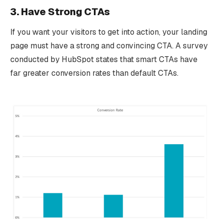
3. Have Strong CTAs
If you want your visitors to get into action, your landing
page must have a strong and convincing CTA. A survey
conducted by HubSpot states that smart CTAs have
far greater conversion rates than default CTAs.