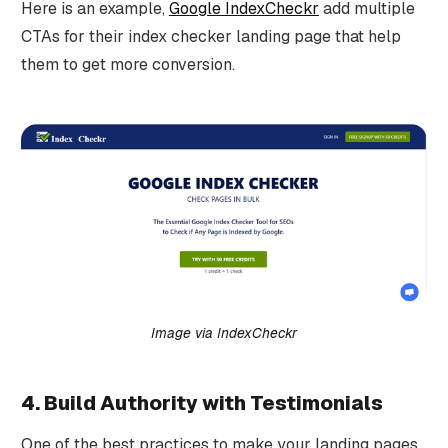
Here is an example,
Google IndexCheckr
add multiple
CTAs for their index checker landing page that help
them to get more conversion.
Image via IndexCheckr
4. Build Authority with Testimonials
One of the best practices to make your landing pages