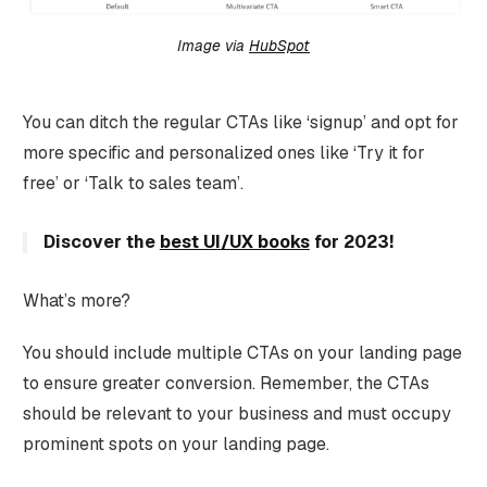
Image via
HubSpot
You can ditch the regular CTAs like ‘signup’ and opt for
more specific and personalized ones like ‘Try it for
free’ or ‘Talk to sales team’.
Discover the
best UI/UX books
for 2023!
What’s more?
You should include multiple CTAs on your landing page
to ensure greater conversion. Remember, the CTAs
should be relevant to your business and must occupy
prominent spots on your landing page.