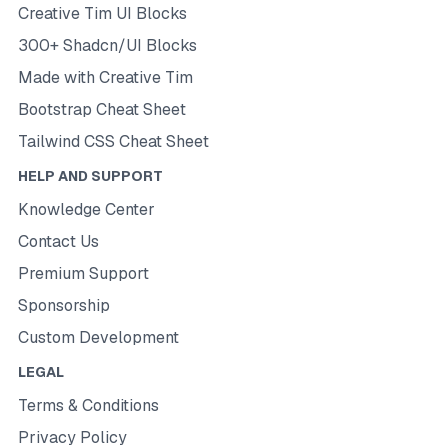
Creative Tim UI Blocks
300+ Shadcn/UI Blocks
Made with Creative Tim
Bootstrap Cheat Sheet
Tailwind CSS Cheat Sheet
HELP AND SUPPORT
Knowledge Center
Contact Us
Premium Support
Sponsorship
Custom Development
LEGAL
Terms & Conditions
Privacy Policy