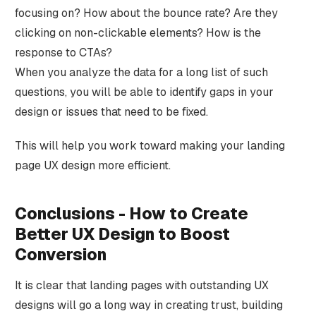
focusing on? How about the bounce rate? Are they
clicking on non-clickable elements? How is the
response to CTAs?
When you analyze the data for a long list of such
questions, you will be able to identify gaps in your
design or issues that need to be fixed.
This will help you work toward making your landing
page UX design more efficient.
Conclusions - How to Create
Better UX Design to Boost
Conversion
It is clear that landing pages with outstanding UX
designs will go a long way in creating trust, building