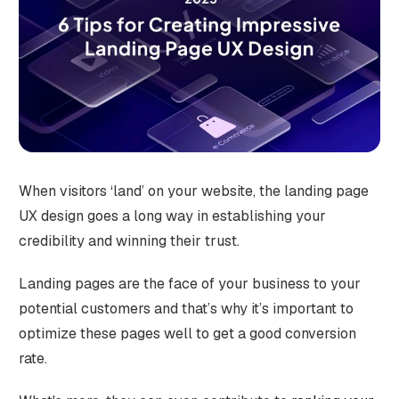
When visitors ‘land’ on your website, the landing page
UX design goes a long way in establishing your
credibility and winning their trust.
Landing pages are the face of your business to your
potential customers and that’s why it’s important to
optimize these pages well to get a good conversion
rate.