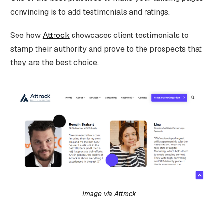
convincing is to add testimonials and ratings.
See how
Attrock
showcases client testimonials to
stamp their authority and prove to the prospects that
they are the best choice.
Image via Attrock