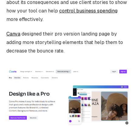
about its consequences and use client stories to show
how your tool can help
control business spending
more effectively.
Canva
designed their pro version landing page by
adding more storytelling elements that help them to
decrease the bounce rate.