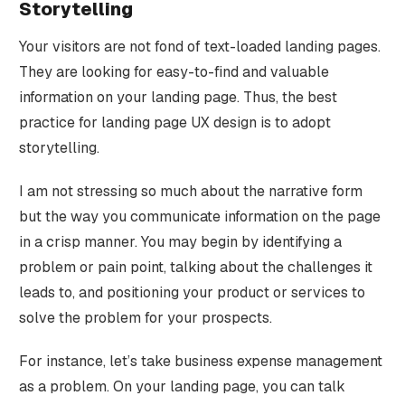
Storytelling
Your visitors are not fond of text-loaded landing pages.
They are looking for easy-to-find and valuable
information on your landing page. Thus, the best
practice for landing page UX design is to adopt
storytelling.
I am not stressing so much about the narrative form
but the way you communicate information on the page
in a crisp manner. You may begin by identifying a
problem or pain point, talking about the challenges it
leads to, and positioning your product or services to
solve the problem for your prospects.
For instance, let’s take business expense management
as a problem. On your landing page, you can talk