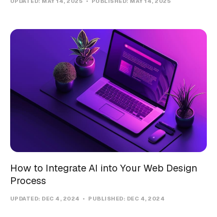
UPDATED:
MAY 14, 2025
PUBLISHED:
MAY 14, 2025
How to Integrate AI into Your Web Design
Process
UPDATED:
DEC 4, 2024
PUBLISHED:
DEC 4, 2024