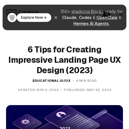
350+
shadcn/ui Blocks
ready for
Claude
,
Codex
&
OpenClaw
&
Explore Now
Hermes AI Agents
.
6 Tips for Creating
Impressive Landing Page UX
Design (2023)
EDUCATIONAL UI/UX
4 MIN READ
UPDATED:
NOV 6, 2023
PUBLISHED:
MAY 26, 2023