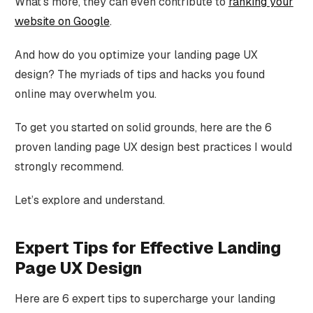
What's more, they can even contribute to
ranking your
website on Google
.
And how do you optimize your landing page UX
design? The myriads of tips and hacks you found
online may overwhelm you.
To get you started on solid grounds, here are the 6
proven landing page UX design best practices I would
strongly recommend.
Let’s explore and understand.
Expert Tips for Effective Landing
Page UX Design
Here are 6 expert tips to supercharge your landing