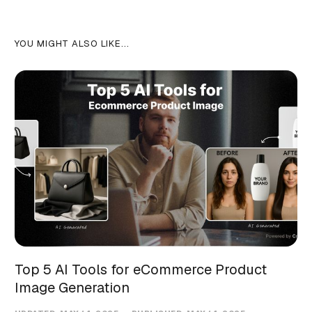
YOU MIGHT ALSO LIKE...
Top 5 AI Tools for eCommerce Product
Image Generation