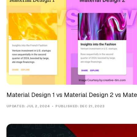
Material Design 1 vs Material Design 2 vs Mate
UPDATED:
JUL 2, 2024
PUBLISHED:
DEC 21, 2023