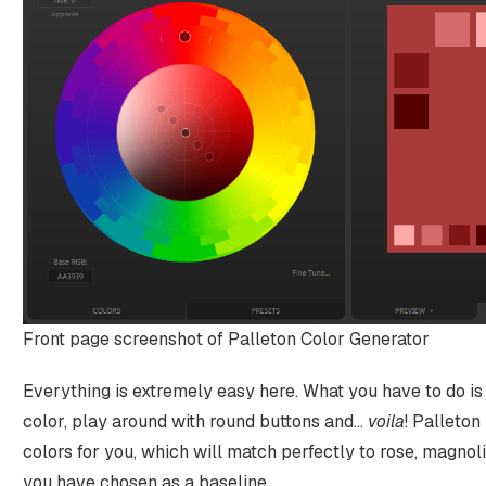
Front page screenshot of Palleton Color Generator
Everything is extremely easy here. What you have to do i
color, play around with round buttons and…
voila
! Palleton
colors for you, which will match perfectly to rose, magnol
you have chosen as a baseline.