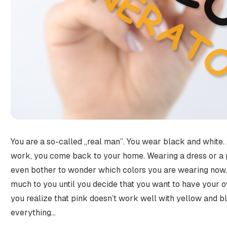
You are a so-called „real man”. You wear black and white.
work, you come back to your home. Wearing a dress or a pa
even bother to wonder which colors you are wearing now.
much to you until you decide that you want to have your
you realize that pink doesn’t work well with yellow and b
everything…