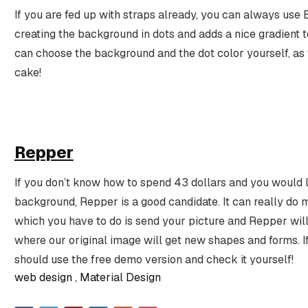
If you are fed up with straps already, you can always use 
creating the background in dots and adds a nice gradient 
can choose the background and the dot color yourself, as w
cake!
Repper
If you don’t know how to spend 43 dollars and you would l
background, Repper is a good candidate. It can really do m
which you have to do is send your picture and Repper wil
where our original image will get new shapes and forms. I
should use the free demo version and check it yourself!
web design
Material Design