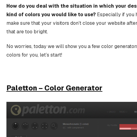
How do you deal with the situation in which your de
kind of colors you would like to use?
Especially if you 
make sure that your visitors don’t close your website afte
that are too bright.
No worries, today we will show you a few color generators
colors for you, let’s start!
Paletton – Color Generator