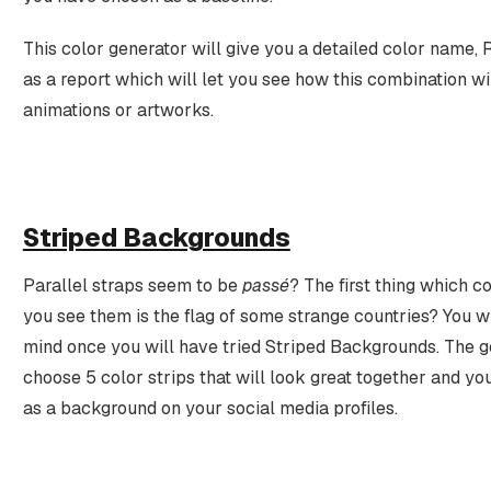
This color generator will give you a detailed color name, 
as a report which will let you see how this combination w
animations or artworks.
Striped Backgrounds
Parallel straps seem to be
passé
? The first thing which 
you see them is the flag of some strange countries? You w
mind once you will have tried Striped Backgrounds. The g
choose 5 color strips that will look great together and yo
as a background on your social media profiles.