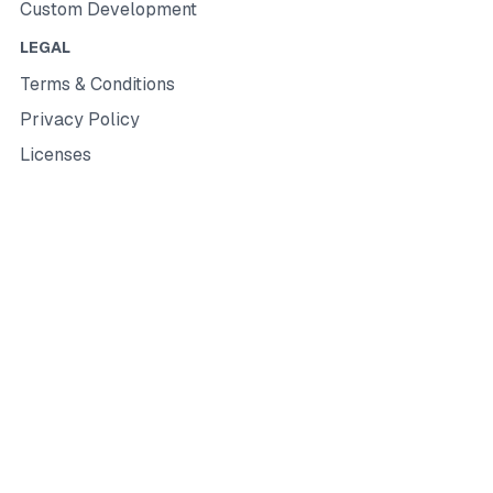
Custom Development
LEGAL
Terms & Conditions
Privacy Policy
Licenses