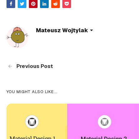
Mateusz Wojtylak
Previous Post
YOU MIGHT ALSO LIKE...