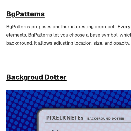
BgPatterns
BgPatterns proposes another interesting approach. Everyt
elements. BgPatterns let you choose a base symbol, which 
background. It allows adjusting location, size, and opacity.
Backgroud Dotter