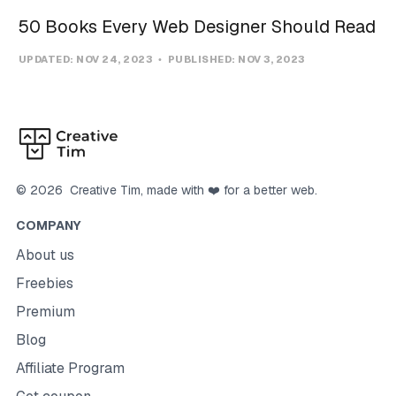
50 Books Every Web Designer Should Read
UPDATED:
NOV 24, 2023
PUBLISHED:
NOV 3, 2023
©
2026
Creative Tim
, made with ❤️ for a better web.
COMPANY
About us
Freebies
Premium
Blog
Affiliate Program