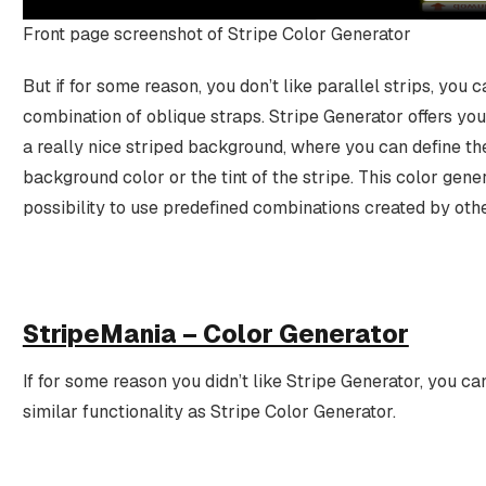
Front page screenshot of Stripe Color Generator
But if for some reason, you don’t like parallel strips, you
combination of oblique straps. Stripe Generator offers you
a really nice striped background, where you can define the
background color or the tint of the stripe. This color gener
possibility to use predefined combinations created by othe
StripeMania – Color Generator
If for some reason you didn’t like Stripe Generator, you ca
similar functionality as Stripe Color Generator.