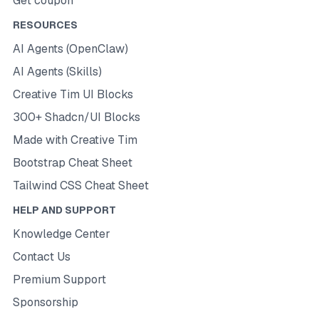
Get coupon
RESOURCES
AI Agents (OpenClaw)
AI Agents (Skills)
Creative Tim UI Blocks
300+ Shadcn/UI Blocks
Made with Creative Tim
Bootstrap Cheat Sheet
Tailwind CSS Cheat Sheet
HELP AND SUPPORT
Knowledge Center
Contact Us
Premium Support
Sponsorship