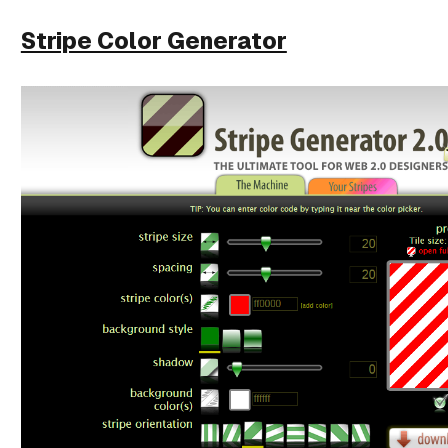
Stripe Color Generator