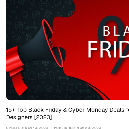
15+ Top Black Friday & Cyber Monday Deals f
Designers [2023]
UPDATED:
NOV 13, 2024
PUBLISHED:
NOV 20, 2023