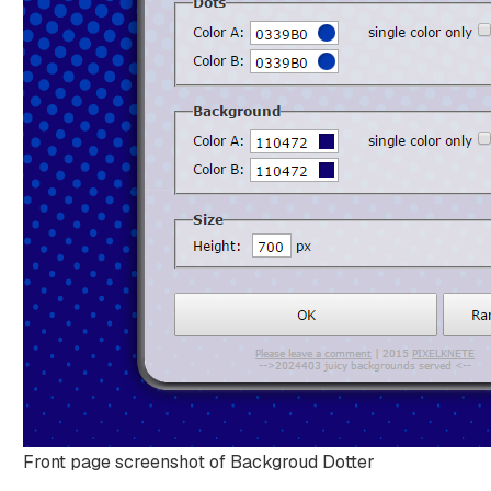
Front page screenshot of Backgroud Dotter