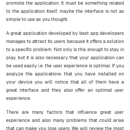
promote the application. It must be something related
to the application itself, maybe the interface is not as
simple to use as you thought.
A great application developed by best app developers
manages to attract its users because it offers a solution
to a specific problem. Not only is this enough to stay in
play, but it is also necessary that your application can
be used easily i.e. the user experience is optimal. If you
analyze the applications that you have installed on
your device you will notice that all of them have a
great interface and they also offer an optimal user
experience.
There are many factors that influence great user
experience and also many problems that could arise
that can make you lose users. We will review the most