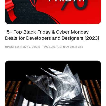
15+ Top Black Friday & Cyber Monday
Deals for Developers and Designers [2023]
UPDATED:
NOV 13, 2024
PUBLISHED:
NOV 20, 2023