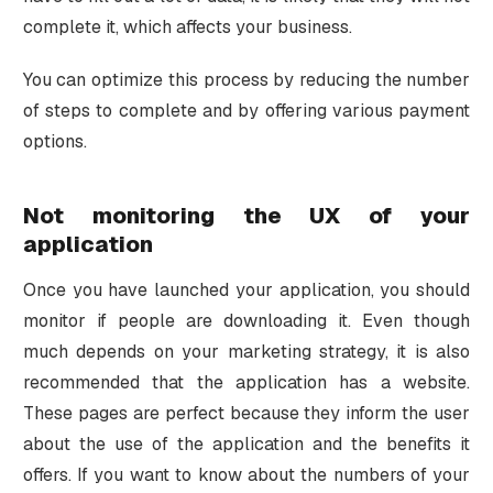
complete it, which affects your business.
You can optimize this process by reducing the number
of steps to complete and by offering various payment
options.
Not monitoring the UX of your
application
Once you have launched your application, you should
monitor if people are downloading it. Even though
much depends on your marketing strategy, it is also
recommended that the application has a website.
These pages are perfect because they inform the user
about the use of the application and the benefits it
offers. If you want to know about the numbers of your