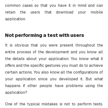
common cases so that you have it in mind and can
retain the users that download your mobile
application.
Not performing a test with users
It is obvious that you were present throughout the
entire process of the development and you know all
the details about your application. You know what it
offers and the specific gestures you must do to achieve
certain actions. You also know all the configurations of
your application since you developed it. But what
happens if other people have problems using the
application?
One of the typical mistakes is not to perform tests,