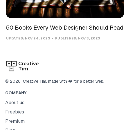
50 Books Every Web Designer Should Read
UPDATED:
NOV 24, 2023
PUBLISHED:
NOV 3, 2023
©
2026
Creative Tim
, made with ❤️ for a better web.
COMPANY
About us
Freebies
Premium