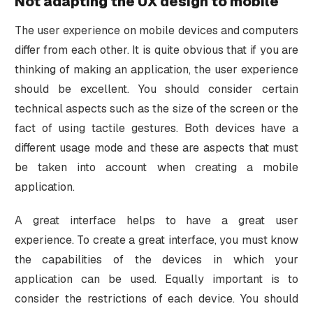
Not adapting the UX design to mobile
The user experience on mobile devices and computers
differ from each other. It is quite obvious that if you are
thinking of making an application, the user experience
should be excellent. You should consider certain
technical aspects such as the size of the screen or the
fact of using tactile gestures. Both devices have a
different usage mode and these are aspects that must
be taken into account when creating a mobile
application.
A great interface helps to have a great user
experience. To create a great interface, you must know
the capabilities of the devices in which your
application can be used. Equally important is to
consider the restrictions of each device. You should