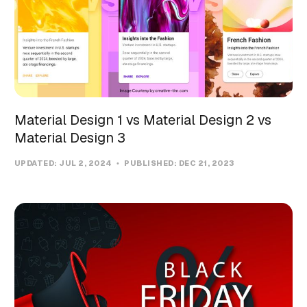
Material Design 1 vs Material Design 2 vs
Material Design 3
UPDATED:
JUL 2, 2024
PUBLISHED:
DEC 21, 2023