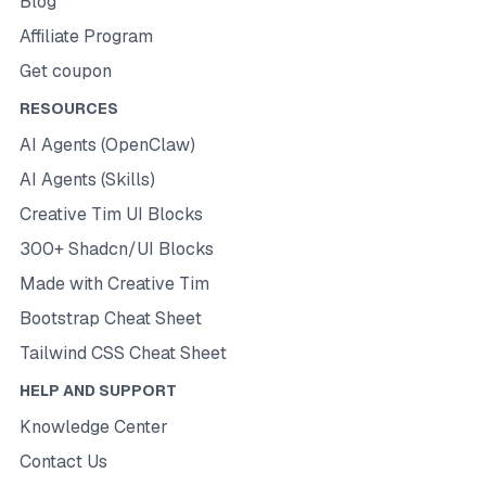
Blog
Affiliate Program
Get coupon
RESOURCES
AI Agents (OpenClaw)
AI Agents (Skills)
Creative Tim UI Blocks
300+ Shadcn/UI Blocks
Made with Creative Tim
Bootstrap Cheat Sheet
Tailwind CSS Cheat Sheet
HELP AND SUPPORT
Knowledge Center
Contact Us