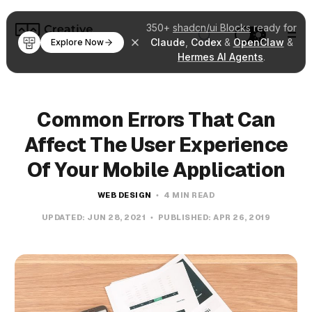
350+
shadcn/ui Blocks
ready for
Claude
,
Codex
&
OpenClaw
&
Explore Now
Hermes AI Agents
.
Common Errors That Can
Affect The User Experience
Of Your Mobile Application
WEB DESIGN
4 MIN READ
UPDATED:
JUN 28, 2021
PUBLISHED:
APR 26, 2019