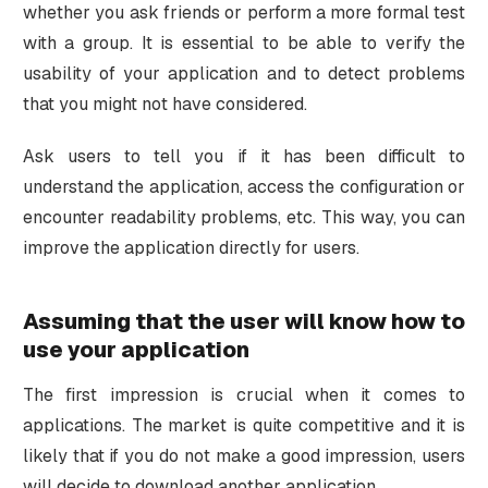
whether you ask friends or perform a more formal test
with a group. It is essential to be able to verify the
usability of your application and to detect problems
that you might not have considered.
Ask users to tell you if it has been difficult to
understand the application, access the configuration or
encounter readability problems, etc. This way, you can
improve the application directly for users.
Assuming that the user will know how to
use your application
The first impression is crucial when it comes to
applications. The market is quite competitive and it is
likely that if you do not make a good impression, users
will decide to download another application.