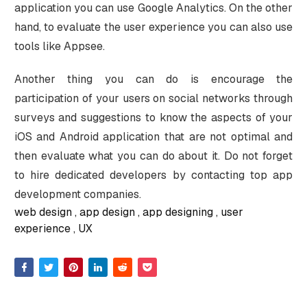
application you can use Google Analytics. On the other
hand, to evaluate the user experience you can also use
tools like Appsee.
Another thing you can do is encourage the
participation of your users on social networks through
surveys and suggestions to know the aspects of your
iOS and Android application that are not optimal and
then evaluate what you can do about it. Do not forget
to hire dedicated developers by contacting top app
development companies.
web design
app design
app designing
user
experience
UX