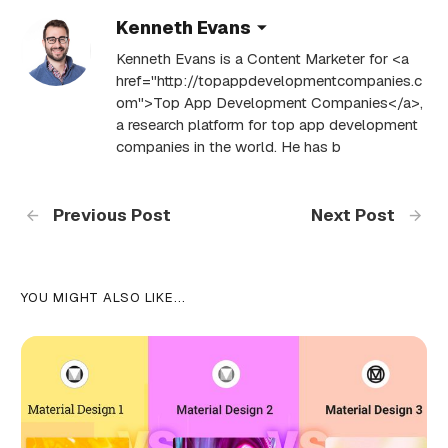
Kenneth Evans
Kenneth Evans is a Content Marketer for <a
href="http://topappdevelopmentcompanies.c
om">Top App Development Companies</a>,
a research platform for top app development
companies in the world. He has b
Previous Post
Next Post
YOU MIGHT ALSO LIKE...