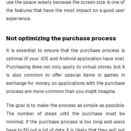
use the space wisely because the screen size is one of
the features that have the most impact on a good user
experience.
Not optimizing the purchase process
It is essential to ensure that the purchase process is
optimal (if your iOS and Android application have one).
Purchasing does not only apply to virtual stores, but it
is also common to offer special items in games in
exchange for money, so applications with the purchase
process are more common than you might imagine.
The goal is to make the process as simple as possible.
The number of steps until the purchase must be
minimal. If the purchase process is too long and users
have to fill out a lot of data, it is likely that they will not