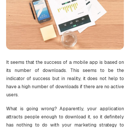
It seems that the success of a mobile app is based on
its number of downloads. This seems to be the
indicator of success but in reality, it does not help to
have a high number of downloads if there are no active
users.
What is going wrong? Apparently, your application
attracts people enough to download it, so it definitely
has nothing to do with your marketing strategy to