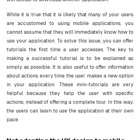
While it is true that it is likely that many of your users
are accustomed to using mobile applications, you
cannot assume that they will immediately know how to
use your application. To solve this issue, you can offer
tutorials the first time a user accesses. The key to
making a successful tutorial is to be explained as
simply as possible. It is also useful to offer information
about actions every time the user makes a new option
in your application. These mini-tutorials are very
helpful because they help the user with specific
actions, instead of offering a complete tour. In this way,
the users can learn to use the application at their own
pace.