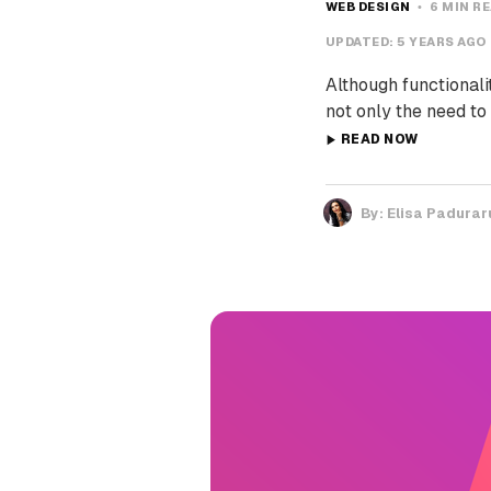
WEB DESIGN
6 MIN R
UPDATED:
5 YEARS AGO
Although functionali
not only the need to
READ NOW
By:
Elisa Padurar