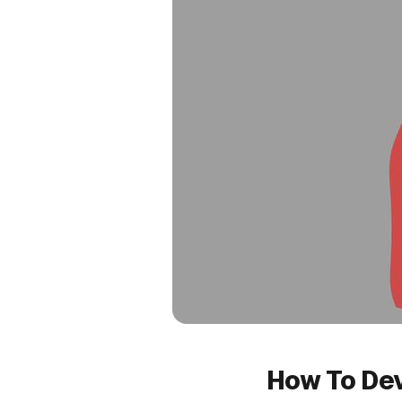
How To Dev