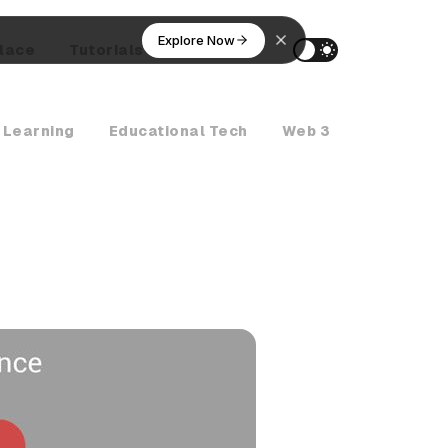
Explore Now
lace
Tutorials
AI Agents
 Learning
Educational Tech
Web 3
Crypto Ne