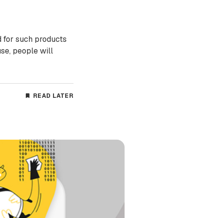
 for such products
se, people will
READ LATER