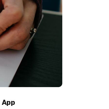
n App