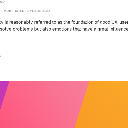
EAD
PUBLISHED:
5 YEARS AGO
ty is reasonably referred to as the foundation of good UX, use
 solve problems but also emotions that have a great influence
u