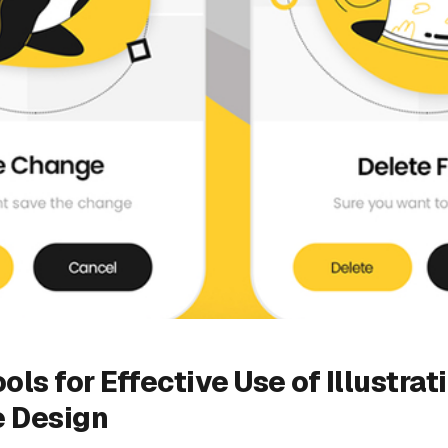
ols for Effective Use of Illustrat
e Design