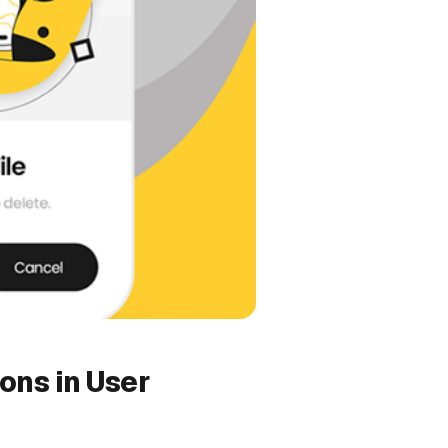
ions in User