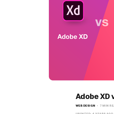
Adobe XD v
WEB DESIGN
7 MIN R
UPDATED:
4 YEARS AGO