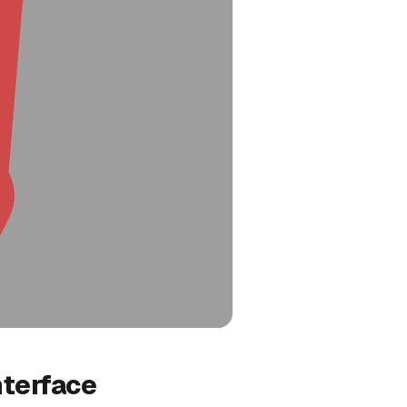
nterface