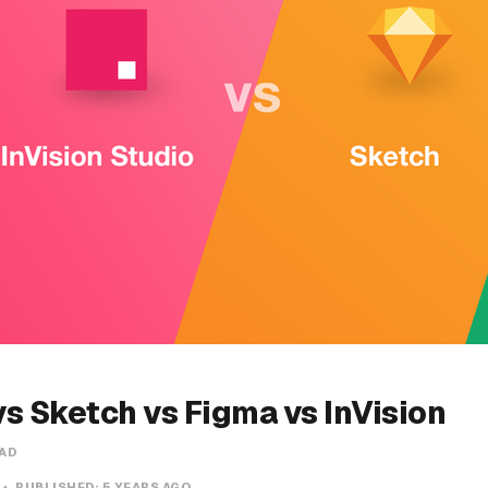
s Sketch vs Figma vs InVision
EAD
PUBLISHED:
5 YEARS AGO