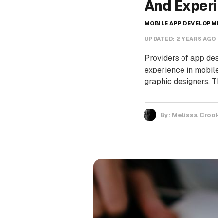
And Exper
MOBILE APP DEVELOP
UPDATED:
2 YEARS AGO
Providers of app des
experience in mobil
graphic designers. 
By:
Melissa Croo