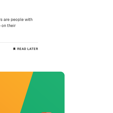
rs are people with
 on their
READ LATER