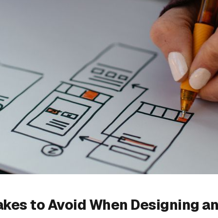
akes to Avoid When Designing a