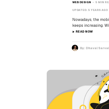
WEB DESIGN
5 MIN R
UPDATED:
5 YEARS AGO
Nowadays, the mobil
keeps increasing. Wi
READ NOW
By:
Dhaval Sarva