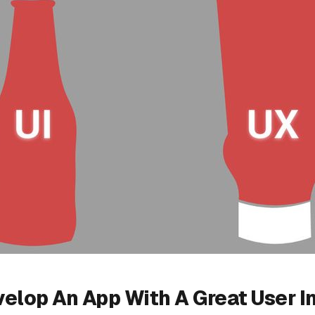
elop An App With A Great User I