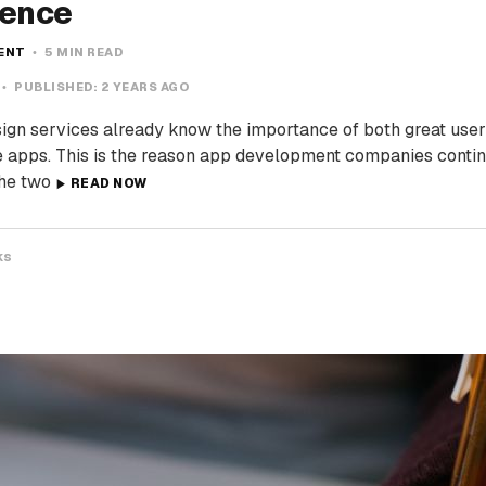
ience
MENT
5 MIN READ
PUBLISHED:
2 YEARS AGO
ign services already know the importance of both great user
e apps. This is the reason app development companies conti
The two
READ NOW
ks