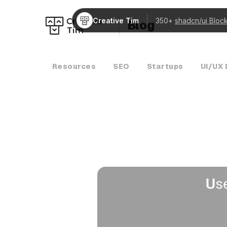
Creative Tim
350+
shadcn/ui Bloc
Blog
Resources
SEO
Startups
UI/UX 