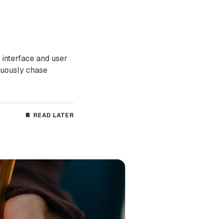
 interface and user
nuously chase
READ LATER