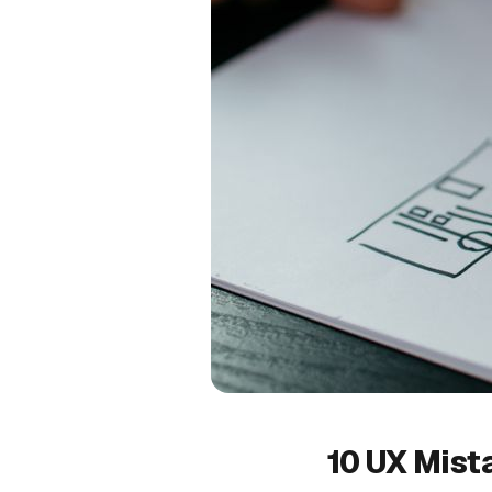
10 UX Mist