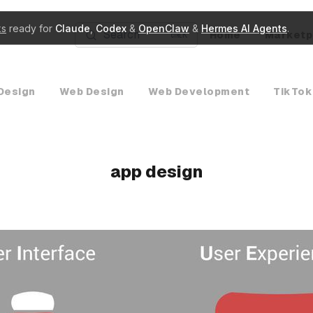
ks
ready for
Claude
,
Codex
&
OpenClaw
&
Hermes AI Agents
.
Search
Home
Marketp
K
Design
Web Design
Web Development
TikTok
app design