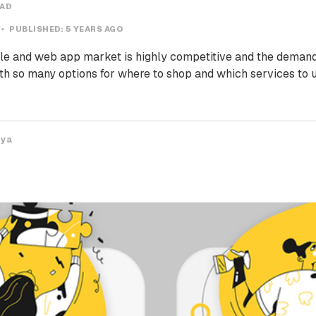
EAD
PUBLISHED:
5 YEARS AGO
e and web app market is highly competitive and the demand
th so many options for where to shop and which services to u
iya