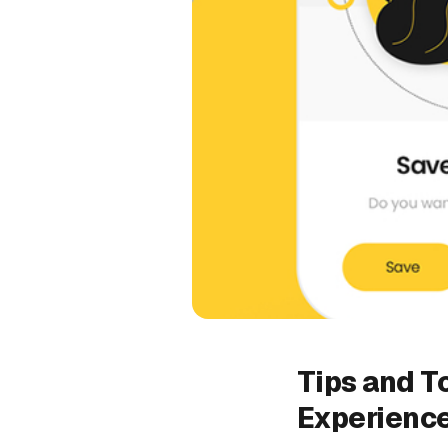
Tips and To
Experienc