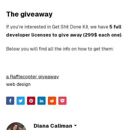
The giveaway
If you’re interested in Get Shit Done Kit, we have
5 full
developer licenses to give away (299$ each one)
.
Below you will find all the info on how to get them:
a Rafflecopter giveaway
web design
Diana Caliman