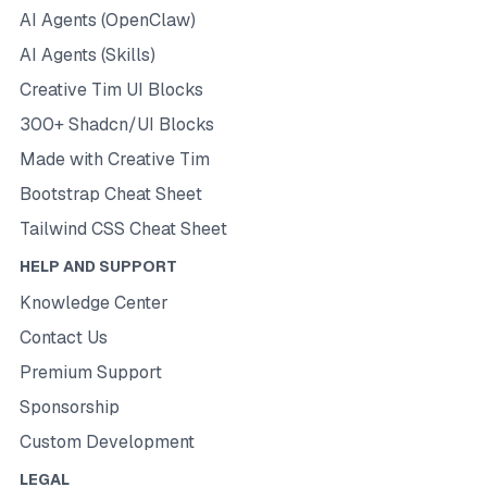
AI Agents (OpenClaw)
AI Agents (Skills)
Creative Tim UI Blocks
300+ Shadcn/UI Blocks
Made with Creative Tim
Bootstrap Cheat Sheet
Tailwind CSS Cheat Sheet
HELP AND SUPPORT
Knowledge Center
Contact Us
Premium Support
Sponsorship
Custom Development
LEGAL