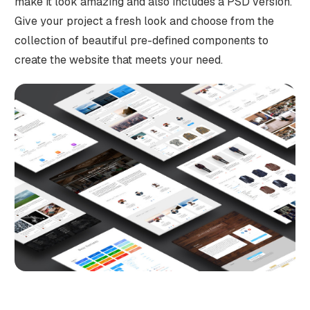
make it look amazing and also includes a PSD version.
Give your project a fresh look and choose from the
collection of beautiful pre-defined components to
create the website that meets your need.