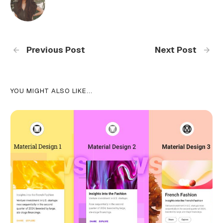
Previous Post
Next Post
YOU MIGHT ALSO LIKE...