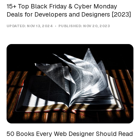
15+ Top Black Friday & Cyber Monday
Deals for Developers and Designers [2023]
UPDATED:
NOV 13, 2024
PUBLISHED:
NOV 20, 2023
50 Books Every Web Designer Should Read