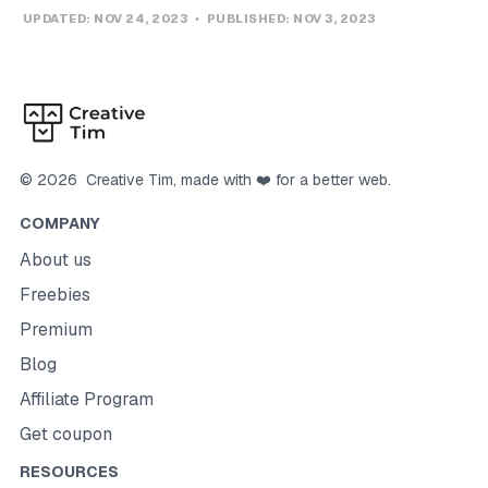
UPDATED:
NOV 24, 2023
PUBLISHED:
NOV 3, 2023
©
2026
Creative Tim
, made with ❤️ for a better web.
COMPANY
About us
Freebies
Premium
Blog
Affiliate Program
Get coupon
RESOURCES