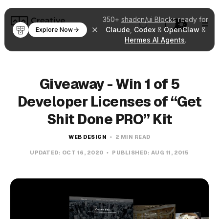
350+
shadcn/ui Blocks
ready for
Claude
,
Codex
&
OpenClaw
&
Explore Now
Hermes AI Agents
.
Giveaway - Win 1 of 5
Developer Licenses of “Get
Shit Done PRO” Kit
WEB DESIGN
2 MIN READ
UPDATED:
OCT 16, 2020
PUBLISHED:
AUG 11, 2015