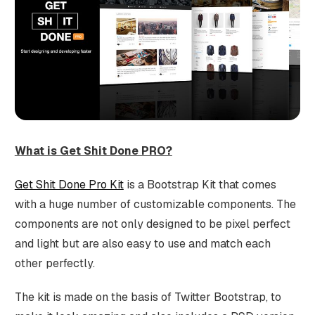
What is Get Shit Done PRO?
Get Shit Done Pro Kit
is a Bootstrap Kit that comes
with a huge number of customizable components. The
components are not only designed to be pixel perfect
and light but are also easy to use and match each
other perfectly.
The kit is made on the basis of Twitter Bootstrap, to