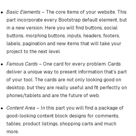
Basic Elements
– The core items of your website. This
part incorporate every Bootstrap default element, but
in a new version. Here you will find buttons, social
buttons, morphing buttons, inputs, headers, footers,
labels, pagination and new items that will take your
project to the next level.
Famous Cards
– One card for every problem. Cards
deliver a unique way to present information that’s part
of your tool. The cards are not only looking good on
desktop, but they are really useful and fit perfectly on
phones/tablets and are the future of web.
Content Area
– In this part you will find a package of
good-looking content block designs for comments,
tables, product listings, shopping carts and much
more.