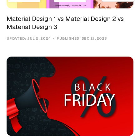
Material Design 1 vs Material Design 2 vs
Material Design 3
UPDATED:
JUL 2, 2024
PUBLISHED:
DEC 21, 2023