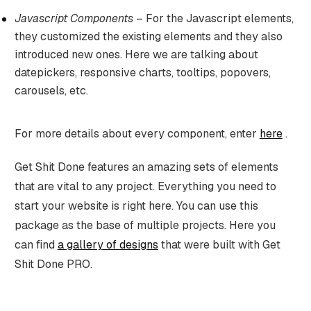
Javascript Components
– For the Javascript elements,
they customized the existing elements and they also
introduced new ones. Here we are talking about
datepickers, responsive charts, tooltips, popovers,
carousels, etc.
For more details about every component, enter
here
.
Get Shit Done features an amazing sets of elements
that are vital to any project. Everything you need to
start your website is right here. You can use this
package as the base of multiple projects. Here you
can find
a gallery of designs
that were built with Get
Shit Done PRO.