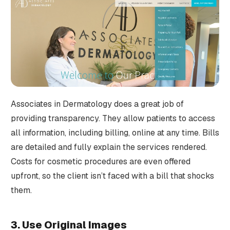
Associates in Dermatology does a great job of
providing transparency. They allow patients to access
all information, including billing, online at any time. Bills
are detailed and fully explain the services rendered.
Costs for cosmetic procedures are even offered
upfront, so the client isn’t faced with a bill that shocks
them.
3. Use Original Images