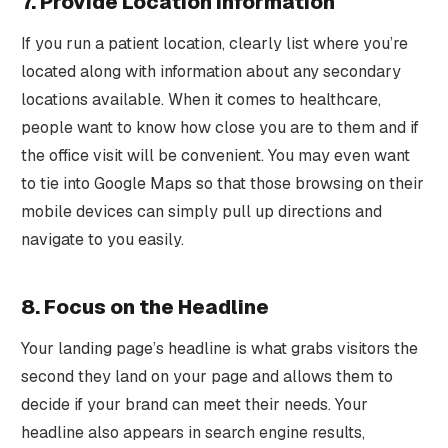
7. Provide Location Information
If you run a patient location, clearly list where you’re
located along with information about any secondary
locations available. When it comes to healthcare,
people want to know how close you are to them and if
the office visit will be convenient. You may even want
to tie into Google Maps so that those browsing on their
mobile devices can simply pull up directions and
navigate to you easily.
8. Focus on the Headline
Your landing page’s headline is what grabs visitors the
second they land on your page and allows them to
decide if your brand can meet their needs. Your
headline also appears in search engine results,