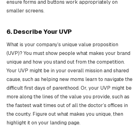
ensure forms and buttons work appropriately on
smaller screens.
6. Describe Your UVP
What is your company’s unique value proposition
(UVP)? You must show people what makes your brand
unique and how you stand out from the competition.
Your UVP might be in your overall mission and shared
cause, such as helping new moms learn to navigate the
difficult first days of parenthood. Or, your UVP might be
more along the lines of the value you provide, such as
the fastest wait times out of all the doctor’s offices in
the county. Figure out what makes you unique, then
highlight it on your landing page.