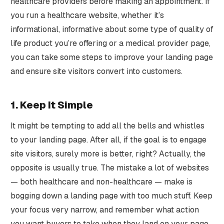
healthcare providers before making an appointment. If
you run a healthcare website, whether it’s
informational, informative about some type of quality of
life product you’re offering or a medical provider page,
you can take some steps to improve your landing page
and ensure site visitors convert into customers.
1. Keep It Simple
It might be tempting to add all the bells and whistles
to your landing page. After all, if the goal is to engage
site visitors, surely more is better, right? Actually, the
opposite is usually true. The mistake a lot of websites
— both healthcare and non-healthcare — make is
bogging down a landing page with too much stuff. Keep
your focus very narrow, and remember what action
you want buyers to take when they land on your page.