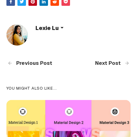
Lexie Lu
Previous Post
Next Post
YOU MIGHT ALSO LIKE...