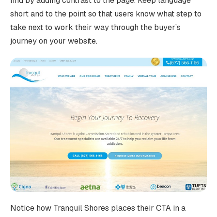
find by adding contrast to the page. Keep language
short and to the point so that users know what step to
take next to work their way through the buyer’s
journey on your website.
Notice how Tranquil Shores places their CTA in a