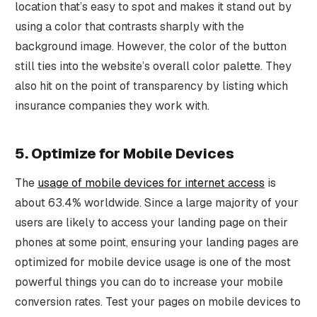
location that’s easy to spot and makes it stand out by
using a color that contrasts sharply with the
background image. However, the color of the button
still ties into the website’s overall color palette. They
also hit on the point of transparency by listing which
insurance companies they work with.
5. Optimize for Mobile Devices
The
usage of mobile devices for internet access
is
about 63.4% worldwide. Since a large majority of your
users are likely to access your landing page on their
phones at some point, ensuring your landing pages are
optimized for mobile device usage is one of the most
powerful things you can do to increase your mobile
conversion rates. Test your pages on mobile devices to