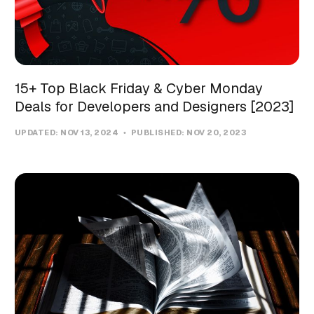
15+ Top Black Friday & Cyber Monday
Deals for Developers and Designers [2023]
UPDATED:
NOV 13, 2024
PUBLISHED:
NOV 20, 2023