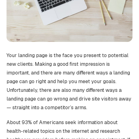
Your landing page is the face you present to potential
new clients. Making a good first impression is
important, and there are many different ways a landing
page can go right and help you meet your goals.
Unfortunately, there are also many different ways a
landing page can go wrong and drive site visitors away
— straight into a competitor’s arms.
About 93% of Americans seek information about
health-related topics on the internet and research