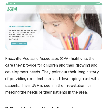
Knoxville Pediatric Associates (KPA) highlights the
care they provide for children and their growing and
development needs. They point out their long history
of providing excellent care and developing trust with
patients. Their UVP is seen in their reputation for
meeting the needs of their patients in the area.