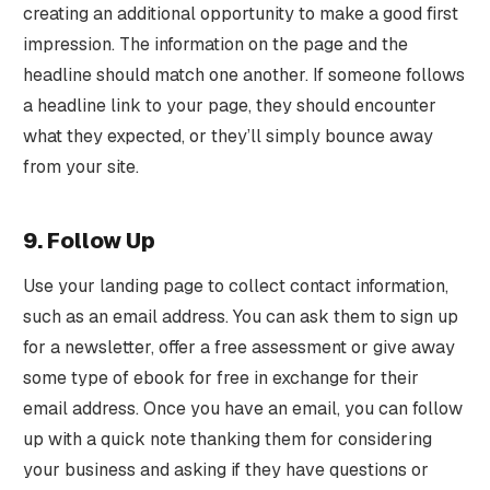
creating an additional opportunity to make a good first
impression. The information on the page and the
headline should match one another. If someone follows
a headline link to your page, they should encounter
what they expected, or they’ll simply bounce away
from your site.
9. Follow Up
Use your landing page to collect contact information,
such as an email address. You can ask them to sign up
for a newsletter, offer a free assessment or give away
some type of ebook for free in exchange for their
email address. Once you have an email, you can follow
up with a quick note thanking them for considering
your business and asking if they have questions or