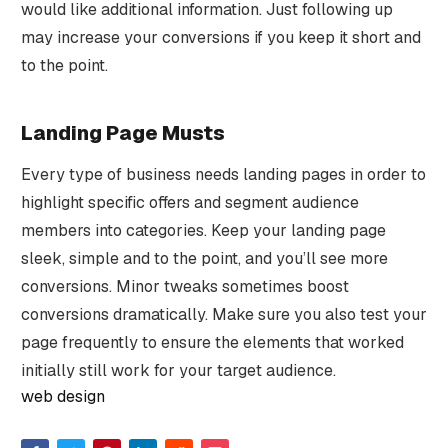
would like additional information. Just following up
may increase your conversions if you keep it short and
to the point.
Landing Page Musts
Every type of business needs landing pages in order to
highlight specific offers and segment audience
members into categories. Keep your landing page
sleek, simple and to the point, and you’ll see more
conversions. Minor tweaks sometimes boost
conversions dramatically. Make sure you also test your
page frequently to ensure the elements that worked
initially still work for your target audience.
web design