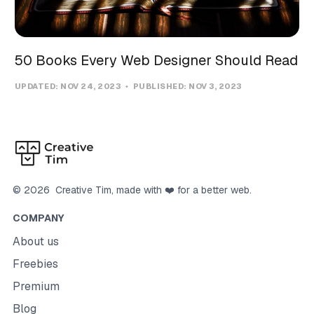
50 Books Every Web Designer Should Read
UPDATED:
NOV 24, 2023
PUBLISHED:
NOV 3, 2023
©
2026
Creative Tim
, made with ❤️ for a better web.
COMPANY
About us
Freebies
Premium
Blog