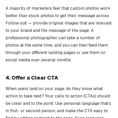
A majority of marketers feel that custom photos work
better than stock photos to get their message across.
Follow suit — provide original images that are relevant
to your brand and the message of the page. A
professional photographer can take a number of
photos at the same time, and you can then feed them
through your different landing pages or use them on
social media over several months.
4. Offer a Clear CTA
When users land on your page, do they know what
action to take next? Your calls to action (CTAs) should
be clear and to the point. Use personal language that’s
in first- or second-person, and make the CTA easy to