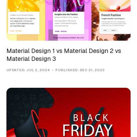
Material Design 1 vs Material Design 2 vs
Material Design 3
UPDATED:
JUL 2, 2024
PUBLISHED:
DEC 21, 2023