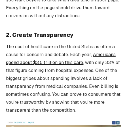
Everything on the page should drive them toward
conversion without any distractions.
2. Create Transparency
The cost of healthcare in the United States is often a
cause for concern and debate. Each year,
Americans
spend about $3.5 trillion on this care
, with only 33% of
that figure coming from hospital expenses. One of the
biggest gripes about spending involves a lack of
transparency from medical companies. Even billing is
sometimes confusing. You can prove to consumers that
you’re trustworthy by showing that you’re more
transparent than the competition.