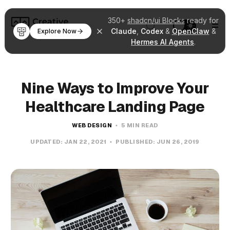
350+
shadcn/ui Blocks
ready for
Claude
,
Codex
&
OpenClaw
&
Explore Now
Hermes AI Agents
.
Nine Ways to Improve Your
Healthcare Landing Page
WEB DESIGN
5 MIN READ
UPDATED:
JAN 22, 2021
PUBLISHED:
JUN 26, 2019