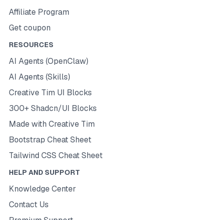
Affiliate Program
Get coupon
RESOURCES
AI Agents (OpenClaw)
AI Agents (Skills)
Creative Tim UI Blocks
300+ Shadcn/UI Blocks
Made with Creative Tim
Bootstrap Cheat Sheet
Tailwind CSS Cheat Sheet
HELP AND SUPPORT
Knowledge Center
Contact Us