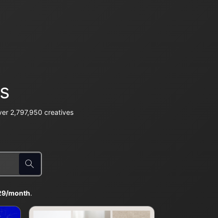
s
er 2,797,950 creatives
29/month
.