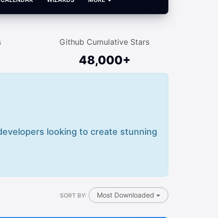
s
Github Cumulative Stars
48,000+
 developers looking to create stunning
Most Downloaded
SORT BY: