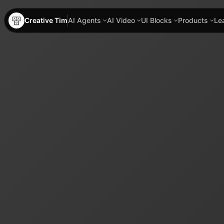
Creative Tim
AI Agents
AI Video
UI Blocks
Products
Le