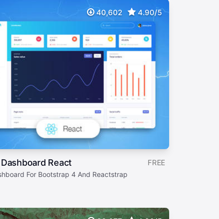
40,602
4.90/5
 Dashboard React
FREE
shboard For Bootstrap 4 And Reactstrap