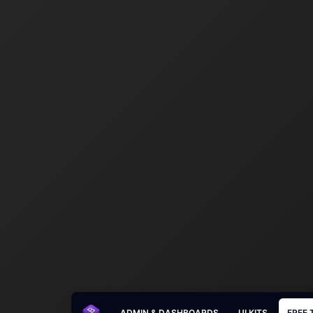
ADMIN & DASHBOARDS
UI KITS
FREE