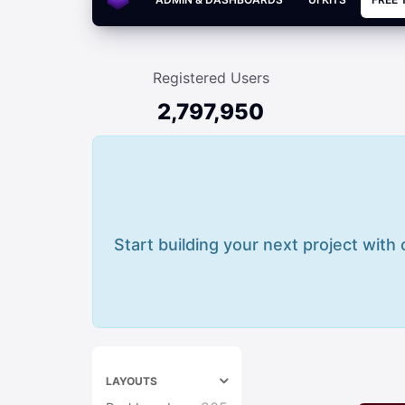
Registered Users
2,797,950
Start building your next project with
LAYOUTS