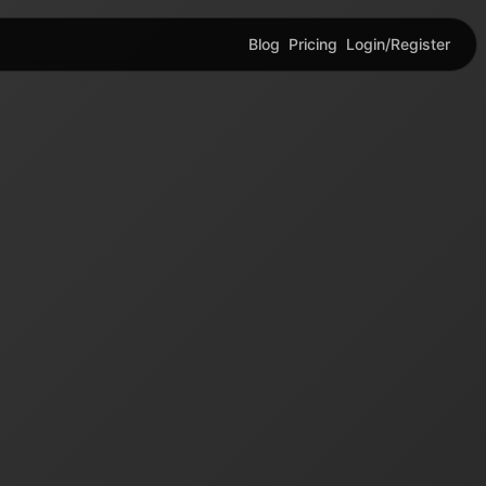
Blog
Pricing
Login/Register