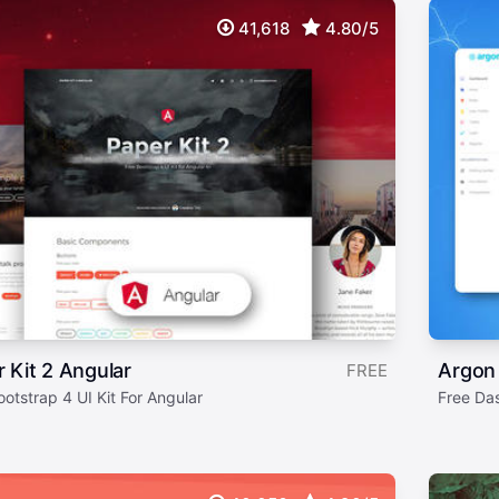
41,618
4.80/5
 Kit 2 Angular
Argon
FREE
otstrap 4 UI Kit For Angular
Free Da