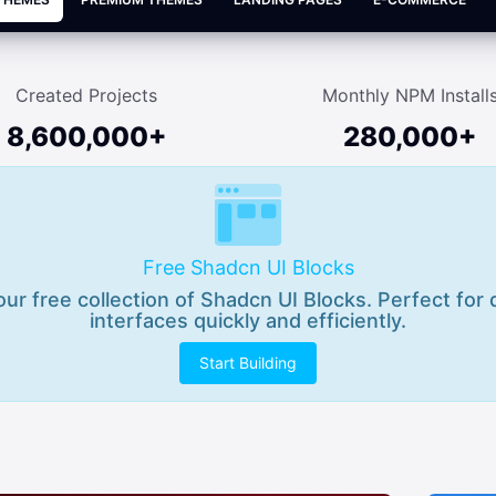
Created Projects
Monthly NPM Install
8,600,000+
280,000+
Free Shadcn UI Blocks
 our free collection of Shadcn UI Blocks. Perfect for
interfaces quickly and efficiently.
Start Building