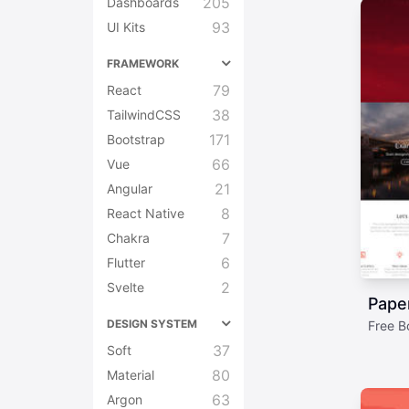
205
Dashboards
93
UI Kits
FRAMEWORK
79
React
38
TailwindCSS
171
Bootstrap
66
Vue
21
Angular
8
React Native
7
Chakra
6
Flutter
2
Svelte
Paper
DESIGN SYSTEM
Free Bo
37
Soft
80
Material
63
Argon