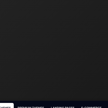
 THEMES
PREMIUM THEMES
LANDING PAGES
E-COMMERCE