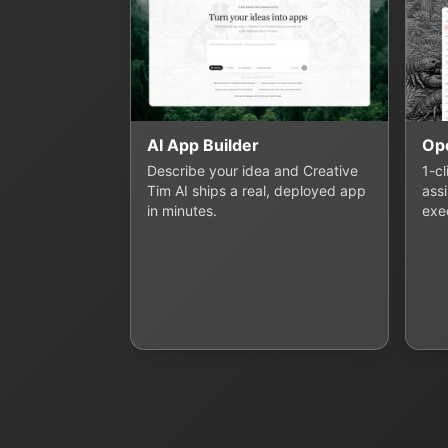
AI App Builder
Op
Describe your idea and Creative
1-c
Tim AI ships a real, deployed app
assi
in minutes.
exe