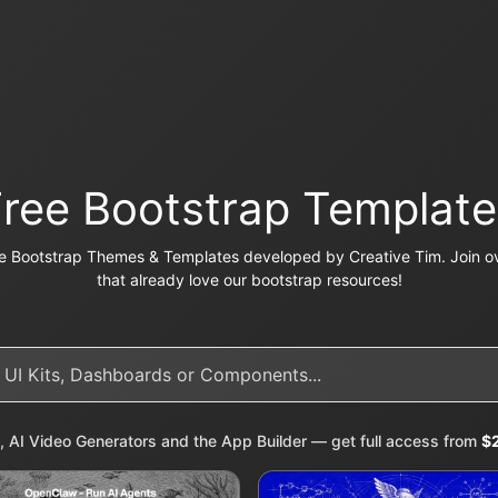
Free Bootstrap Template
e Bootstrap Themes & Templates developed by Creative Tim. Join ov
that already love our bootstrap resources!
, AI Video Generators and the App Builder — get full access from
$