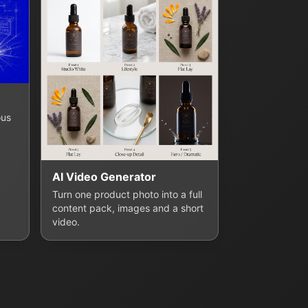
ous
AI Video Generator
Turn one product photo into a full
content pack, images and a short
video.