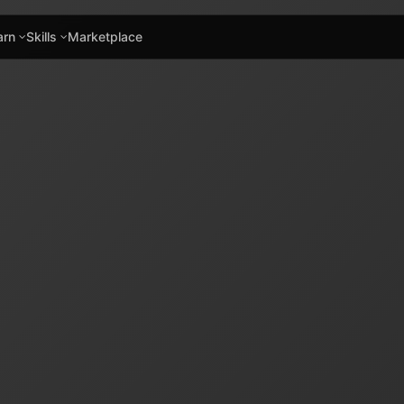
arn
Skills
Marketplace