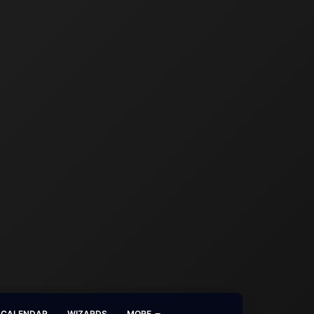
CALENDAR
WIZARDS
MORE