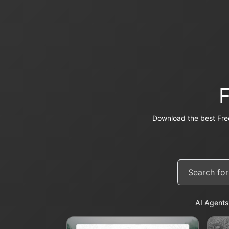
Download the best Fre
AI Agents