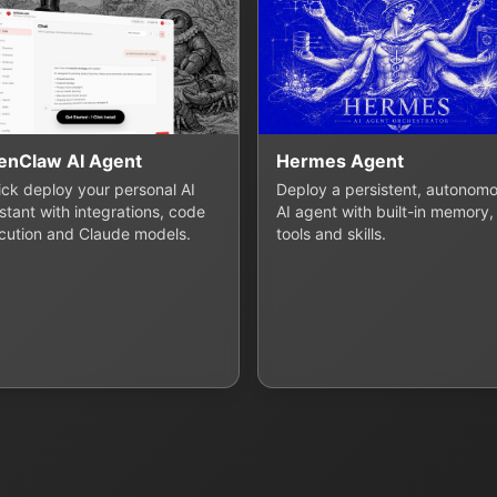
enClaw AI Agent
Hermes Agent
lick deploy your personal AI
Deploy a persistent, autonom
stant with integrations, code
AI agent with built-in memory,
cution and Claude models.
tools and skills.