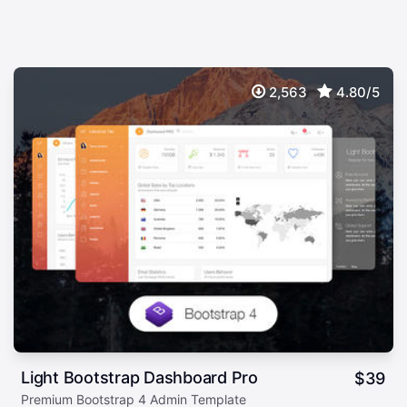
2,563
4.80/5
Light Bootstrap Dashboard Pro
$
39
Premium Bootstrap 4 Admin Template