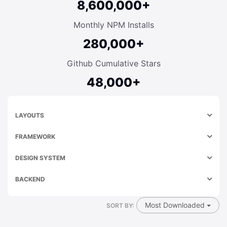
8,600,000+
Monthly NPM Installs
280,000+
Github Cumulative Stars
48,000+
LAYOUTS
FRAMEWORK
DESIGN SYSTEM
BACKEND
Most Downloaded
SORT BY: