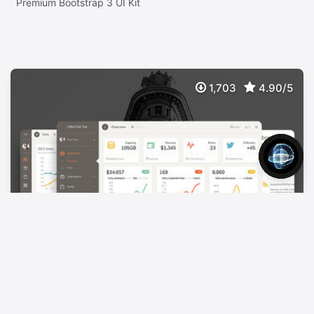
Premium Bootstrap 3 UI Kit
1,703
4.90/5
Paper Dashboard Pro
$
39