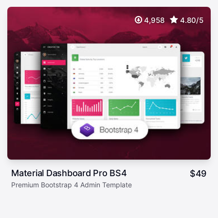
4,958
4.80/5
Material Dashboard Pro BS4
$
49
Premium Bootstrap 4 Admin Template