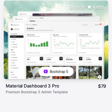
5,679
4.80/5
Material Dashboard 3 Pro
$
79
Premium Bootstrap 5 Admin Template