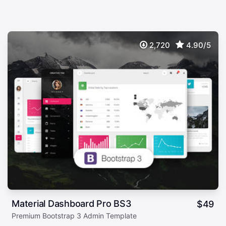
2,720
4.90/5
Material Dashboard Pro BS3
$
49
Premium Bootstrap 3 Admin Template