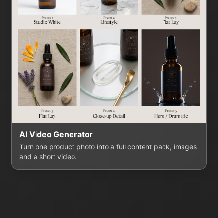
AI Video Generator
Turn one product photo into a full content pack, images
and a short video.