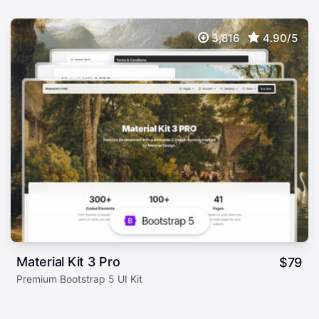
3,816
4.90/5
Material Kit 3 Pro
$
79
Premium Bootstrap 5 UI Kit