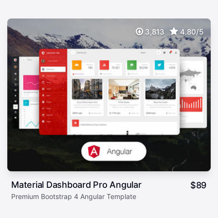
3,813
4.80/5
Material Dashboard Pro Angular
$
89
Premium Bootstrap 4 Angular Template