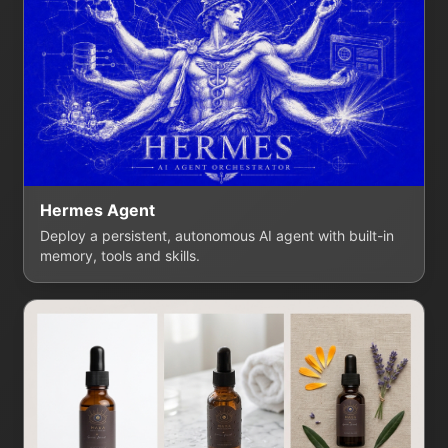
Hermes Agent
Deploy a persistent, autonomous AI agent with built-in
memory, tools and skills.