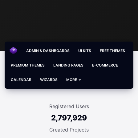
ADMIN & DASHBOARDS
UI KITS
FREE THEMES
PREMIUM THEMES
LANDING PAGES
E-COMMERCE
CALENDAR
WIZARDS
MORE
Registered Users
2,797,929
Created Projects