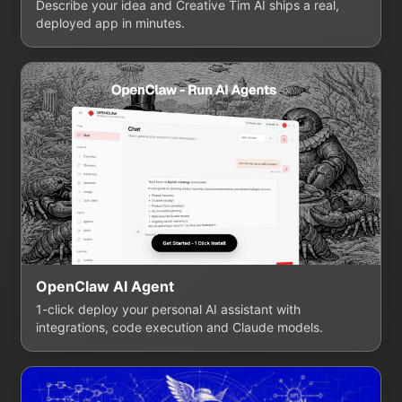
Describe your idea and Creative Tim AI ships a real,
deployed app in minutes.
OpenClaw AI Agent
1-click deploy your personal AI assistant with
integrations, code execution and Claude models.