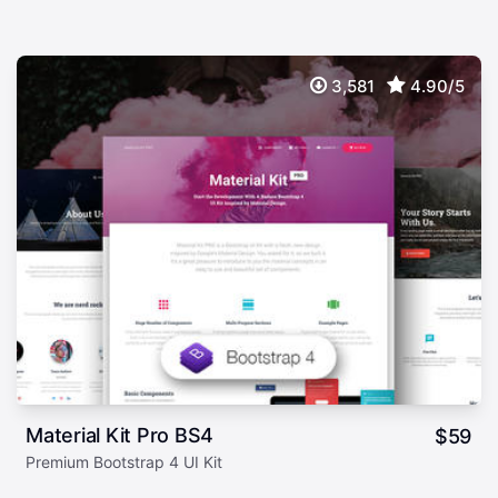
3,581
4.90/5
Material Kit Pro BS4
$
59
Premium Bootstrap 4 UI Kit