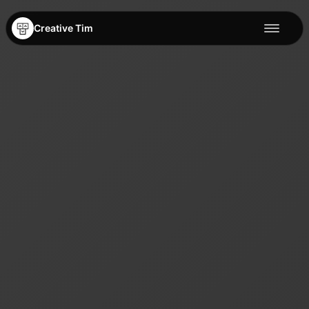
Creative Tim