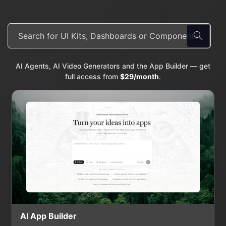
AI Agents, AI Video Generators and the App Builder — get
full access from
$29/month
.
AI App Builder