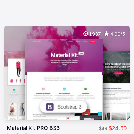
1,937
4.90/5
Material Kit PRO BS3
$24.50
$49