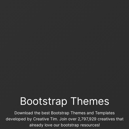
Bootstrap Themes
Download the best Bootstrap Themes and Templates
developed by Creative Tim. Join over 2,797,929 creatives that
already love our bootstrap resources!