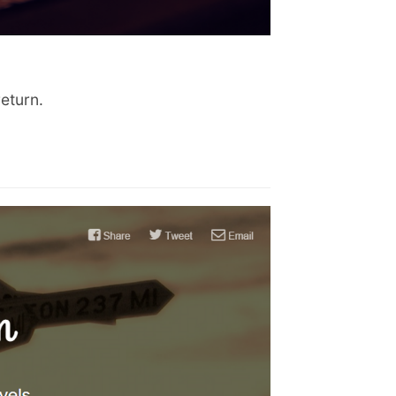
return.