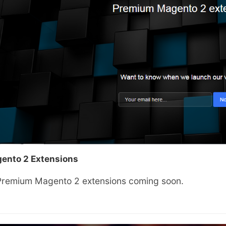
ento 2 Extensions
Premium Magento 2 extensions coming soon.