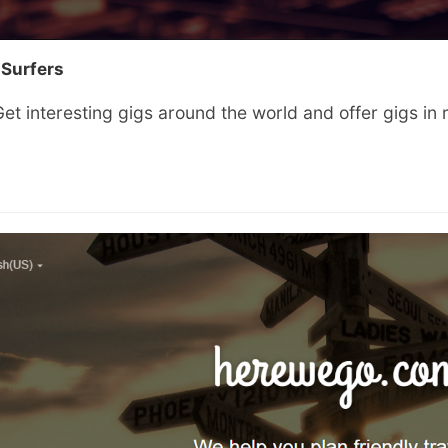
 Surfers
et interesting gigs around the world and offer gigs in 