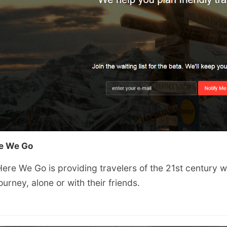
e We Go
ere We Go is providing travelers of the 21st century wi
ourney, alone or with their friends.