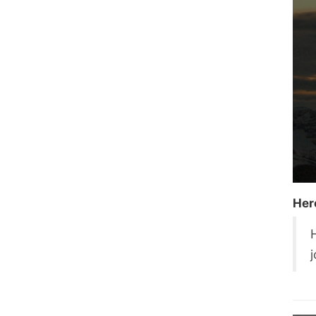
Her
H
j