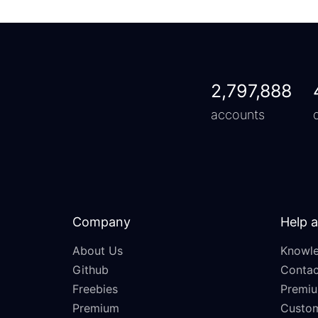
2,797,888
accounts
Company
Help 
About Us
Knowle
Github
Contac
Freebies
Premiu
Premium
Custo