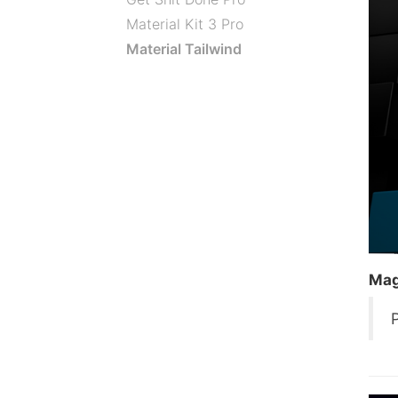
Material Kit 3 Pro
Material Tailwind
Mag