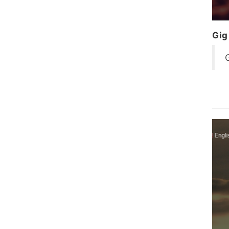
Gig
G