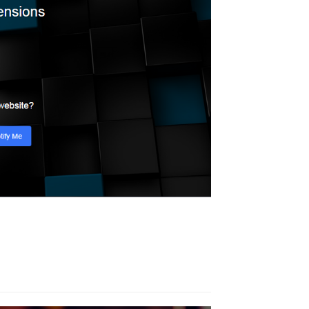
Calendar