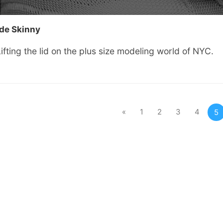
ide Skinny
ifting the lid on the plus size modeling world of NYC.
«
1
2
3
4
5