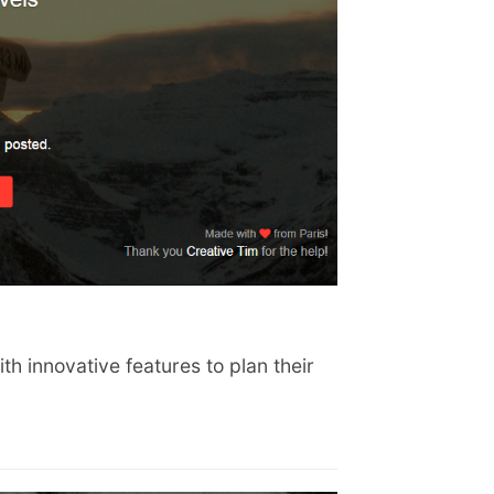
th innovative features to plan their