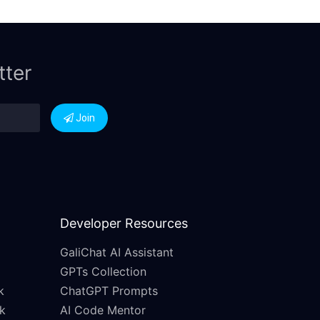
tter
Join
Developer Resources
GaliChat AI Assistant
GPTs Collection
k
ChatGPT Prompts
k
AI Code Mentor