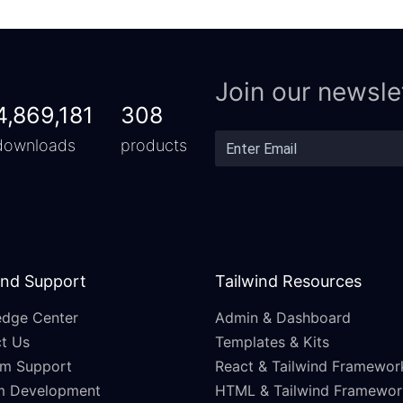
Join our newsle
4,869,181
308
downloads
products
and Support
Tailwind Resources
dge Center
Admin & Dashboard
t Us
Templates & Kits
m Support
React & Tailwind Framewor
m Development
HTML & Tailwind Framewor