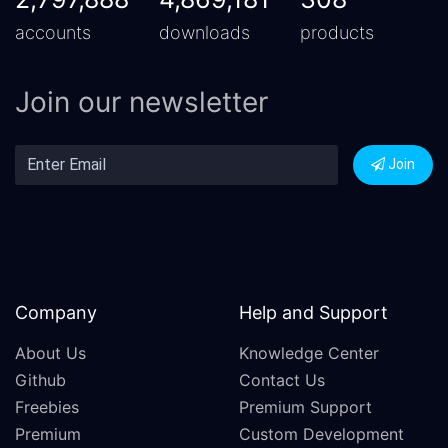
accounts
downloads
products
Join our newsletter
Join
Company
Help and Support
About Us
Knowledge Center
Github
Contact Us
Freebies
Premium Support
Premium
Custom Development