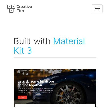
Built with
Material
Kit 3