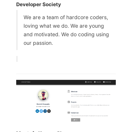
Developer Society
We are a team of hardcore coders,
loving what we do. We are young
and motivated. We do coding using
our passion.