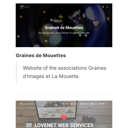
Graines de Mouettes
Website of the associations Graines
d'Images et La Mouette.