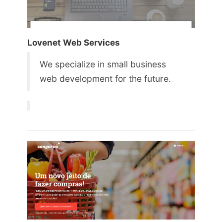
Lovenet Web Services
We specialize in small business
web development for the future.