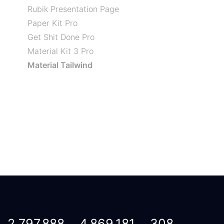
Rubik Presentation Page
Paper Kit Pro
Get Shit Done Pro
Material Kit 3 Pro
Material Tailwind
2,797,888
4,869,181
308