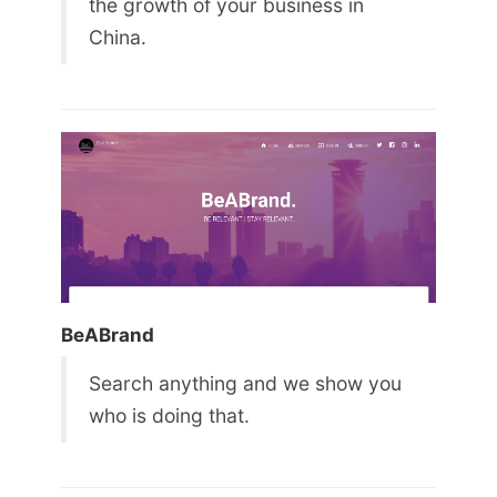
the growth of your business in
China.
BeABrand
Search anything and we show you
who is doing that.