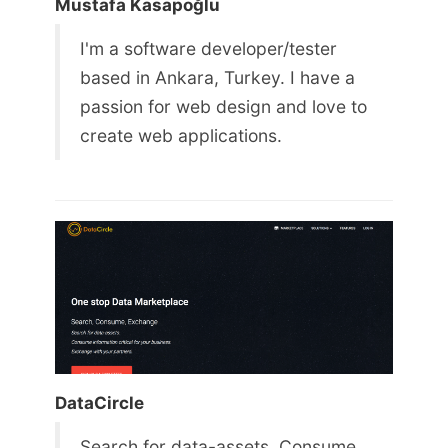
Mustafa Kasapoğlu
I'm a software developer/tester
based in Ankara, Turkey. I have a
passion for web design and love to
create web applications.
DataCircle
Search for data-assets. Consume