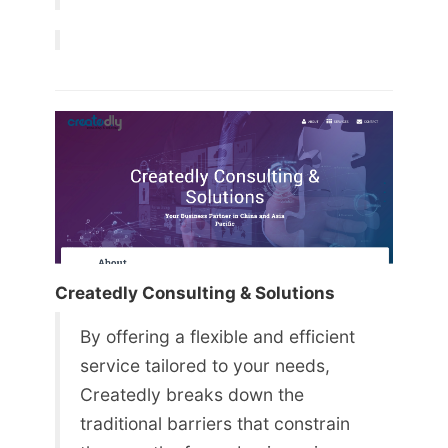
Createdly Consulting & Solutions
By offering a flexible and efficient
service tailored to your needs,
Createdly breaks down the
traditional barriers that constrain