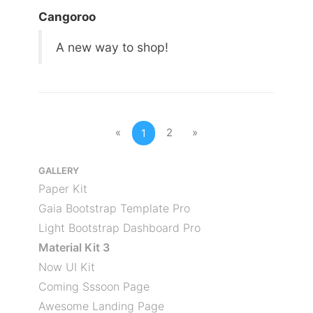
Cangoroo
A new way to shop!
«
2
»
1
GALLERY
Paper Kit
Gaia Bootstrap Template Pro
Light Bootstrap Dashboard Pro
Material Kit 3
Now UI Kit
Coming Sssoon Page
Awesome Landing Page