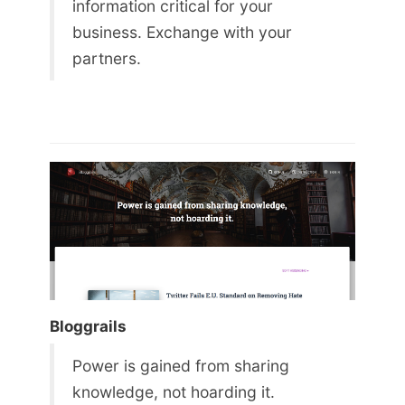
information critical for your
business. Exchange with your
partners.
Bloggrails
Power is gained from sharing
knowledge, not hoarding it.