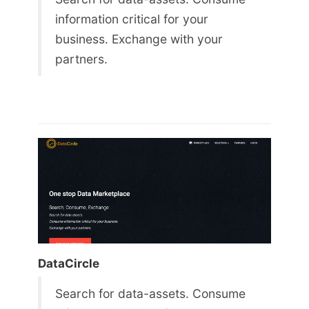
information critical for your
business. Exchange with your
partners.
DataCircle
Search for data-assets. Consume