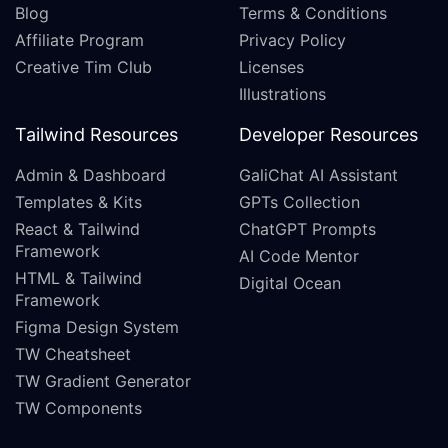
Blog
Terms & Conditions
Affiliate Program
Privacy Policy
Creative Tim Club
Licenses
Illustrations
Tailwind Resources
Developer Resources
Admin & Dashboard
GaliChat AI Assistant
Templates & Kits
GPTs Collection
React & Tailwind
ChatGPT Prompts
Framework
AI Code Mentor
HTML & Tailwind
Digital Ocean
Framework
Figma Design System
TW Cheatsheet
TW Gradient Generator
TW Components