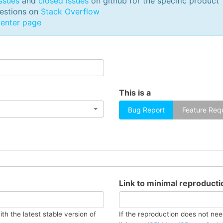
ssues
and
closed issues
on github for the specific product
Free Templates
UI Kits
uestions on
Stack Overflow
enter page
This is a
Bug Report
Feature Req
Link to minimal reproduct
ith the latest stable version of
If the reproduction does not nee