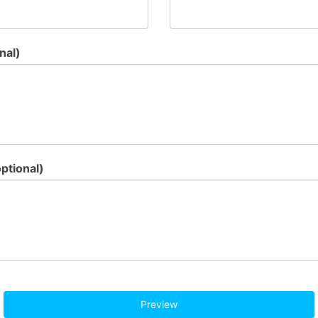
nal)
ptional)
Preview