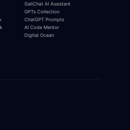
GaliChat AI Assistant
GPTs Collection
k
ChatGPT Prompts
k
AI Code Mentor
Digital Ocean