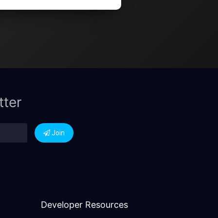
tter
Join
Developer Resources