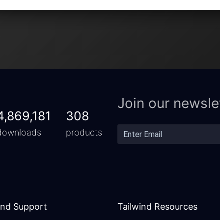
Join our newsle
4,869,181
308
downloads
products
and Support
Tailwind Resources