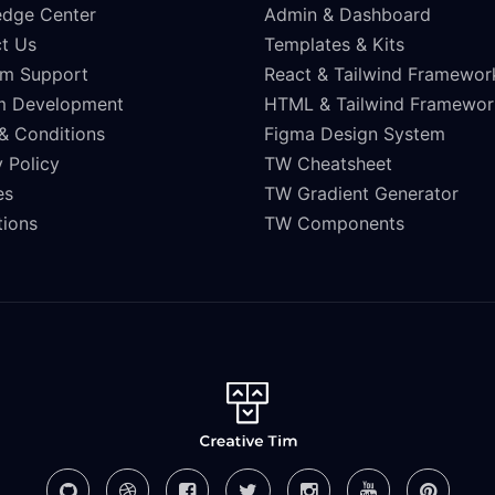
dge Center
Admin & Dashboard
t Us
Templates & Kits
m Support
React & Tailwind Framewor
m Development
HTML & Tailwind Framewor
& Conditions
Figma Design System
 Policy
TW Cheatsheet
es
TW Gradient Generator
ations
TW Components