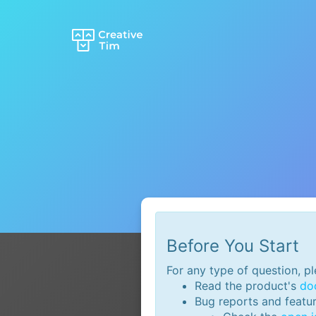
AI Tools
n8n Autom
GaliChat A
Creative 
Creative 
AI Boiler
ChatGPT
Before You Start
For any type of question, pl
Read the product's
do
Bug reports and featu