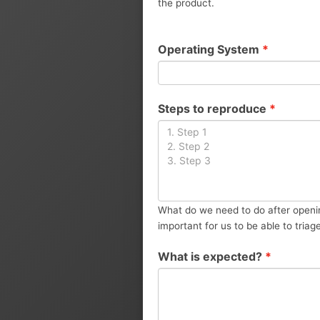
the product.
Operating System
*
Steps to reproduce
*
What do we need to do after openin
important for us to be able to triag
What is expected?
*