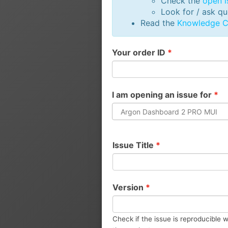
Check the
open i
Look for / ask q
Read the
Knowledge C
Your order ID
*
I am opening an issue for
*
Argon Dashboard 2 PRO MUI
Issue Title
*
Version
*
Check if the issue is reproducible w