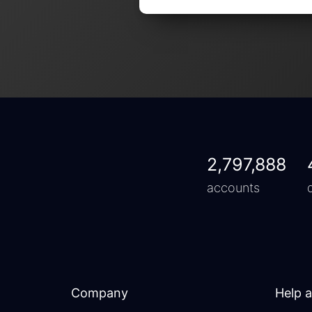
2,797,888
accounts
Company
Help 