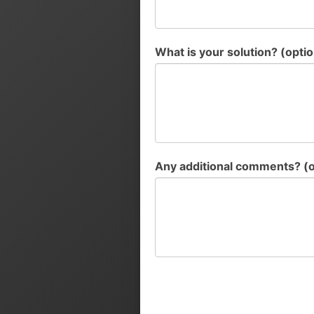
What is your solution? (optio
Any additional comments? (o