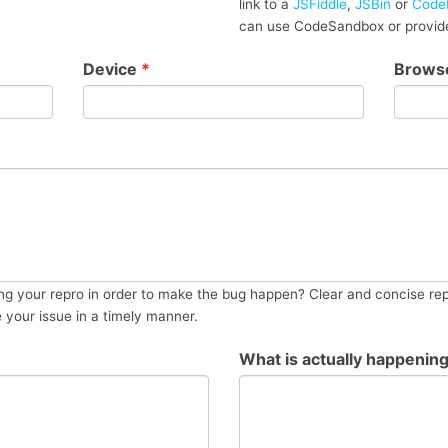
link to a
JSFiddle
,
JSBin
or
Code
can use CodeSandbox or provide
Device
*
Brows
g your repro in order to make the bug happen? Clear and concise rep
e your issue in a timely manner.
What is actually happenin