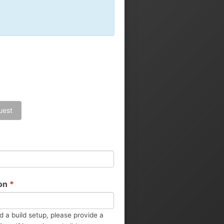
Landing Pages
Calendar
uest
ion
*
d a build setup, please provide a