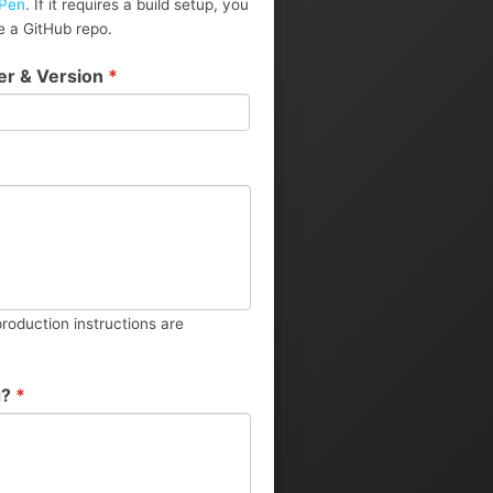
Pen
. If it requires a build setup, you
 a GitHub repo.
er & Version
*
roduction instructions are
g?
*