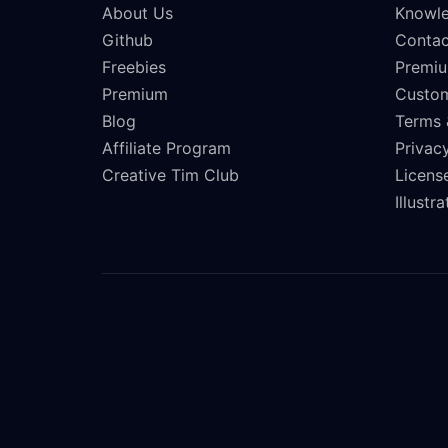
About Us
Knowle
Github
Contac
Freebies
Premiu
Premium
Custo
Blog
Terms 
Affiliate Program
Privacy
Creative Tim Club
Licens
Illustr