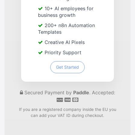
10+ AI employees for
business growth
200+ n8n Automation
Templates
Creative AI Pixels
Priority Support
Get Started
Secured Payment by
Paddle
. Accepted:
If you are a registered company inside the EU you
can add your VAT ID during checkout.