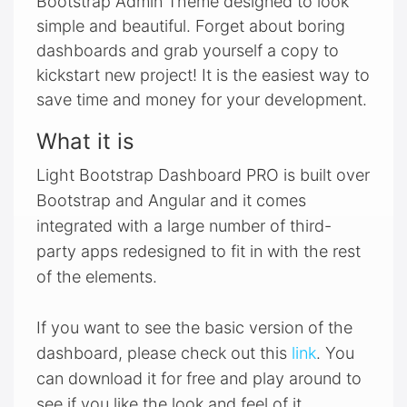
Bootstrap Admin Theme designed to look
simple and beautiful. Forget about boring
dashboards and grab yourself a copy to
kickstart new project! It is the easiest way to
save time and money for your development.
What it is
Light Bootstrap Dashboard PRO is built over
Bootstrap and Angular and it comes
integrated with a large number of third-
party apps redesigned to fit in with the rest
of the elements.
If you want to see the basic version of the
dashboard, please check out this
link
. You
can download it for free and play around to
see if you like the look and feel of it.