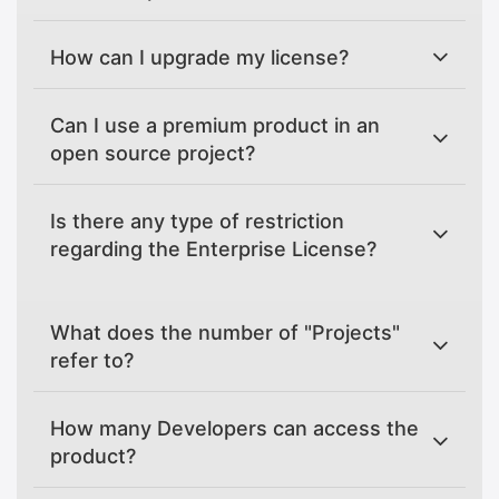
How can I upgrade my license?
Can I use a premium product in an
open source project?
Is there any type of restriction
regarding the Enterprise License?
What does the number of "Projects"
refer to?
How many Developers can access the
product?