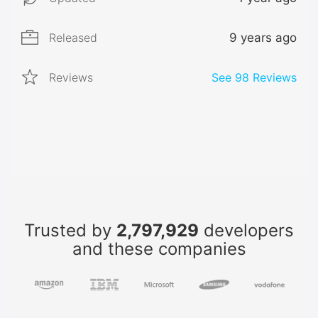
Released
9 years ago
Reviews
See
98
Reviews
Trusted by
2,797,929
developers
and these companies