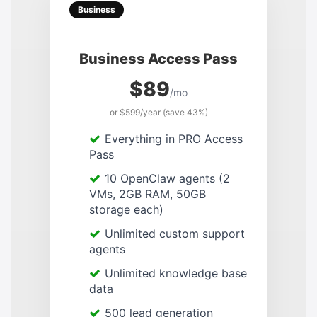
Business
Business Access Pass
$89
/mo
or $599/year (save 43%)
Everything in PRO Access
Pass
10 OpenClaw agents (2
VMs, 2GB RAM, 50GB
storage each)
Unlimited custom support
agents
Unlimited knowledge base
data
500 lead generation