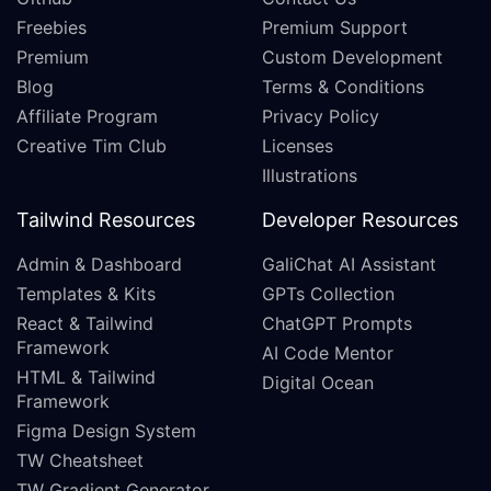
Freebies
Premium Support
Premium
Custom Development
Blog
Terms & Conditions
Affiliate Program
Privacy Policy
Creative Tim Club
Licenses
Illustrations
Tailwind Resources
Developer Resources
Admin & Dashboard
GaliChat AI Assistant
Templates & Kits
GPTs Collection
React & Tailwind
ChatGPT Prompts
Framework
AI Code Mentor
HTML & Tailwind
Digital Ocean
Framework
Figma Design System
TW Cheatsheet
TW Gradient Generator