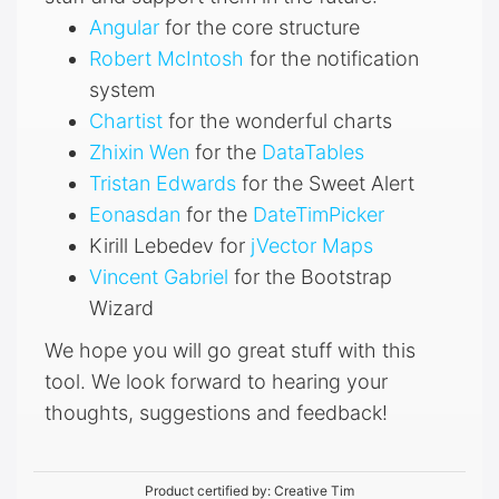
Angular
for the core structure
Robert McIntosh
for the notification
system
Chartist
for the wonderful charts
Zhixin Wen
for the
DataTables
Tristan Edwards
for the Sweet Alert
Eonasdan
for the
DateTimPicker
Kirill Lebedev for
jVector Maps
Vincent Gabriel
for the Bootstrap
Wizard
We hope you will go great stuff with this
tool. We look forward to hearing your
thoughts, suggestions and feedback!
Product certified by:
Creative Tim