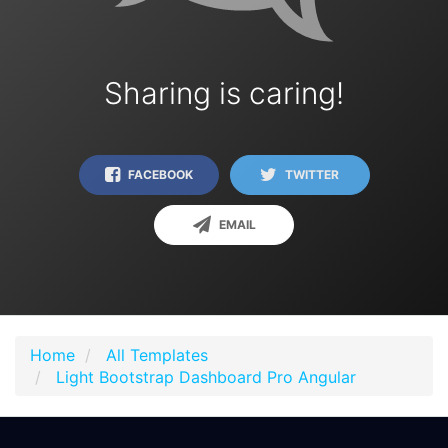
Sharing is caring!
FACEBOOK
TWITTER
EMAIL
Home
All Templates
Light Bootstrap Dashboard Pro Angular