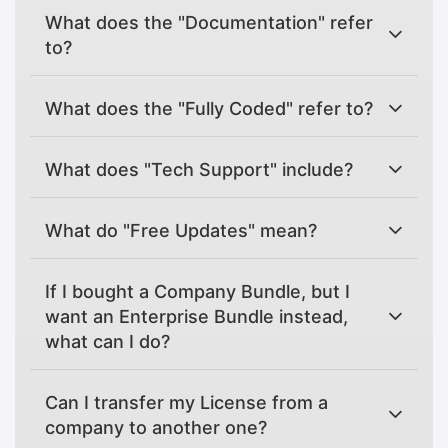
What does the "Documentation" refer
to?
What does the "Fully Coded" refer to?
What does "Tech Support" include?
What do "Free Updates" mean?
If I bought a Company Bundle, but I
want an Enterprise Bundle instead,
what can I do?
Can I transfer my License from a
company to another one?