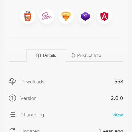
Details
Product Info
Downloads
558
Version
2.0.0
Changelog
view
Updated
1 year ago