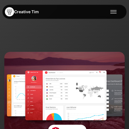
Creative Tim