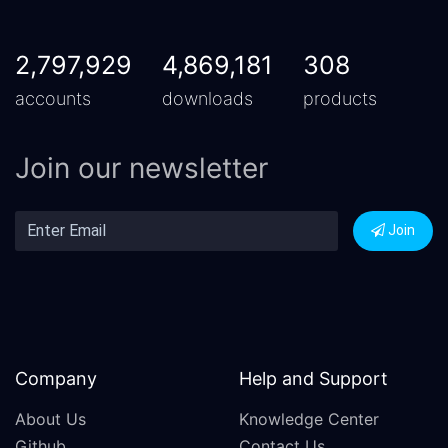
2,797,929
4,869,181
308
accounts
downloads
products
Join our newsletter
Join
Company
Help and Support
About Us
Knowledge Center
Github
Contact Us