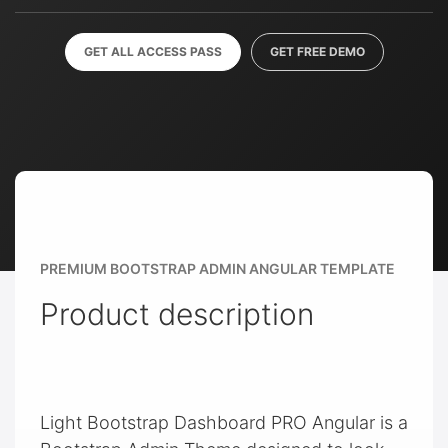
GET ALL ACCESS PASS
GET FREE DEMO
PREMIUM BOOTSTRAP ADMIN ANGULAR TEMPLATE
Product description
Light Bootstrap Dashboard PRO Angular is a