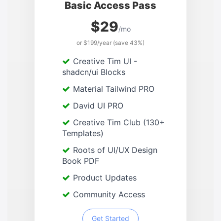
Basic Access Pass
$29
/mo
or $199/year (save 43%)
Creative Tim UI -
shadcn/ui Blocks
Material Tailwind PRO
David UI PRO
Creative Tim Club (130+
Templates)
Roots of UI/UX Design
Book PDF
Product Updates
Community Access
Get Started