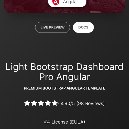
LIVE PREVIEW
DOCS
Light Bootstrap Dashboard
Pro Angular
PREMIUM BOOTSTRAP ANGULAR TEMPLATE
·
4.90
/
5
(
98
Reviews)
License (EULA)