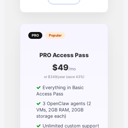
PRO
Popular
PRO Access Pass
$49
/mo
or $349/year (save 43%)
Everything in Basic
Access Pass
3 OpenClaw agents (2
VMs, 2GB RAM, 20GB
storage each)
Unlimited custom support