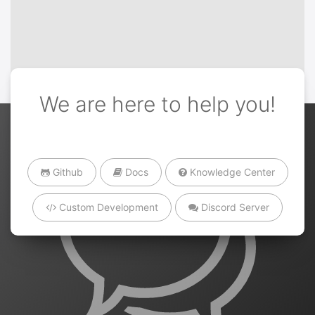
We are here to help you!
Github
Docs
Knowledge Center
Custom Development
Discord Server