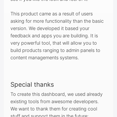
This product came as a result of users
asking for more functionality than the basic
version. We developed it based your
feedback and apps you are building. It is
very powerful tool, that will allow you to
build products ranging to admin panels to
content managements systems.
Special thanks
To create this dashboard, we used already
existing tools from awesome developers.
We want to thank them for creating cool
stuff and support them in the future: