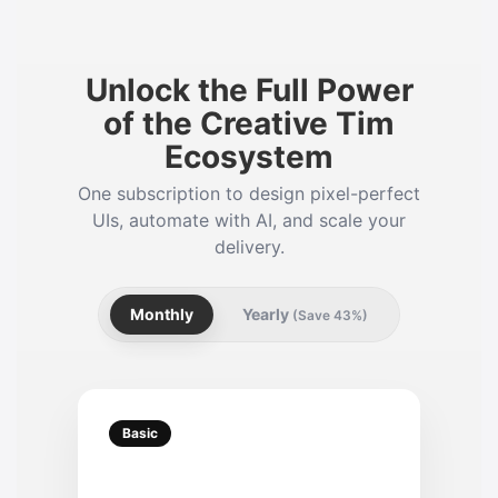
Unlock the Full Power
of the Creative Tim
Ecosystem
One subscription to design pixel-perfect
UIs, automate with AI, and scale your
delivery.
Monthly
Yearly
(Save 43%)
Basic