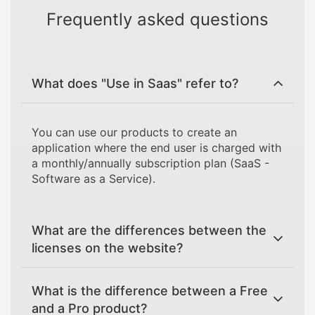
Frequently asked questions
What does "Use in Saas" refer to?
You can use our products to create an
application where the end user is charged with
a monthly/annually subscription plan (SaaS -
Software as a Service).
What are the differences between the
licenses on the website?
What is the difference between a Free
and a Pro product?