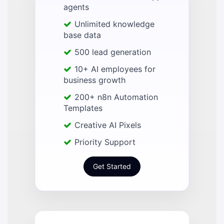
agents
Unlimited knowledge
base data
500 lead generation
10+ AI employees for
business growth
200+ n8n Automation
Templates
Creative AI Pixels
Priority Support
Get Started