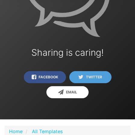
Sharing is caring!
FACEBOOK
TWITTER
EMAIL
Home
All Templates