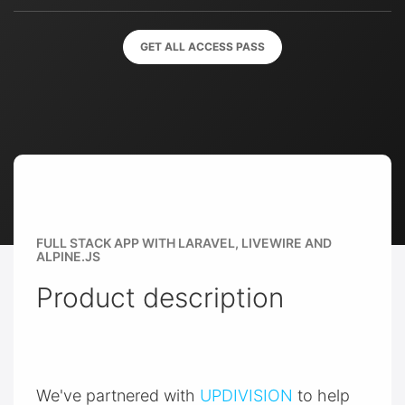
GET ALL ACCESS PASS
FULL STACK APP WITH LARAVEL, LIVEWIRE AND
ALPINE.JS
Product description
We've partnered with
UPDIVISION
to help