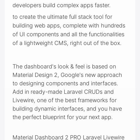
developers build complex apps faster.
to create the ultimate full stack tool for
building web apps, complete with hundreds
of UI components and all the functionalities
of a lightweight CMS, right out of the box.
The dashboard's look & feel is based on
Material Design 2, Google's new approach
to designing components and interfaces.
Add in ready-made Laravel CRUDs and
Livewire, one of the best frameworks for
building dynamic interfaces, and you have
the perfect blueprint for your next app.
Material Dashboard 2 PRO Laravel Livewire