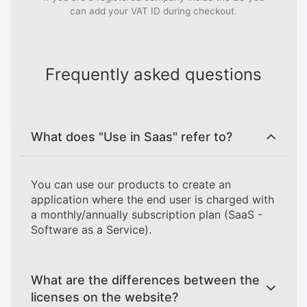
can add your VAT ID during checkout.
Frequently asked questions
What does "Use in Saas" refer to?
You can use our products to create an
application where the end user is charged with
a monthly/annually subscription plan (SaaS -
Software as a Service).
What are the differences between the
licenses on the website?