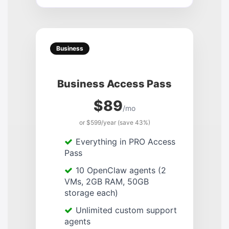
Business
Business Access Pass
$89
/mo
or $599/year (save 43%)
Everything in PRO Access
Pass
10 OpenClaw agents (2
VMs, 2GB RAM, 50GB
storage each)
Unlimited custom support
agents