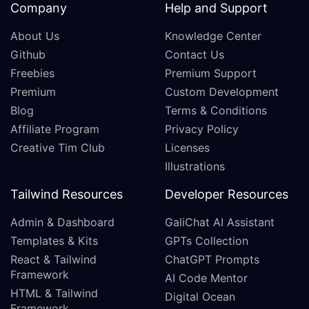
Company
Help and Support
About Us
Knowledge Center
Github
Contact Us
Freebies
Premium Support
Premium
Custom Development
Blog
Terms & Conditions
Affiliate Program
Privacy Policy
Creative Tim Club
Licenses
Illustrations
Tailwind Resources
Developer Resources
Admin & Dashboard
GaliChat AI Assistant
Templates & Kits
GPTs Collection
React & Tailwind
ChatGPT Prompts
Framework
AI Code Mentor
HTML & Tailwind
Digital Ocean
Framework