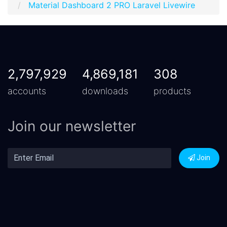
Material Dashboard 2 PRO Laravel Livewire
2,797,929
4,869,181
308
accounts
downloads
products
Join our newsletter
Join