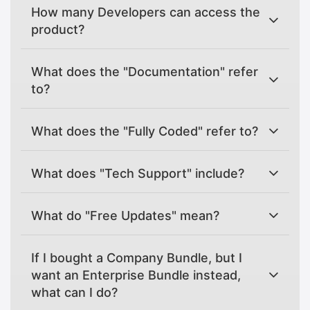
How many Developers can access the
product?
What does the "Documentation" refer
to?
What does the "Fully Coded" refer to?
What does "Tech Support" include?
What do "Free Updates" mean?
If I bought a Company Bundle, but I
want an Enterprise Bundle instead,
what can I do?