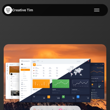
Creative Tim