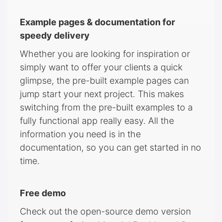
Example pages & documentation for
speedy delivery
Whether you are looking for inspiration or
simply want to offer your clients a quick
glimpse, the pre-built example pages can
jump start your next project. This makes
switching from the pre-built examples to a
fully functional app really easy. All the
information you need is in the
documentation, so you can get started in no
time.
Free demo
Check out the open-source demo version