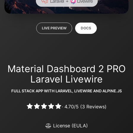
LIVE PREVIEW
DOCS
Material Dashboard 2 PRO
Laravel Livewire
FULL STACK APP WITH LARAVEL, LIVEWIRE AND ALPINE.JS
·
4.70
/
5
(
3
Reviews)
License (EULA)