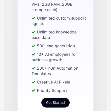
VMs, 2GB RAM, 20GB
storage each)
Unlimited custom support
agents
Unlimited knowledge
base data
500 lead generation
10+ AI employees for
business growth
200+ n8n Automation
Templates
Creative AI Pixels
Priority Support
Get Started