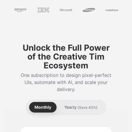
Unlock the Full Power
of the Creative Tim
Ecosystem
One subscription to design pixel-perfect
UIs, automate with AI, and scale your
delivery.
Monthly
Yearly
(Save 43%)