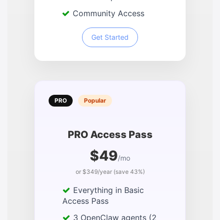
Community Access
Get Started
PRO
Popular
PRO Access Pass
$49
/mo
or $349/year (save 43%)
Everything in Basic
Access Pass
3 OpenClaw agents (2