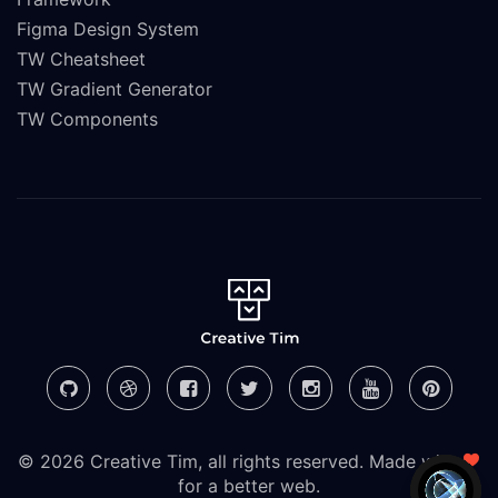
Figma Design System
TW Cheatsheet
TW Gradient Generator
TW Components
© 2026 Creative Tim, all rights reserved. Made with
for a better web.