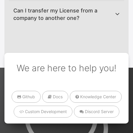
Can I transfer my License from a
company to another one?
We are here to help you!
Github
Docs
Knowledge Center
Custom Development
Discord Server