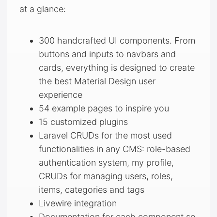
at a glance:
300 handcrafted UI components. From
buttons and inputs to navbars and
cards, everything is designed to create
the best Material Design user
experience
54 example pages to inspire you
15 customized plugins
Laravel CRUDs for the most used
functionalities in any CMS: role-based
authentication system, my profile,
CRUDs for managing users, roles,
items, categories and tags
Livewire integration
Documentation for each component so