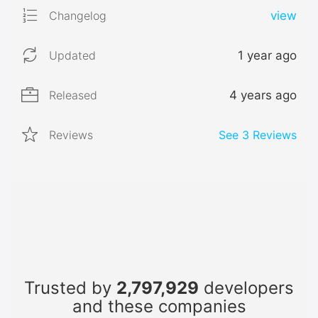
Changelog
view
Updated
1 year ago
Released
4 years ago
Reviews
See
3
Reviews
Trusted by
2,797,929
developers
and these companies