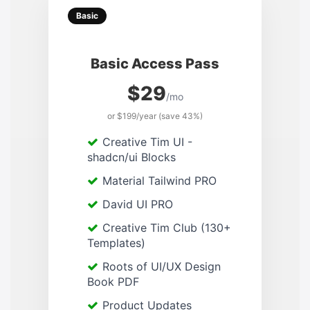
Basic
Basic Access Pass
$29
/mo
or $199/year (save 43%)
Creative Tim UI -
shadcn/ui Blocks
Material Tailwind PRO
David UI PRO
Creative Tim Club (130+
Templates)
Roots of UI/UX Design
Book PDF
Product Updates