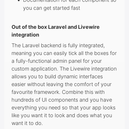
you can get started fast
Out of the box Laravel and Livewire
integration
The Laravel backend is fully integrated,
meaning you can easily tick all the boxes for
a fully-functional admin panel for your
custom application. The Livewire integration
allows you to build dynamic interfaces
easier without leaving the comfort of your
favourite framework. Combine this with
hundreds of UI components and you have
everything you need so that your app looks
like you want it to look and does what you
want it to do.