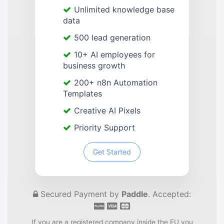
Unlimited knowledge base
data
500 lead generation
10+ AI employees for
business growth
200+ n8n Automation
Templates
Creative AI Pixels
Priority Support
Get Started
Secured Payment by
Paddle
. Accepted:
If you are a registered company inside the EU you