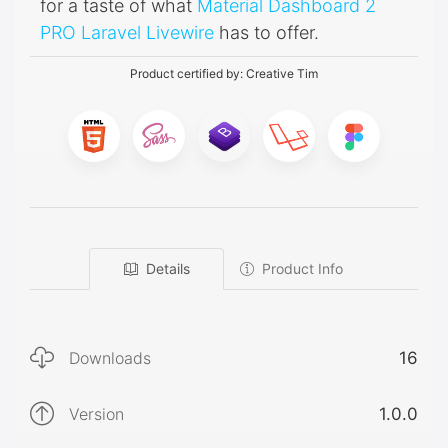
for a taste of what
Material Dashboard 2
PRO Laravel Livewire
has to offer.
Product certified by:
Creative Tim
Details
Product Info
Downloads
16
Version
1.0.0