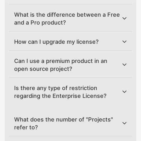
What is the difference between a Free
and a Pro product?
How can I upgrade my license?
Can I use a premium product in an
open source project?
Is there any type of restriction
regarding the Enterprise License?
What does the number of "Projects"
refer to?