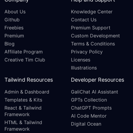
About Us
Knowledge Center
Github
Contact Us
Freebies
Premium Support
Premium
Custom Development
Blog
Terms & Conditions
Affiliate Program
Privacy Policy
Creative Tim Club
Licenses
Illustrations
Tailwind Resources
Developer Resources
Admin & Dashboard
GaliChat AI Assistant
Templates & Kits
GPTs Collection
React & Tailwind
ChatGPT Prompts
Framework
AI Code Mentor
HTML & Tailwind
Digital Ocean
Framework