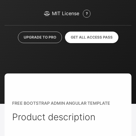
MIT License
UPGRADE TO PRO
GET ALL ACCESS PASS
FREE BOOTSTRAP ADMIN ANGULAR TEMPLATE
Product description