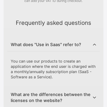
can add your VAT ID during checkout.
Frequently asked questions
What does "Use in Saas" refer to?
You can use our products to create an
application where the end user is charged with
a monthly/annually subscription plan (SaaS -
Software as a Service).
What are the differences between the
licenses on the website?