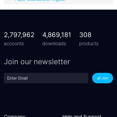
2,797,962
4,869,181
308
accounts
downloads
products
Join our newsletter
Join
Company
Help and Support