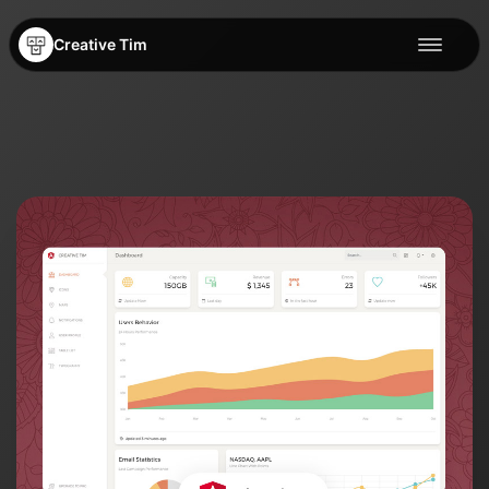
Creative Tim