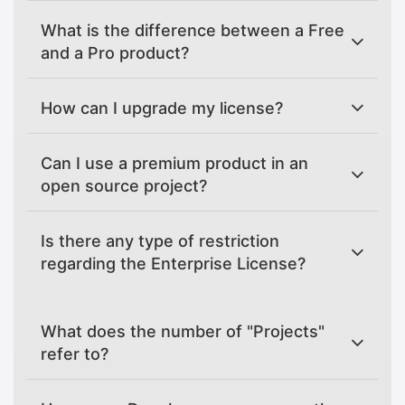
What is the difference between a Free
and a Pro product?
How can I upgrade my license?
Can I use a premium product in an
open source project?
Is there any type of restriction
regarding the Enterprise License?
What does the number of "Projects"
refer to?