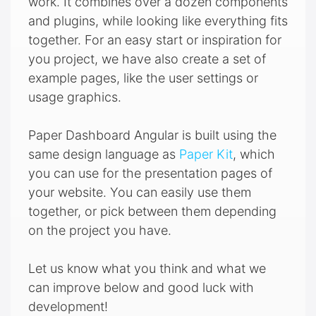
work. It combines over a dozen components
and plugins, while looking like everything fits
together. For an easy start or inspiration for
you project, we have also create a set of
example pages, like the user settings or
usage graphics.
Paper Dashboard Angular is built using the
same design language as
Paper Kit
, which
you can use for the presentation pages of
your website. You can easily use them
together, or pick between them depending
on the project you have.
Let us know what you think and what we
can improve below and good luck with
development!