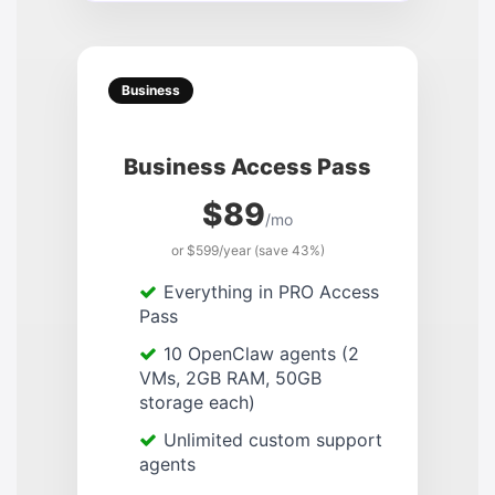
Business
Business Access Pass
$89
/mo
or $599/year (save 43%)
Everything in PRO Access
Pass
10 OpenClaw agents (2
VMs, 2GB RAM, 50GB
storage each)
Unlimited custom support
agents