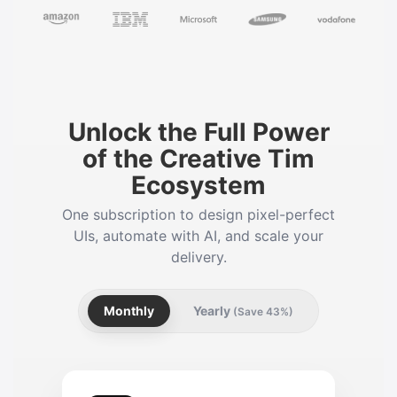
Unlock the Full Power
of the Creative Tim
Ecosystem
One subscription to design pixel-perfect
UIs, automate with AI, and scale your
delivery.
Monthly
Yearly
(Save 43%)