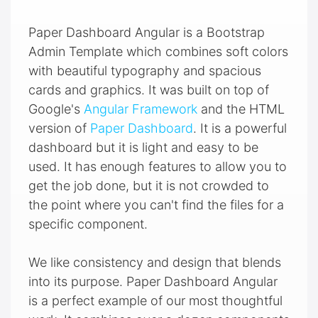
Paper Dashboard Angular is a Bootstrap
Admin Template which combines soft colors
with beautiful typography and spacious
cards and graphics. It was built on top of
Google's
Angular Framework
and the HTML
version of
Paper Dashboard
. It is a powerful
dashboard but it is light and easy to be
used. It has enough features to allow you to
get the job done, but it is not crowded to
the point where you can't find the files for a
specific component.
We like consistency and design that blends
into its purpose. Paper Dashboard Angular
is a perfect example of our most thoughtful