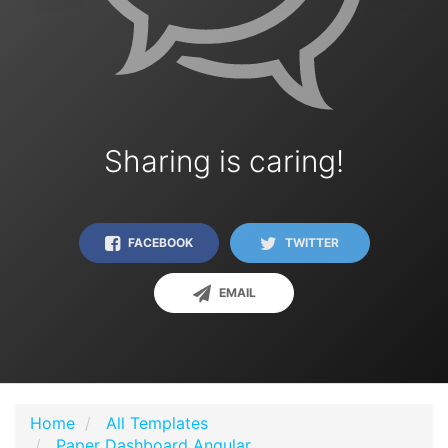
Sharing is caring!
FACEBOOK
TWITTER
EMAIL
Home
All Templates
Paper Dashboard Angular