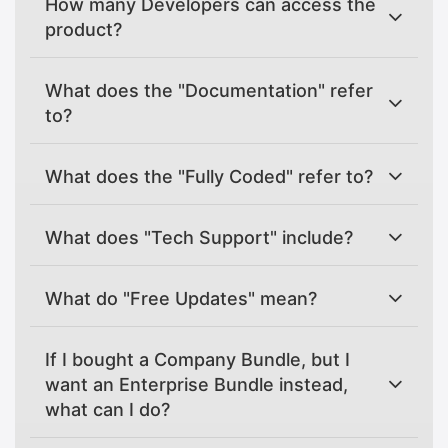
How many Developers can access the
product?
What does the "Documentation" refer
to?
What does the "Fully Coded" refer to?
What does "Tech Support" include?
What do "Free Updates" mean?
If I bought a Company Bundle, but I
want an Enterprise Bundle instead,
what can I do?