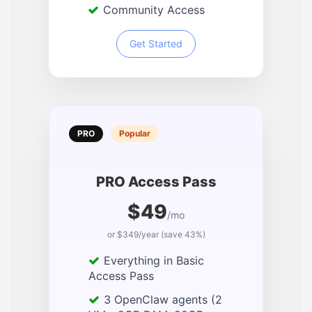
Community Access
Get Started
PRO
Popular
PRO Access Pass
$49
/mo
or $349/year (save 43%)
Everything in Basic
Access Pass
3 OpenClaw agents (2