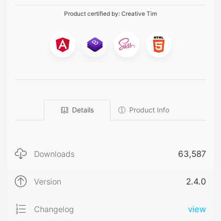
Product certified by:
Creative Tim
Details
Product Info
Downloads
63,587
Version
2.4.0
Changelog
view