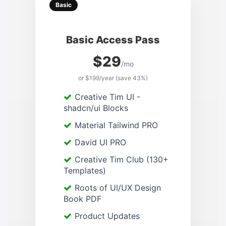
Basic
Basic Access Pass
$29
/mo
or $199/year (save 43%)
Creative Tim UI -
shadcn/ui Blocks
Material Tailwind PRO
David UI PRO
Creative Tim Club (130+
Templates)
Roots of UI/UX Design
Book PDF
Product Updates