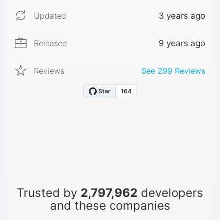
Updated
3 years ago
Released
9 years ago
Reviews
See
299
Reviews
Trusted by
2,797,962
developers
and these companies