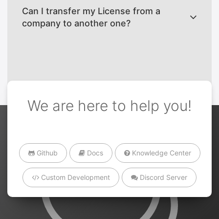
Can I transfer my License from a
company to another one?
We are here to help you!
Github
Docs
Knowledge Center
Custom Development
Discord Server