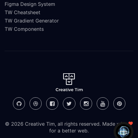
Figma Design System
TW Cheatsheet
TW Gradient Generator
TW Components
© 2026 Creative Tim, all rights reserved. Made with
for a better web.