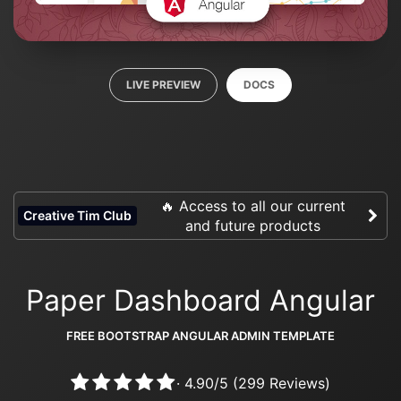
LIVE PREVIEW
DOCS
🔥 Access to all our current
Creative Tim Club
and future products
Paper Dashboard Angular
FREE BOOTSTRAP ANGULAR ADMIN TEMPLATE
·
4.90
/
5
(
299
Reviews)