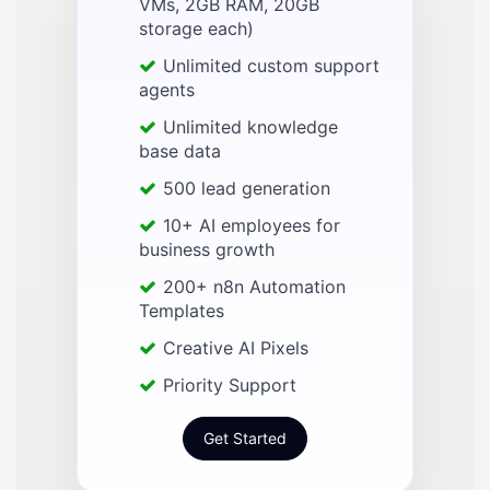
VMs, 2GB RAM, 20GB
storage each)
Unlimited custom support
agents
Unlimited knowledge
base data
500 lead generation
10+ AI employees for
business growth
200+ n8n Automation
Templates
Creative AI Pixels
Priority Support
Get Started