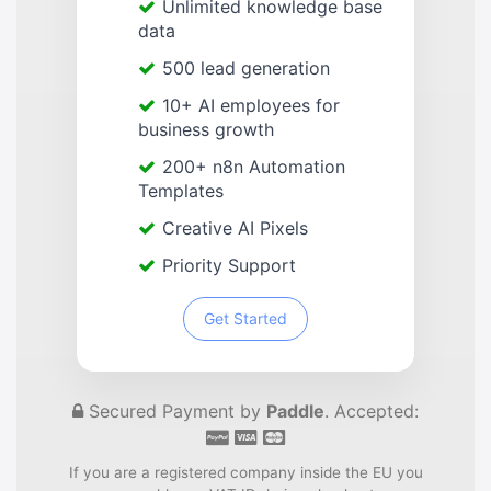
Unlimited knowledge base
data
500 lead generation
10+ AI employees for
business growth
200+ n8n Automation
Templates
Creative AI Pixels
Priority Support
Get Started
Secured Payment by
Paddle
. Accepted:
If you are a registered company inside the EU you