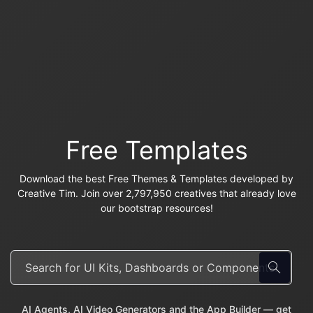
Free Templates
Download the best Free Themes & Templates developed by
Creative Tim. Join over 2,797,950 creatives that already love
our bootstrap resources!
AI Agents, AI Video Generators and the App Builder — get