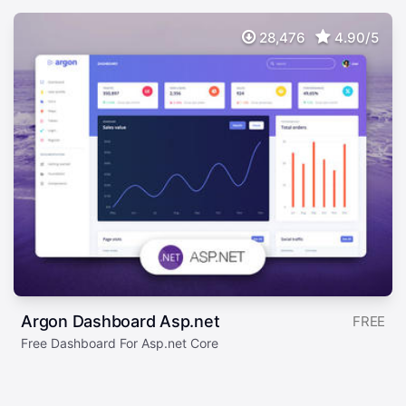
28,476
4.90/5
Argon Dashboard Asp.net
FREE
Free Dashboard For Asp.net Core