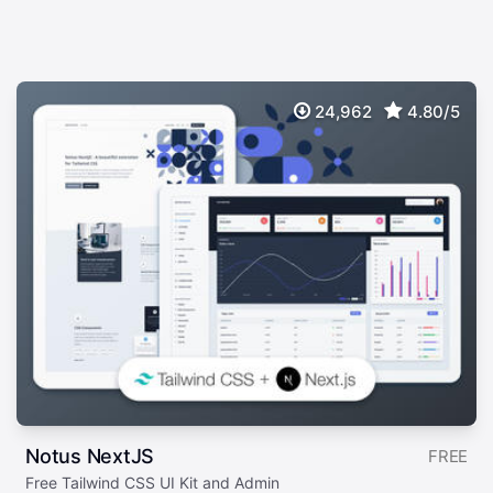
24,962
4.80/5
Notus NextJS
FREE
Free Tailwind CSS UI Kit and Admin