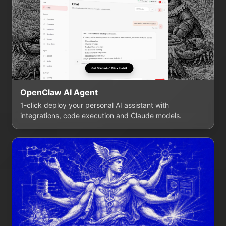
OpenClaw AI Agent
1-click deploy your personal AI assistant with
integrations, code execution and Claude models.