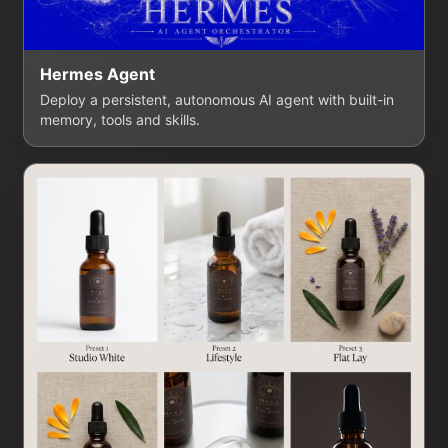
Hermes Agent
Deploy a persistent, autonomous AI agent with built-in
memory, tools and skills.