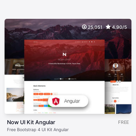
25,051
4.90/5
Now UI Kit Angular
FREE
Free Bootstrap 4 UI Kit Angular