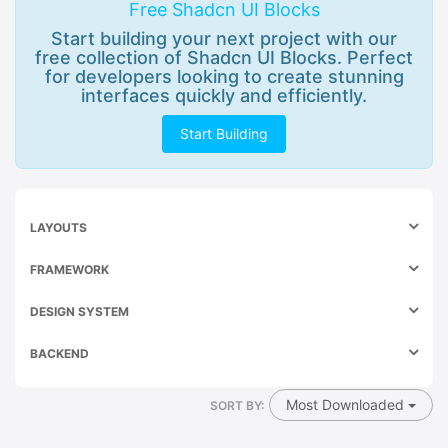
Free Shadcn UI Blocks
Start building your next project with our
free collection of Shadcn UI Blocks. Perfect
for developers looking to create stunning
interfaces quickly and efficiently.
Start Building
LAYOUTS
FRAMEWORK
DESIGN SYSTEM
BACKEND
Most Downloaded
SORT BY: