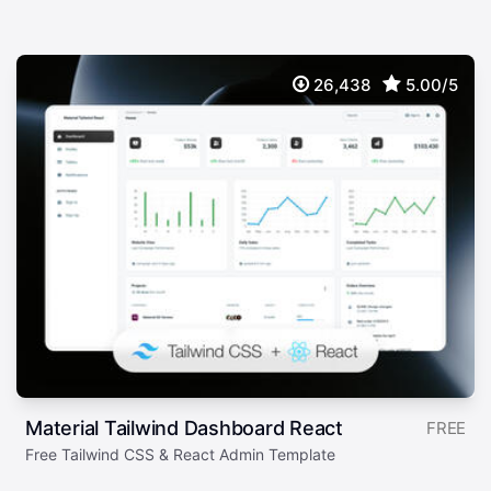
26,438
5.00/5
Material Tailwind Dashboard React
FREE
Free Tailwind CSS & React Admin Template