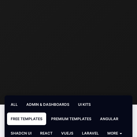
ALL
ADMIN & DASHBOARDS
UI KITS
FREE TEMPLATES
PREMIUM TEMPLATES
ANGULAR
SHADCN UI
REACT
VUEJS
LARAVEL
MORE