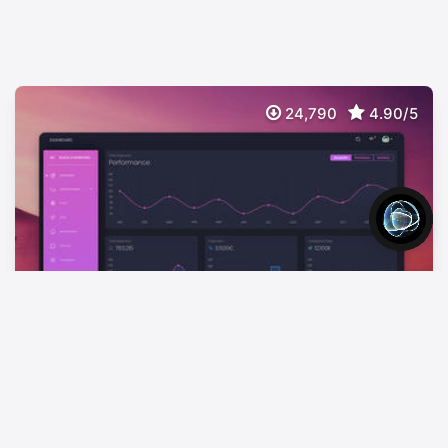
24,790
4.90/5
Black Dashboard Laravel
FREE