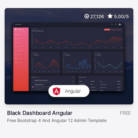
27,126
5.00/5
Black Dashboard Angular
FREE
Free Bootstrap 4 And Angular 12 Admin Template