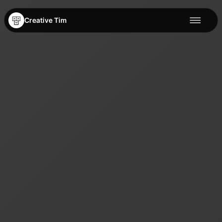
Creative Tim