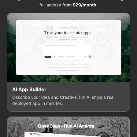
full access from
$29/month
.
AI App Builder
Describe your idea and Creative Tim AI ships a real,
deployed app in minutes.