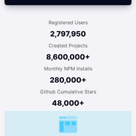
Registered Users
2,797,950
Created Projects
8,600,000+
Monthly NPM Installs
280,000+
Github Cumulative Stars
48,000+