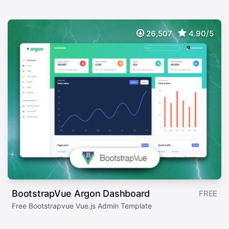
26,507
4.90/5
BootstrapVue Argon Dashboard
FREE
Free Bootstrapvue Vue.js Admin Template