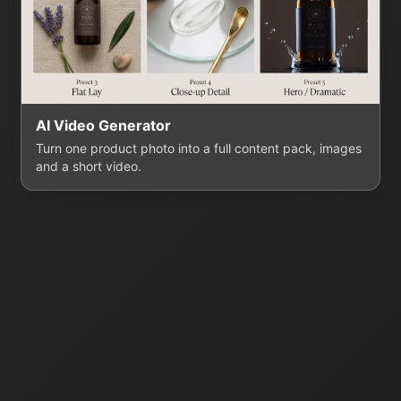
AI Video Generator
Turn one product photo into a full content pack, images
and a short video.