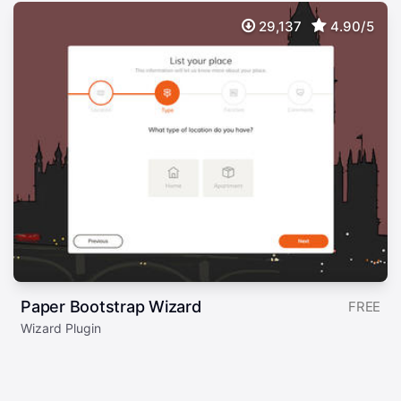
29,137
4.90/5
Paper Bootstrap Wizard
FREE
Wizard Plugin